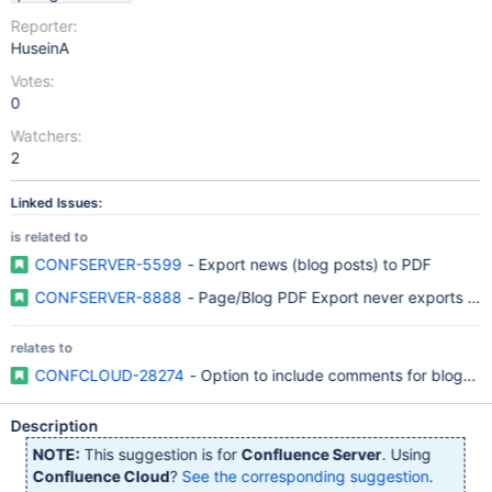
Reporter:
HuseinA
Votes:
0
Watchers:
2
Linked Issues:
is related to
CONFSERVER-5599
- Export news (blog posts) to PDF
CONFSERVER-8888
relates to
CONFCLOUD-28274
- Option to include comments for blogpos
Description
NOTE:
This suggestion is for
Confluence Server
. Using
Confluence Cloud
?
See the corresponding suggestion
.