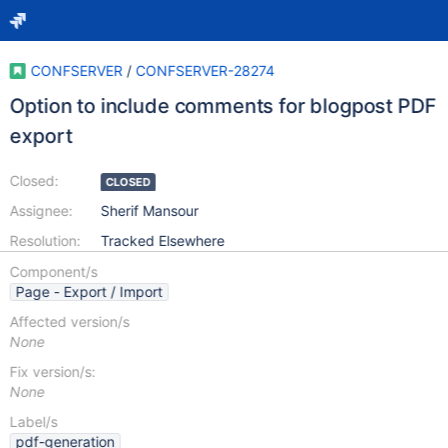
CONFSERVER
/
CONFSERVER-28274
Option to include comments for blogpost PDF
export
Closed:
CLOSED
Assignee:
Sherif Mansour
Resolution:
Tracked Elsewhere
Component/s
Page - Export / Import
Affected version/s
None
Fix version/s:
None
Label/s
pdf-generation