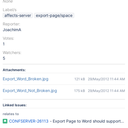
None
Label/s
affects-server
export-page/space
Reporter:
JoachimA
Votes:
1
Watchers:
5
Attachments:
Export_Word_Broken.jpg
121 kB
29/May/2012 11:44 AM
Export_Word_Not_Broken.jpg
175 kB
29/May/2012 11:44 AM
Linked Issues:
relates to
CONFSERVER-26113
- Export Page to Word should support Of