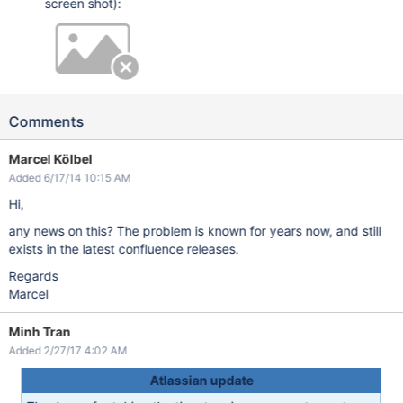
screen shot):
Comments
Marcel Kölbel
Added 6/17/14 10:15 AM
Hi,
any news on this? The problem is known for years now, and still
exists in the latest confluence releases.
Regards
Marcel
Minh Tran
Added 2/27/17 4:02 AM
Atlassian update