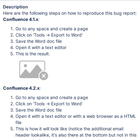
Description
Here are the following steps on how to reproduce this bug report:
Confluence 4.1.x
:
Go to any space and create a page
Click on 'Tools -> Export to Word'
Save the Word doc file
Open it with a text editor
This is the result:
Confluence 4.2.x
:
Go to any space and create a page
Click on 'Tools -> Export to Word'
Save the Word doc file
Open it with a text editor or with a web browser as a HTML
file
This is how it will look like (notice the additional email
header lookalike, it's also there at the bottom but not in this