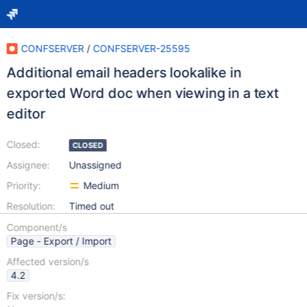
CONFSERVER
/
CONFSERVER-25595
Additional email headers lookalike in
exported Word doc when viewing in a text
editor
Closed:
CLOSED
Assignee:
Unassigned
Priority:
Medium
Resolution:
Timed out
Component/s
Page - Export / Import
Affected version/s
4.2
Fix version/s: