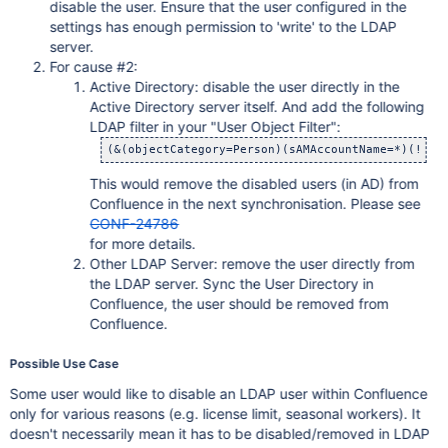
	at com.opensymphony.xwork.DefaultActionInvocation.invok
disable the user. Ensure that the user configured in the
	at com.atlassian.confluence.util.LoggingContextIntercep
settings has enough permission to 'write' to the LDAP
	at com.opensymphony.xwork.DefaultActionInvocation.invok
	at com.atlassian.confluence.core.CancellingInterceptor.
server.
	at com.opensymphony.xwork.DefaultActionInvocation.invok
For cause #2:
	at com.atlassian.confluence.xwork.HttpMethodValidationIn
Active Directory: disable the user directly in the
	at com.opensymphony.xwork.DefaultActionInvocation.invok
	at com.atlassian.confluence.security.websudo.WebSudoInt
Active Directory server itself. And add the following
	at com.opensymphony.xwork.DefaultActionInvocation.invok
LDAP filter in your "User Object Filter":
	at com.atlassian.confluence.themes.ThemeContextIntercep
	at com.opensymphony.xwork.DefaultActionInvocation.invok
	at com.atlassian.confluence.security.actions.PermissionC
	at com.opensymphony.xwork.DefaultActionInvocation.invok
This would remove the disabled users (in AD) from
	at com.atlassian.confluence.setup.webwork.BootstrapAware
	at com.opensymphony.xwork.DefaultActionInvocation.invok
Confluence in the next synchronisation. Please see
	at com.opensymphony.xwork.interceptor.AroundInterceptor
CONF-24786
	at com.opensymphony.xwork.DefaultActionInvocation.invok
	at com.atlassian.confluence.user.actions.UserAwareInter
for more details.
	at com.opensymphony.xwork.DefaultActionInvocation.invok
Other LDAP Server: remove the user directly from
	at com.atlassian.confluence.pages.actions.CommentAwareIn
	at com.opensymphony.xwork.DefaultActionInvocation.invok
the LDAP server. Sync the User Directory in
	at com.atlassian.confluence.pages.actions.PageAwareInte
Confluence, the user should be removed from
	at com.opensymphony.xwork.DefaultActionInvocation.invok
Confluence.
	at com.atlassian.confluence.spaces.actions.SpaceAwareIn
	at com.opensymphony.xwork.DefaultActionInvocation.invok
	at com.opensymphony.xwork.interceptor.AroundInterceptor
Possible Use Case
	at com.opensymphony.xwork.DefaultActionInvocation.invok
	at com.atlassian.confluence.core.actions.LastModifiedInt
Some user would like to disable an LDAP user within Confluence
	at com.opensymphony.xwork.DefaultActionInvocation.invok
	at com.atlassian.confluence.core.ConfluenceAutowireInter
only for various reasons (e.g. license limit, seasonal workers). It
	at com.opensymphony.xwork.DefaultActionInvocation.invok
doesn't necessarily mean it has to be disabled/removed in LDAP
	at com.opensymphony.xwork.interceptor.AroundInterceptor