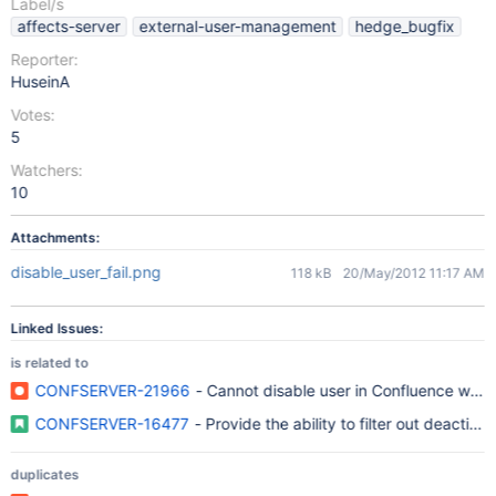
Label/s
affects-server
external-user-management
hedge_bugfix
Reporter:
HuseinA
Votes:
5
Watchers:
10
Attachments:
disable_user_fail.png
118 kB
20/May/2012 11:17 AM
Linked Issues:
is related to
CONFSERVER-21966
- Cannot disable user in Confluence whe
CONFSERVER-16477
- Provide the ability to filter out deactiv
duplicates