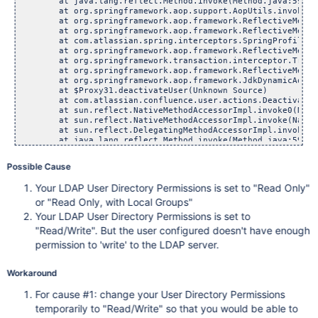
	at java.lang.reflect.Method.invoke(Method.java:597)

	at org.springframework.aop.support.AopUtils.invokeJoinp
	at org.springframework.aop.framework.ReflectiveMethodInv
	at org.springframework.aop.framework.ReflectiveMethodInv
	at com.atlassian.spring.interceptors.SpringProfilingInt
	at org.springframework.aop.framework.ReflectiveMethodInv
	at org.springframework.transaction.interceptor.Transacti
	at org.springframework.aop.framework.ReflectiveMethodInv
	at org.springframework.aop.framework.JdkDynamicAopProxy
	at $Proxy31.deactivateUser(Unknown Source)

	at com.atlassian.confluence.user.actions.DeactivateUser
	at sun.reflect.NativeMethodAccessorImpl.invoke0(Nativ
	at sun.reflect.NativeMethodAccessorImpl.invoke(NativeMe
	at sun.reflect.DelegatingMethodAccessorImpl.invoke(Dele
	at java.lang.reflect.Method.invoke(Method.java:597)

	at com.opensymphony.xwork.DefaultActionInvocation.invok
	at com.opensymphony.xwork.DefaultActionInvocation.invok
Possible Cause
	at com.opensymphony.xwork.interceptor.AroundInterceptor
	at com.opensymphony.xwork.DefaultActionInvocation.invok
Your LDAP User Directory Permissions is set to "Read Only"
	at com.opensymphony.xwork.interceptor.DefaultWorkflowInt
	at com.atlassian.confluence.core.ConfluenceWorkflowInter
or "Read Only, with Local Groups"
	at com.opensymphony.xwork.DefaultActionInvocation.invok
Your LDAP User Directory Permissions is set to
	at com.opensymphony.xwork.interceptor.AroundInterceptor
"Read/Write". But the user configured doesn't have enough
	at com.opensymphony.xwork.DefaultActionInvocation.invok
	at com.atlassian.xwork.interceptors.XsrfTokenIntercepto
permission to 'write' to the LDAP server.
	at com.atlassian.confluence.xwork.ConfluenceXsrfTokenInt
	at com.opensymphony.xwork.DefaultActionInvocation.invok
	at com.atlassian.confluence.security.interceptors.Captc
Workaround
	at com.opensymphony.xwork.DefaultActionInvocation.invok
	at com.opensymphony.xwork.interceptor.AroundInterceptor
For cause #1: change your User Directory Permissions
	at com.opensymphony.xwork.DefaultActionInvocation.invok
temporarily to "Read/Write" so that you would be able to
	at com.opensymphony.xwork.interceptor.AroundInterceptor