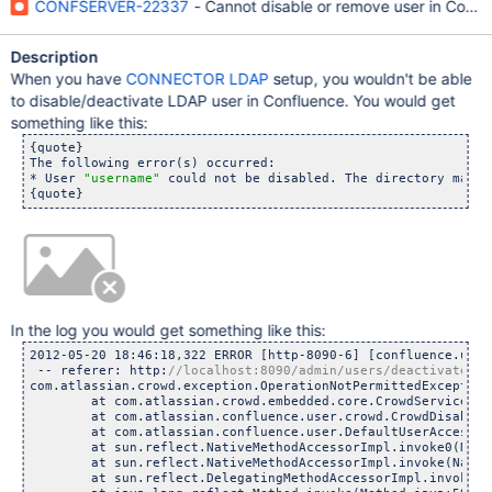
CONFSERVER-22337
- Cannot disable or remove user in Conf
Description
When you have
CONNECTOR LDAP
setup, you wouldn't be able
to disable/deactivate LDAP user in Confluence. You would get
something like this:
{quote}

The following error(s) occurred:

* User 
"username"
 could not be disabled. The directory may b
In the log you would get something like this:
2012-05-20 18:46:18,322 ERROR [http-8090-6] [confluence.user
 -- referer: http:
com.atlassian.crowd.exception.OperationNotPermittedException
	at com.atlassian.crowd.embedded.core.CrowdServiceImpl.u
	at com.atlassian.confluence.user.crowd.CrowdDisabledUser
	at com.atlassian.confluence.user.DefaultUserAccessor.de
	at sun.reflect.NativeMethodAccessorImpl.invoke0(Nativ
	at sun.reflect.NativeMethodAccessorImpl.invoke(NativeMe
	at sun.reflect.DelegatingMethodAccessorImpl.invoke(Dele