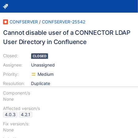
CONFSERVER
/
CONFSERVER-25542
Cannot disable user of a CONNECTOR LDAP
User Directory in Confluence
Closed:
CLOSED
Assignee:
Unassigned
Priority:
Medium
Resolution:
Duplicate
Component/s
None
Affected version/s
4.0.3
4.2.1
Fix version/s:
None