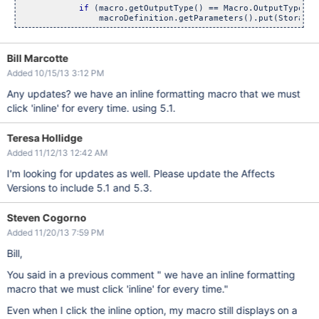
if
 (macro.getOutputType() == Macro.OutputType.IN
Bill Marcotte
Added 10/15/13 3:12 PM
Any updates? we have an inline formatting macro that we must
click 'inline' for every time. using 5.1.
Teresa Hollidge
Added 11/12/13 12:42 AM
I'm looking for updates as well. Please update the Affects
Versions to include 5.1 and 5.3.
Steven Cogorno
Added 11/20/13 7:59 PM
Bill,
You said in a previous comment " we have an inline formatting
macro that we must click 'inline' for every time."
Even when I click the inline option, my macro still displays on a