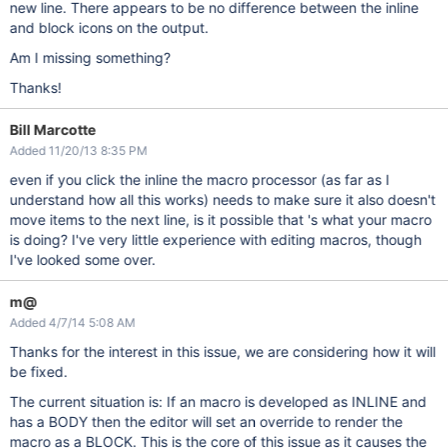
new line. There appears to be no difference between the inline
and block icons on the output.
Am I missing something?
Thanks!
Bill Marcotte
Added 11/20/13 8:35 PM
even if you click the inline the macro processor (as far as I
understand how all this works) needs to make sure it also doesn't
move items to the next line, is it possible that 's what your macro
is doing? I've very little experience with editing macros, though
I've looked some over.
m@
Added 4/7/14 5:08 AM
Thanks for the interest in this issue, we are considering how it will
be fixed.
The current situation is: If an macro is developed as INLINE and
has a BODY then the editor will set an override to render the
macro as a BLOCK. This is the core of this issue as it causes the