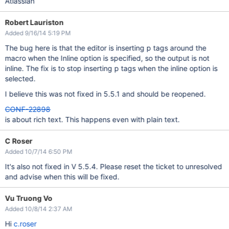
Atlassian
Robert Lauriston
Added 9/16/14 5:19 PM
The bug here is that the editor is inserting p tags around the
macro when the Inline option is specified, so the output is not
inline. The fix is to stop inserting p tags when the inline option is
selected.
I believe this was not fixed in 5.5.1 and should be reopened.
CONF-22898
is about rich text. This happens even with plain text.
C Roser
Added 10/7/14 6:50 PM
It's also not fixed in V 5.5.4. Please reset the ticket to unresolved
and advise when this will be fixed.
Vu Truong Vo
Added 10/8/14 2:37 AM
Hi
c.roser