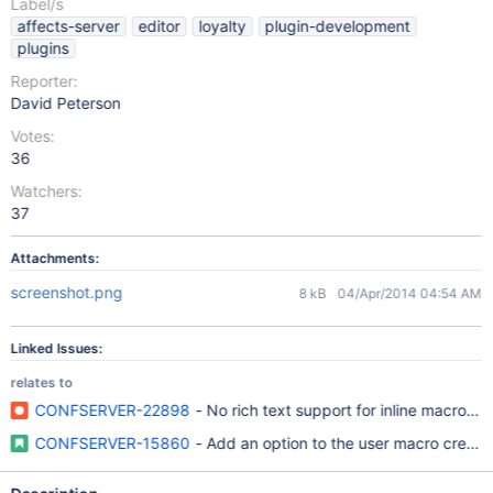
Label/s
affects-server
editor
loyalty
plugin-development
plugins
Reporter:
David Peterson
Votes:
36
Watchers:
37
Attachments:
screenshot.png
8 kB
04/Apr/2014 04:54 AM
Linked Issues:
relates to
CONFSERVER-22898
- No rich text support for inline macros w
CONFSERVER-15860
- Add an option to the user macro creation