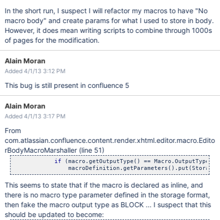
In the short run, I suspect I will refactor my macros to have "No
macro body" and create params for what I used to store in body.
However, it does mean writing scripts to combine through 1000s
of pages for the modification.
Alain Moran
Added 4/1/13 3:12 PM
This bug is still present in confluence 5
Alain Moran
Added 4/1/13 3:17 PM
From
com.atlassian.confluence.content.render.xhtml.editor.macro.Edito
rBodyMacroMarshaller (line 51)
if
 (macro.getOutputType() == Macro.OutputType.IN
This seems to state that if the macro is declared as inline, and
there is no macro type parameter defined in the storage format,
then fake the macro output type as BLOCK ... I suspect that this
should be updated to become: