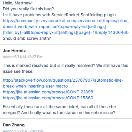
Hello, Matthew!
Did you really fix this bug?
I still have problems with ServiceRocket Scaffolding plugin.
https://community.servicerocket.com/servicerocket/topics/inline_
doesnt_work_with_report_on?topic-reply-list[settings]
[filter_by]=all&topic-reply-list[settings][page]=1#reply_14306460
Should smb screw smth?
Jon Hermiz
Added 6/11/14 12:27 PM
This is marked resolved but is it really resolved? We still have this
issue see these:
http://stackoverflow.com/questions/23767907/automatic-line-
break-when-inserting-user-macro
https://jira.atlassian.com/browse/CONF-22898
https://jira.atlassian.com/browse/CONF-15860
Essentially these are all the same ticket, can all of these be
merged? And finally what is the status on this entire issue?
Dan Zhang
Added 7/22/14 12:42 PM