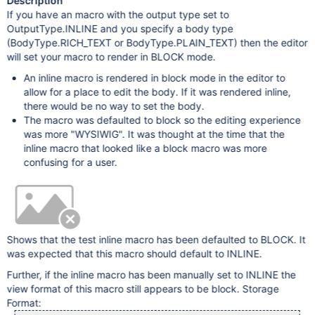
Description
If you have an macro with the output type set to
OutputType.INLINE and you specify a body type
(BodyType.RICH_TEXT or BodyType.PLAIN_TEXT) then the editor
will set your macro to render in BLOCK mode.
An inline macro is rendered in block mode in the editor to
allow for a place to edit the body. If it was rendered inline,
there would be no way to set the body.
The macro was defaulted to block so the editing experience
was more "WYSIWIG". It was thought at the time that the
inline macro that looked like a block macro was more
confusing for a user.
Shows that the test inline macro has been defaulted to BLOCK. It
was expected that this macro should default to INLINE.
Further, if the inline macro has been manually set to INLINE the
view format of this macro still appears to be block. Storage
Format: