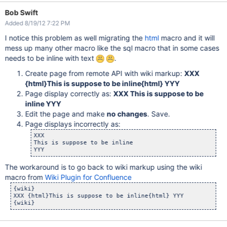
Bob Swift
Added 8/19/12 7:22 PM
I notice this problem as well migrating the
html
macro and it will
mess up many other macro like the sql macro that in some cases
needs to be inline with text
.
Create page from remote API with wiki markup:
XXX
{html}This is suppose to be inline{html} YYY
Page display correctly as:
XXX This is suppose to be
inline YYY
Edit the page and make
no changes
. Save.
Page displays incorrectly as:
XXX

This is suppose to be inline

The workaround is to go back to wiki markup using the wiki
macro from
Wiki Plugin for Confluence
{wiki}

XXX {html}This is suppose to be inline{html} YYY
