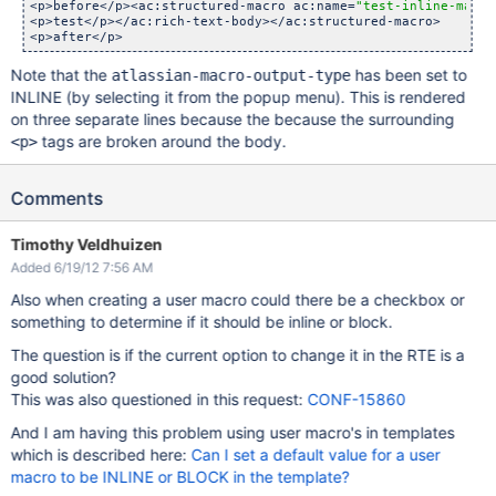
<p>before</p><ac:structured-macro ac:name=
"test-inline-macro
<p>test</p></ac:rich-text-body></ac:structured-macro>

Note that the
has been set to
atlassian-macro-output-type
INLINE (by selecting it from the popup menu). This is rendered
on three separate lines because the because the surrounding
tags are broken around the body.
<p>
Comments
Timothy Veldhuizen
Added 6/19/12 7:56 AM
Also when creating a user macro could there be a checkbox or
something to determine if it should be inline or block.
The question is if the current option to change it in the RTE is a
good solution?
This was also questioned in this request:
CONF-15860
And I am having this problem using user macro's in templates
which is described here:
Can I set a default value for a user
macro to be INLINE or BLOCK in the template?