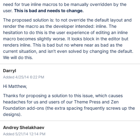
need for true inline macros to be manually overridden by the
user.
This is bad and needs to change.
The proposed solution is: to not override the default layout and
render the macro as the developer intended: inline. The
hesitation to do this is the user experience of editing an inline
macro becomes slightly worse. It looks block in the editor but
renders inline. This is bad but no where near as bad as the
current situation, and isn't even solved by changing the default.
We will do this.
Darryl
Added 4/25/14 6:22 PM
Hi Matthew,
Thanks for proposing a solution to this issue, which causes
headaches for us and users of our Theme Press and Zen
Foundation add-ons (the extra spacing frequently screws up the
designs).
Andrey Shelakhaev
Added 5/21/14 12:14 PM