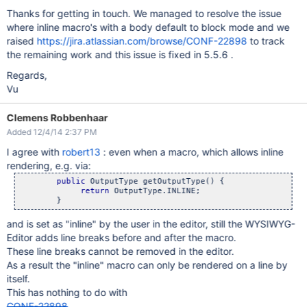
Thanks for getting in touch. We managed to resolve the issue
where inline macro's with a body default to block mode and we
raised
https://jira.atlassian.com/browse/CONF-22898
to track
the remaining work and this issue is fixed in 5.5.6 .
Regards,
Vu
Clemens Robbenhaar
Added 12/4/14 2:37 PM
I agree with
robert13
: even when a macro, which allows inline
rendering, e.g. via:
public
 OutputType getOutputType() {

return
 OutputType.INLINE;

and is set as "inline" by the user in the editor, still the WYSIWYG-
Editor adds line breaks before and after the macro.
These line breaks cannot be removed in the editor.
As a result the "inline" macro can only be rendered on a line by
itself.
This has nothing to do with
CONF-22898