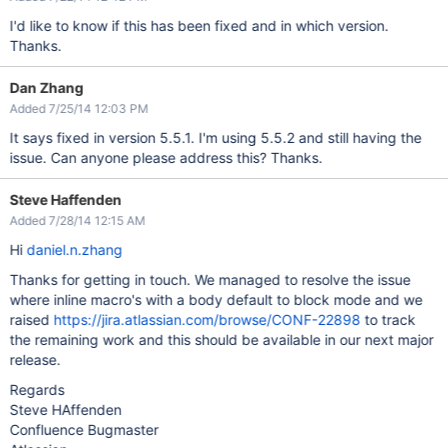
I'd like to know if this has been fixed and in which version.
Thanks.
Dan Zhang
Added 7/25/14 12:03 PM
It says fixed in version 5.5.1. I'm using 5.5.2 and still having the
issue. Can anyone please address this? Thanks.
Steve Haffenden
Added 7/28/14 12:15 AM
Hi
daniel.n.zhang
Thanks for getting in touch. We managed to resolve the issue
where inline macro's with a body default to block mode and we
raised
https://jira.atlassian.com/browse/CONF-22898
to track
the remaining work and this should be available in our next major
release.
Regards
Steve HAffenden
Confluence Bugmaster