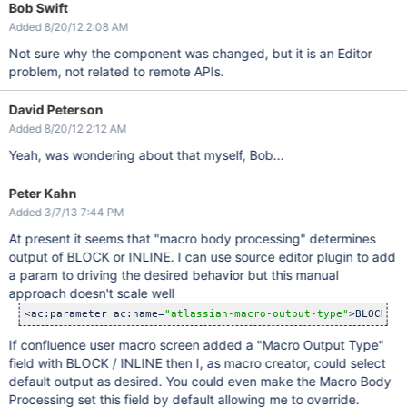
Bob Swift
Added 8/20/12 2:08 AM
Not sure why the component was changed, but it is an Editor
problem, not related to remote APIs.
David Peterson
Added 8/20/12 2:12 AM
Yeah, was wondering about that myself, Bob...
Peter Kahn
Added 3/7/13 7:44 PM
At present it seems that "macro body processing" determines
output of BLOCK or INLINE. I can use source editor plugin to add
a param to driving the desired behavior but this manual
approach doesn't scale well
<ac:parameter ac:name=
"atlassian-macro-output-type"
>BLOCK</a
If confluence user macro screen added a "Macro Output Type"
field with BLOCK / INLINE then I, as macro creator, could select
default output as desired. You could even make the Macro Body
Processing set this field by default allowing me to override.