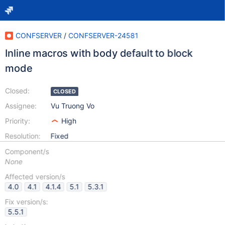
CONFSERVER
/
CONFSERVER-24581
Inline macros with body default to block
mode
Closed:
CLOSED
Assignee:
Vu Truong Vo
Priority:
High
Resolution:
Fixed
Component/s
None
Affected version/s
4.0
4.1
4.1.4
5.1
5.3.1
Fix version/s:
5.5.1