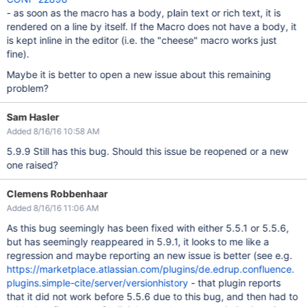
- as soon as the macro has a body, plain text or rich text, it is
rendered on a line by itself. If the Macro does not have a body, it
is kept inline in the editor (i.e. the "cheese" macro works just
fine).
Maybe it is better to open a new issue about this remaining
problem?
Sam Hasler
Added 8/16/16 10:58 AM
5.9.9 Still has this bug. Should this issue be reopened or a new
one raised?
Clemens Robbenhaar
Added 8/16/16 11:06 AM
As this bug seemingly has been fixed with either 5.5.1 or 5.5.6,
but has seemingly reappeared in 5.9.1, it looks to me like a
regression and maybe reporting an new issue is better (see e.g.
https://marketplace.atlassian.com/plugins/de.edrup.confluence.
plugins.simple-cite/server/versionhistory
- that plugin reports
that it did not work before 5.5.6 due to this bug, and then had to