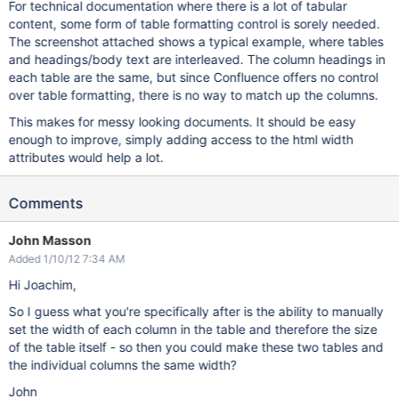
For technical documentation where there is a lot of tabular
content, some form of table formatting control is sorely needed.
The screenshot attached shows a typical example, where tables
and headings/body text are interleaved. The column headings in
each table are the same, but since Confluence offers no control
over table formatting, there is no way to match up the columns.
This makes for messy looking documents. It should be easy
enough to improve, simply adding access to the html width
attributes would help a lot.
Comments
John Masson
Added 1/10/12 7:34 AM
Hi Joachim,
So I guess what you're specifically after is the ability to manually
set the width of each column in the table and therefore the size
of the table itself - so then you could make these two tables and
the individual columns the same width?
John