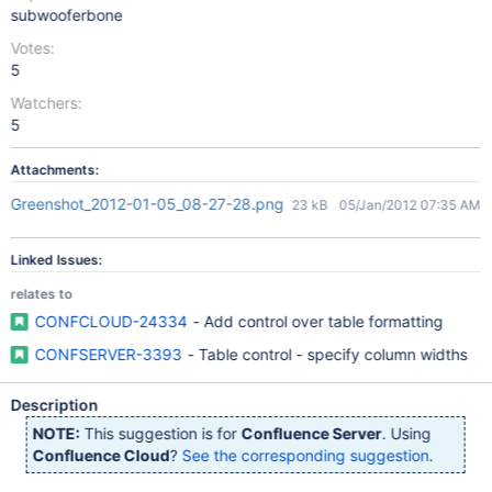
subwooferbone
Votes:
5
Watchers:
5
Attachments:
Greenshot_2012-01-05_08-27-28.png
23 kB
05/Jan/2012 07:35 AM
Linked Issues:
relates to
CONFCLOUD-24334
- Add control over table formatting
CONFSERVER-3393
- Table control - specify column widths
Description
NOTE:
This suggestion is for
Confluence Server
. Using
Confluence Cloud
?
See the corresponding suggestion
.