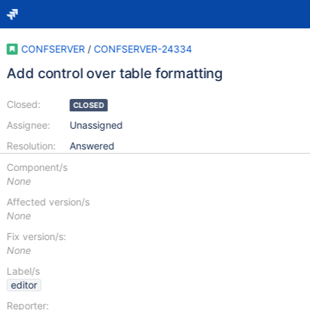
CONFSERVER
/
CONFSERVER-24334
Add control over table formatting
Closed:
CLOSED
Assignee:
Unassigned
Resolution:
Answered
Component/s
None
Affected version/s
None
Fix version/s:
None
Label/s
editor
Reporter: