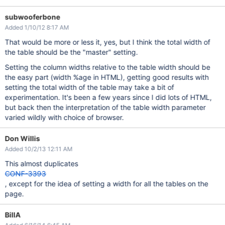
subwooferbone
Added 1/10/12 8:17 AM
That would be more or less it, yes, but I think the total width of
the table should be the "master" setting.
Setting the column widths relative to the table width should be
the easy part (width %age in HTML), getting good results with
setting the total width of the table may take a bit of
experimentation. It's been a few years since I did lots of HTML,
but back then the interpretation of the table width parameter
varied wildly with choice of browser.
Don Willis
Added 10/2/13 12:11 AM
This almost duplicates
CONF-3393
, except for the idea of setting a width for all the tables on the
page.
BillA