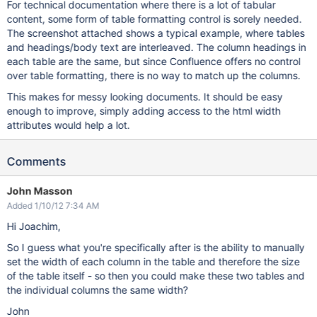
For technical documentation where there is a lot of tabular
content, some form of table formatting control is sorely needed.
The screenshot attached shows a typical example, where tables
and headings/body text are interleaved. The column headings in
each table are the same, but since Confluence offers no control
over table formatting, there is no way to match up the columns.
This makes for messy looking documents. It should be easy
enough to improve, simply adding access to the html width
attributes would help a lot.
Comments
John Masson
Added 1/10/12 7:34 AM
Hi Joachim,
So I guess what you're specifically after is the ability to manually
set the width of each column in the table and therefore the size
of the table itself - so then you could make these two tables and
the individual columns the same width?
John