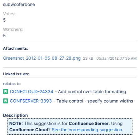
subwooferbone
Votes:
5
Watchers:
5
Attachments:
Greenshot_2012-01-05_08-27-28.png
23 kB
05/Jan/2012 07:35 AM
Linked Issues:
relates to
CONFCLOUD-24334
- Add control over table formatting
CONFSERVER-3393
- Table control - specify column widths
Description
NOTE:
This suggestion is for
Confluence Server
. Using
Confluence Cloud
?
See the corresponding suggestion
.