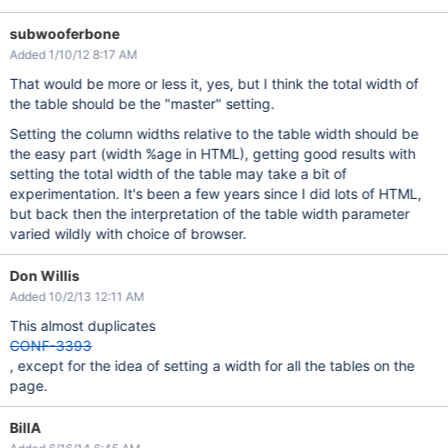
subwooferbone
Added 1/10/12 8:17 AM
That would be more or less it, yes, but I think the total width of
the table should be the "master" setting.
Setting the column widths relative to the table width should be
the easy part (width %age in HTML), getting good results with
setting the total width of the table may take a bit of
experimentation. It's been a few years since I did lots of HTML,
but back then the interpretation of the table width parameter
varied wildly with choice of browser.
Don Willis
Added 10/2/13 12:11 AM
This almost duplicates
CONF-3393
, except for the idea of setting a width for all the tables on the
page.
BillA