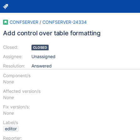
CONFSERVER
/
CONFSERVER-24334
Add control over table formatting
Closed:
CLOSED
Assignee:
Unassigned
Resolution:
Answered
Component/s
None
Affected version/s
None
Fix version/s:
None
Label/s
editor
Reporter: