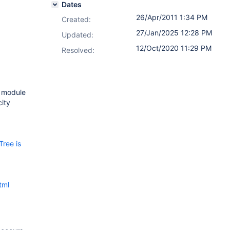
Dates
26/Apr/2011 1:34 PM
Created:
27/Jan/2025 12:28 PM
Updated:
12/Oct/2020 11:29 PM
Resolved:
e module
city
Tree is
tml