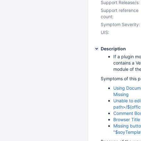
Support Release/s:
Support reference
count:
Symptom Severity:
UIS:
Description
If a plugin m
contains a Ve
module of th
Symptoms of this pr
Using Docume
Missing
Unable to edi
path>/${offi
Comment Box
Browser Titl
Missing butto
"$soyTempla