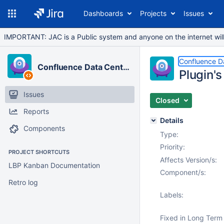
Dashboards
Projects
Issues
IMPORTANT: JAC is a Public system and anyone on the internet will b
Confluence D
Confluence Data Center
Plugin'
Issues
Closed
Reports
Details
Components
Type:
Priority:
PROJECT SHORTCUTS
Affects Version/s:
LBP Kanban Documentation
Component/s:
Retro log
Labels:
Fixed in Long Term