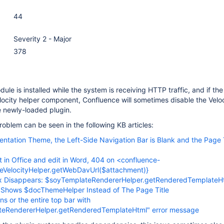
44
Severity 2 - Major
378
odule is installed while the system is receiving HTTP traffic, and if th
locity helper component, Confluence will sometimes disable the Velo
e newly-loaded plugin.
oblem can be seen in the following KB articles:
ntation Theme, the Left-Side Navigation Bar is Blank and the Page 
t in Office and edit in Word, 404 on <confluence-
ceVelocityHelper.getWebDavUrl($attachment)}
 Disappears: $soyTemplateRendererHelper.getRenderedTemplateH
e Shows $docThemeHelper Instead of The Page Title
ns or the entire top bar with
teRendererHelper.getRenderedTemplateHtml" error message