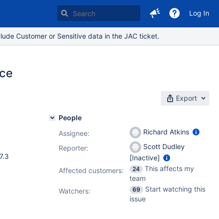
Log In
lude Customer or Sensitive data in the JAC ticket.
nce
Export
People
Richard Atkins
Assignee:
Scott Dudley
Reporter:
.1
,
7.9.0
,
.7.3
[Inactive]
This affects my
24
Affected customers:
team
Start watching this
69
Watchers:
issue