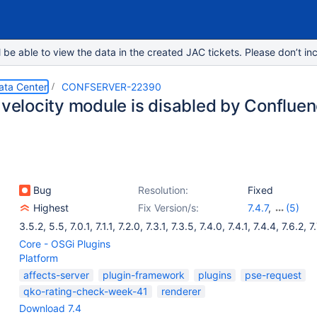
e able to view the data in the created JAC tickets. Please don’t inc
ata Center
CONFSERVER-22390
s velocity module is disabled by Conflue
Bug
Resolution:
Fixed
Highest
Fix Version/s:
7.4.7
,
(5)
7.6.3
,
7.7.5
,
7.8
3.5.2
,
5.5
,
7.0.1
,
7.1.1
,
7.2.0
,
7.3.1
,
7.3.5
,
7.4.0
,
7.4.1
,
7.4.4
,
7.6.2
,
7
7.10.1
Core - OSGi Plugins
Platform
affects-server
plugin-framework
plugins
pse-request
qko-rating-check-week-41
renderer
Download 7.4