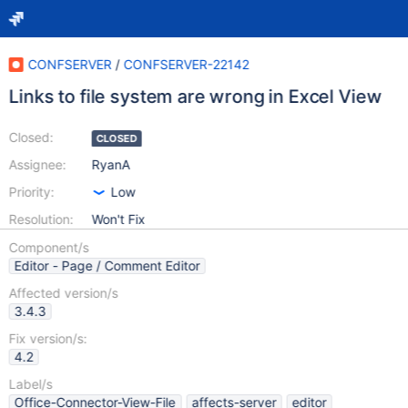
CONFSERVER
/
CONFSERVER-22142
Links to file system are wrong in Excel View
Closed:
CLOSED
Assignee:
RyanA
Priority:
Low
Resolution:
Won't Fix
Component/s
Editor - Page / Comment Editor
Affected version/s
3.4.3
Fix version/s:
4.2
Label/s
Office-Connector-View-File
affects-server
editor