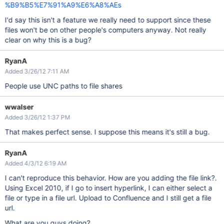
%B9%B5%E7%91%A9%E6%A8%AEs
I'd say this isn't a feature we really need to support since these
files won't be on other people's computers anyway. Not really
clear on why this is a bug?
RyanA
Added 3/26/12 7:11 AM
People use UNC paths to file shares
wwalser
Added 3/26/12 1:37 PM
That makes perfect sense. I suppose this means it's still a bug.
RyanA
Added 4/3/12 6:19 AM
I can't reproduce this behavior. How are you adding the file link?.
Using Excel 2010, if I go to insert hyperlink, I can either select a
file or type in a file url. Upload to Confluence and I still get a file
url.
What are you guys doing?