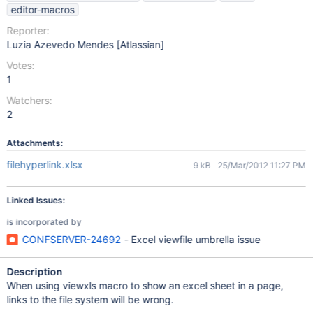
editor-macros
Reporter:
Luzia Azevedo Mendes [Atlassian]
Votes:
1
Watchers:
2
Attachments:
filehyperlink.xlsx
9 kB
25/Mar/2012 11:27 PM
Linked Issues:
is incorporated by
CONFSERVER-24692
- Excel viewfile umbrella issue
Description
When using viewxls macro to show an excel sheet in a page,
links to the file system will be wrong.