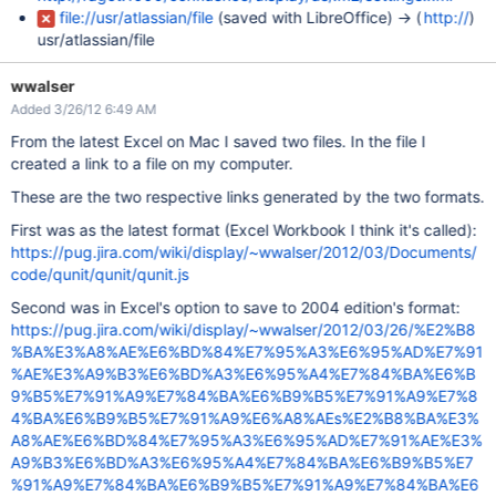
file://usr/atlassian/file
(saved with LibreOffice) -> (
http://
)
usr/atlassian/file
wwalser
Added 3/26/12 6:49 AM
From the latest Excel on Mac I saved two files. In the file I
created a link to a file on my computer.
These are the two respective links generated by the two formats.
First was as the latest format (Excel Workbook I think it's called):
https://pug.jira.com/wiki/display/~wwalser/2012/03/Documents/
code/qunit/qunit/qunit.js
Second was in Excel's option to save to 2004 edition's format:
https://pug.jira.com/wiki/display/~wwalser/2012/03/26/%E2%B8
%BA%E3%A8%AE%E6%BD%84%E7%95%A3%E6%95%AD%E7%91
%AE%E3%A9%B3%E6%BD%A3%E6%95%A4%E7%84%BA%E6%B
9%B5%E7%91%A9%E7%84%BA%E6%B9%B5%E7%91%A9%E7%8
4%BA%E6%B9%B5%E7%91%A9%E6%A8%AEs%E2%B8%BA%E3%
A8%AE%E6%BD%84%E7%95%A3%E6%95%AD%E7%91%AE%E3%
A9%B3%E6%BD%A3%E6%95%A4%E7%84%BA%E6%B9%B5%E7
%91%A9%E7%84%BA%E6%B9%B5%E7%91%A9%E7%84%BA%E6