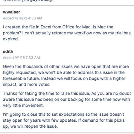
wwalser
Added 4/16/12 4:36 AM
I created the file in Excel from Office for Mac. Is Mac the
problem? I can't actually retrace my workflow now as my trial has
expired.
edith
Added 9/1/15 7:33 AM
Given the thousands of other issues we have open that are more
highly requested, we won't be able to address this issue in the
foreseeable future. Instead we will focus on bugs with a higher
impact, and more votes.
Thanks for taking the time to raise this issue. As you are no doubt
aware this issue has been on our backlog for some time now with
very little movement.
I'm going to close this to set expectations so the issue doesn't
stay open for years with few updates. If demand for this picks
up, we will reopen the issue.