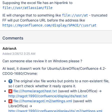
Supposing the excel file has an hiperlink to
file://usr/atlassian/file
IE will change that to something like
- truncated
file://usr/at
FF will put Confluence URL before the address like
https://myconfluence.com/display/SPACE/\\usr\at
Comments
AdrienA
Added 3/26/12 3:25 AM
Can someone else review it on Windows please ?
At least, it doesn't work for Ubuntu/LibreOffice/Confluence 4.2-
CDOG-1680/Chrome:
The original xlsx file works but points to a non-existent file,
so I can't check whether it really opens it.
file:///home/aragot/test.txt
(saved with LibreOffice) ->
http://ragot:1990/confluence/display/ds/test.txt
file:///home/aragot/.m2/settings.xml
(saved with
LibreOffice) ->
http://ragot:1990/confluence/display/ds/.m2/settings.xml