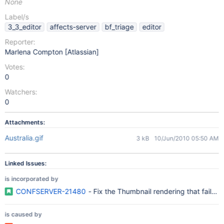
None
Label/s
3_3_editor
affects-server
bf_triage
editor
Reporter:
Marlena Compton [Atlassian]
Votes:
0
Watchers:
0
Attachments:
Australia.gif
3 kB
10/Jun/2010 05:50 AM
Linked Issues:
is incorporated by
CONFSERVER-21480
- Fix the Thumbnail rendering that fails
is caused by