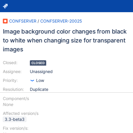
CONFSERVER
/
CONFSERVER-20025
Image background color changes from black
to white when changing size for transparent
images
Closed:
CLOSED
Assignee:
Unassigned
Priority:
Low
Resolution:
Duplicate
Component/s
None
Affected version/s
3.3-beta3
Fix version/s: