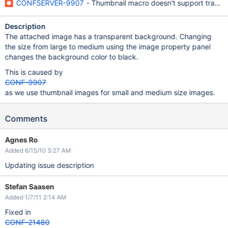
CONFSERVER-9907
- Thumbnail macro doesn't support trans
Description
The attached image has a transparent background. Changing
the size from large to medium using the image property panel
changes the background color to black.
This is caused by
CONF-9907
as we use thumbnail images for small and medium size images.
Comments
Agnes Ro
Added 6/15/10 5:27 AM
Updating issue description
Stefan Saasen
Added 1/7/11 2:14 AM
Fixed in
CONF-21480