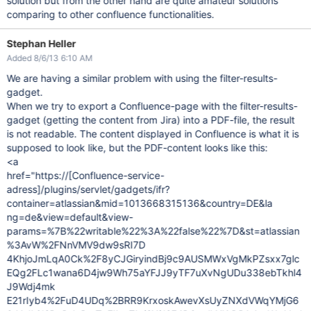
solution but from the other hand are quite amateur solutions
comparing to other confluence functionalities.
Stephan Heller
Added 8/6/13 6:10 AM
We are having a similar problem with using the filter-results-
gadget.
When we try to export a Confluence-page with the filter-results-
gadget (getting the content from Jira) into a PDF-file, the result
is not readable. The content displayed in Confluence is what it is
supposed to look like, but the PDF-content looks like this:
<a
href="https://[Confluence-service-
adress]/plugins/servlet/gadgets/ifr?
container=atlassian&mid=1013668315136&country=DE&la
ng=de&view=default&view-
params=%7B%22writable%22%3A%22false%22%7D&st=atlassian
%3AvW%2FNnVMV9dw9sRI7D
4KhjoJmLqA0Ck%2F8yCJGiryindBj9c9AUSMWxVgMkPZsxx7glc
EQg2FLc1wana6D4jw9Wh75aYFJJ9yTF7uXvNgUDu338ebTkhl4
J9Wdj4mk
E21rIyb4%2FuD4UDq%2BRR9KrxoskAwevXsUyZNXdVWqYMjG6