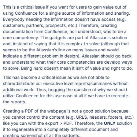
This is a critical issue if you want for users to gain value out of
using Confluence for a single source of information and sharing.
Everybody needing the information doesn't have access (e.g.
customers, partners, prospects, etc.) Therefore, creating
documentation from Confluence, as I understood, was to be a
core competency. The gadgets are part of Atlassian's solution
and, instead of saying that it is complex to solve (although that
seems to be the Atlassian's line on many issues and would
indicate a different problem in design), Atlassian should go back
and understand what their core competencies are develop ways
to solve. Being hard doesn't mean it isn't of value and right to do.
This has become a critical issue as we are not able to
share/distribute our executive level reports/summaries without
additional work. Thus, begging the question of why we should
utilize Confluence for this use case at all if we have to recreate
the reports.
Creating a PDF of the webpage is not a good solution because
you cannot control the content (e.g. URLS, headers, footers, etc.)
like you can with the export > PDF. Therefore, the
ONLY
solution
it to regenerate into a completely different document and
creating screenshot of all the gadgets.