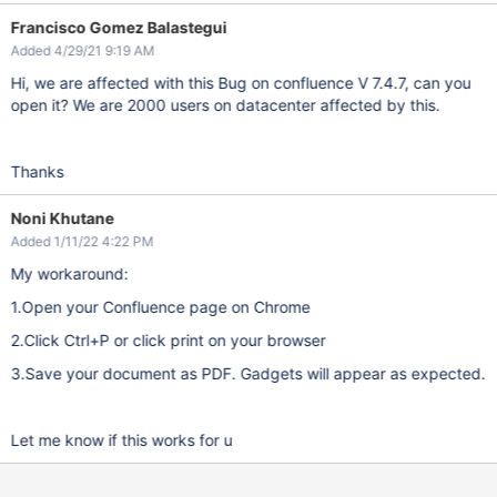
Francisco Gomez Balastegui
Added 4/29/21 9:19 AM
Hi, we are affected with this Bug on confluence V 7.4.7, can you
open it? We are 2000 users on datacenter affected by this.
Thanks
Noni Khutane
Added 1/11/22 4:22 PM
My workaround:
1.Open your Confluence page on Chrome
2.Click Ctrl+P or click print on your browser
3.Save your document as PDF. Gadgets will appear as expected.
Let me know if this works for u