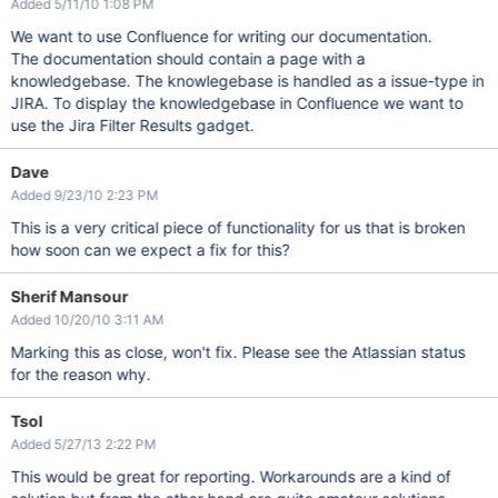
Added 5/11/10 1:08 PM
We want to use Confluence for writing our documentation.
The documentation should contain a page with a
knowledgebase. The knowlegebase is handled as a issue-type in
JIRA. To display the knowledgebase in Confluence we want to
use the Jira Filter Results gadget.
Dave
Added 9/23/10 2:23 PM
This is a very critical piece of functionality for us that is broken
how soon can we expect a fix for this?
Sherif Mansour
Added 10/20/10 3:11 AM
Marking this as close, won't fix. Please see the Atlassian status
for the reason why.
Tsol
Added 5/27/13 2:22 PM
This would be great for reporting. Workarounds are a kind of