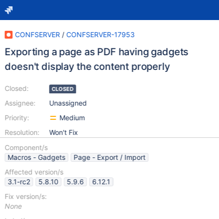
CONFSERVER
/
CONFSERVER-17953
Exporting a page as PDF having gadgets
doesn't display the content properly
Closed:
CLOSED
Assignee:
Unassigned
Priority:
Medium
Resolution:
Won't Fix
Component/s
Macros - Gadgets
Page - Export / Import
Affected version/s
3.1-rc2
5.8.10
5.9.6
6.12.1
Fix version/s:
None