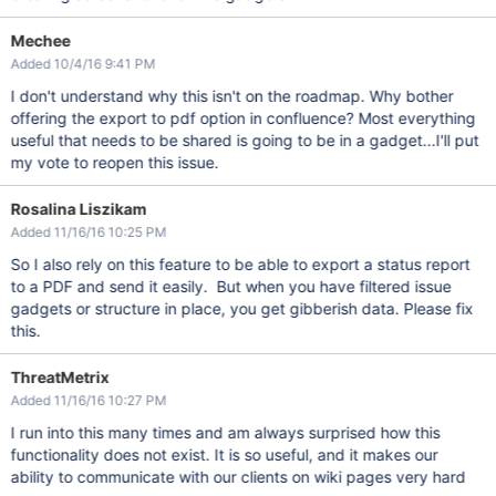
Mechee
Added 10/4/16 9:41 PM
I don't understand why this isn't on the roadmap. Why bother
offering the export to pdf option in confluence? Most everything
useful that needs to be shared is going to be in a gadget...I'll put
my vote to reopen this issue.
Rosalina Liszikam
Added 11/16/16 10:25 PM
So I also rely on this feature to be able to export a status report
to a PDF and send it easily. But when you have filtered issue
gadgets or structure in place, you get gibberish data. Please fix
this.
ThreatMetrix
Added 11/16/16 10:27 PM
I run into this many times and am always surprised how this
functionality does not exist. It is so useful, and it makes our
ability to communicate with our clients on wiki pages very hard