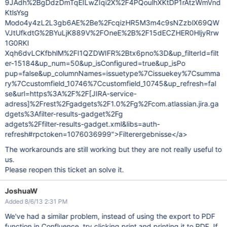
9JAdh%2BgDdzDmTqEILwZIqi2X%2F4PQoulhXKtDP1rAtzWmVnd
KtlsYsg
Modo4y4zL2L3gb6AE%2Be%2FcqizHR5M3m4c9sNZzblX69QW
VJtUfkdtG%2BYuLjK889V%2FOneE%2B%2F15dECZHER0HljyRrw
1G0RKI
Xqh6dvLCKfbhlM%2FI1QZDWIFR%2Btx6pno%3D&up_filterId=filt
er-15184&up_num=50&up_isConfigured=true&up_isPo
pup=false&up_columnNames=issuetype%7Cissuekey%7Csumma
ry%7Ccustomfield_10746%7Ccustomfield_10745&up_refresh=fal
se&url=https%3A%2F%2F
[JIRA-service-
adress]
%2Frest%2Fgadgets%2F1.0%2Fg%2Fcom.atlassian.jira.ga
dgets%3Afilter-results-gadget%2Fg
adgets%2Ffilter-results-gadget.xml&libs=auth-
refresh#rpctoken=1076036999">Filterergebnisse</a>
The workarounds are still working but they are not really useful to
us.
Please reopen this ticket an solve it.
JoshuaW
Added 8/6/13 2:31 PM
We've had a similar problem, instead of using the export to PDF
function in Confluence, try clicking print and printing it to PDF. If