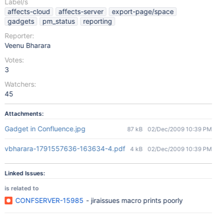
Label/s
affects-cloud
affects-server
export-page/space
gadgets
pm_status
reporting
Reporter:
Veenu Bharara
Votes:
3
Watchers:
45
Attachments:
Gadget in Confluence.jpg
87 kB
02/Dec/2009 10:39 PM
vbharara-1791557636-163634-4.pdf
4 kB
02/Dec/2009 10:39 PM
Linked Issues:
is related to
CONFSERVER-15985
- jiraissues macro prints poorly