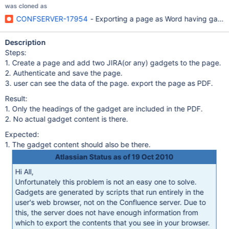
was cloned as
CONFSERVER-17954
- Exporting a page as Word having gadget
Description
Steps:
1. Create a page and add two JIRA(or any) gadgets to the page.
2. Authenticate and save the page.
3. user can see the data of the page. export the page as PDF.
Result:
1. Only the headings of the gadget are included in the PDF.
2. No actual gadget content is there.
Expected:
1. The gadget content should also be there.
Atlassian Status as of 19 Oct 2010
Hi All,
Unfortunately this problem is not an easy one to solve.
Gadgets are generated by scripts that run entirely in the
user's web browser, not on the Confluence server. Due to
this, the server does not have enough information from
which to export the contents that you see in your browser.