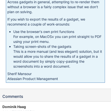
Across gadgets in general, attempting to re-render them
without a browser is a fairly complex issue that we don't
plan on solving.
If you wish to export the results of a gadget, we
recommend a couple of work-arounds:
Use the browser's own print functions
For example, on MacOSx you can print straight to PDF
using your print menu.
Taking screen-shots of the gadgets
This is a more manual (and less elegant) solution, but it
would allow you to share the results of a gadget in a
word document by simply copy-pasting the
screenshots into a word document.
Sherif Mansour
Atlassian Product Management
Comments
Dominik Haag