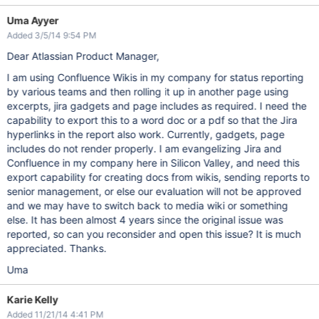
Uma Ayyer
Added 3/5/14 9:54 PM
Dear Atlassian Product Manager,
I am using Confluence Wikis in my company for status reporting
by various teams and then rolling it up in another page using
excerpts, jira gadgets and page includes as required. I need the
capability to export this to a word doc or a pdf so that the Jira
hyperlinks in the report also work. Currently, gadgets, page
includes do not render properly. I am evangelizing Jira and
Confluence in my company here in Silicon Valley, and need this
export capability for creating docs from wikis, sending reports to
senior management, or else our evaluation will not be approved
and we may have to switch back to media wiki or something
else. It has been almost 4 years since the original issue was
reported, so can you reconsider and open this issue? It is much
appreciated. Thanks.
Uma
Karie Kelly
Added 11/21/14 4:41 PM