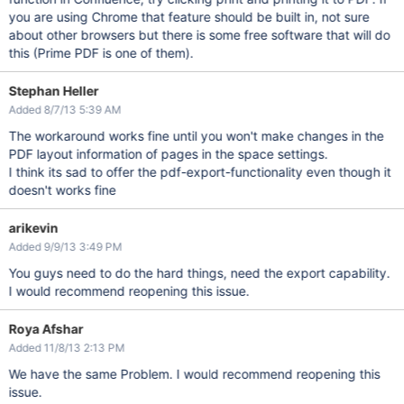
you are using Chrome that feature should be built in, not sure
about other browsers but there is some free software that will do
this (Prime PDF is one of them).
Stephan Heller
Added 8/7/13 5:39 AM
The workaround works fine until you won't make changes in the
PDF layout information of pages in the space settings.
I think its sad to offer the pdf-export-functionality even though it
doesn't works fine
arikevin
Added 9/9/13 3:49 PM
You guys need to do the hard things, need the export capability.
I would recommend reopening this issue.
Roya Afshar
Added 11/8/13 2:13 PM
We have the same Problem. I would recommend reopening this
issue.