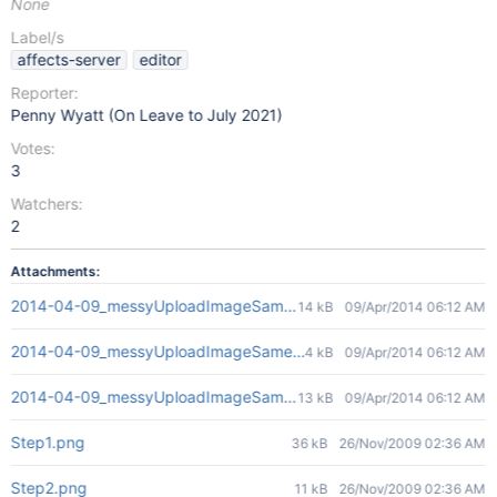
None
Label/s
affects-server
editor
Reporter:
Penny Wyatt (On Leave to July 2021)
Votes:
3
Watchers:
2
Attachments:
2014-04-09_messyUploadImageSameVersion00-onEdit.png
14 kB
09/Apr/2014 06:12 AM
2014-04-09_messyUploadImageSameVersion01-in-att-dialog.png
4 kB
09/Apr/2014 06:12 AM
2014-04-09_messyUploadImageSameVersion02-in-preview.png
13 kB
09/Apr/2014 06:12 AM
Step1.png
36 kB
26/Nov/2009 02:36 AM
Step2.png
11 kB
26/Nov/2009 02:36 AM