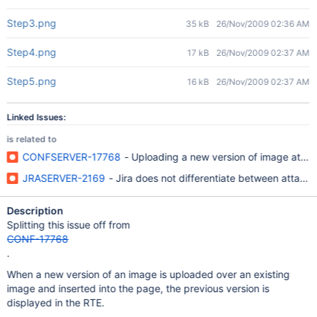
Step3.png
35 kB
26/Nov/2009 02:36 AM
Step4.png
17 kB
26/Nov/2009 02:37 AM
Step5.png
16 kB
26/Nov/2009 02:37 AM
Linked Issues:
is related to
CONFSERVER-17768
- Uploading a new version of image atta
JRASERVER-2169
- Jira does not differentiate between attach
Description
Splitting this issue off from
CONF-17768
.
When a new version of an image is uploaded over an existing
image and inserted into the page, the previous version is
displayed in the RTE.