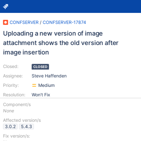
CONFSERVER
/
CONFSERVER-17874
Uploading a new version of image
attachment shows the old version after
image insertion
Closed:
CLOSED
Assignee:
Steve Haffenden
Priority:
Medium
Resolution:
Won't Fix
Component/s
None
Affected version/s
3.0.2
5.4.3
Fix version/s: