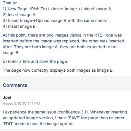
That is:
1) New Page->Rich Text->Insert Image->Upload image A.
2) Insert image A.
3) Insert Image->Upload image B with the same name.
4) Insert image B.
At this point, there are two images visible in the RTE - one was
inserted before the image was replaced, the other was inserted
after. They are both image A, they are both expected to be
image B.
5) Enter a title and save the page.
The page now correctly displays both images as image B.
Comments
Joel
Added 9/16/10 1:11 PM
I experience the same issue (confluence 3.1). Whenever inserting
an updated image version, I must 'SAVE' the page then re-enter
'EDIT' mode to see the image update.