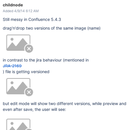
childnode
Added 4/9/14 6:12 AM
Still messy in Confluence 5.4.3
drag'n'drop two versions of the same image (name)
in contrast to the jira behaviour (mentioned in
JRA-2169
) file is getting versioned
but edit mode will show two different versions, while preview and
even after save, the user will see: