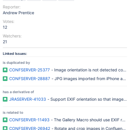
Reporter:
Andrew Prentice
Votes:
12
Watchers:
21
Linked Issues:
is duplicated by
CONFSERVER-25377
- Image orientation is not detected correc
CONFSERVER-28887
- JPG images imported from iPhone are not
has a derivative of
JRASERVER-41033
- Support EXIF orientation so that images a
is related to
CONFSERVER-11493
- The Gallery Macro should use EXIF rotat
CONFSERVER-26942
- Rotate and crop images in Confluence 