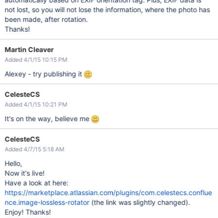
not lost, so you will not lose the information, where the photo has
been made, after rotation.
Thanks!
Martin Cleaver
Added 4/1/15 10:15 PM
Alexey - try publishing it
CelesteCS
Added 4/1/15 10:21 PM
It's on the way, believe me
CelesteCS
Added 4/7/15 5:18 AM
Hello,
Now it's live!
Have a look at here:
https://marketplace.atlassian.com/plugins/com.celestecs.conflue
nce.image-lossless-rotator
(the link was slightly changed).
Enjoy! Thanks!