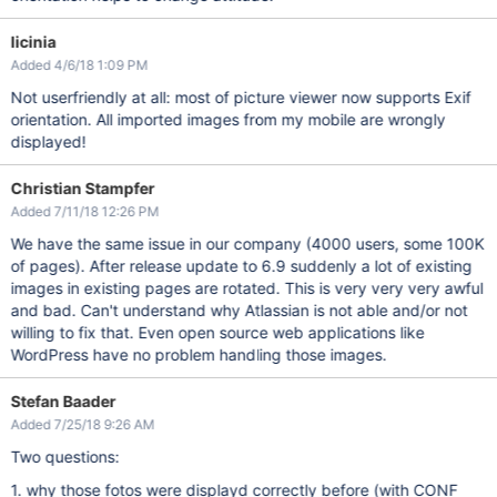
licinia
Added 4/6/18 1:09 PM
Not userfriendly at all: most of picture viewer now supports Exif
orientation. All imported images from my mobile are wrongly
displayed!
Christian Stampfer
Added 7/11/18 12:26 PM
We have the same issue in our company (4000 users, some 100K
of pages). After release update to 6.9 suddenly a lot of existing
images in existing pages are rotated. This is very very very awful
and bad. Can't understand why Atlassian is not able and/or not
willing to fix that. Even open source web applications like
WordPress have no problem handling those images.
Stefan Baader
Added 7/25/18 9:26 AM
Two questions:
1. why those fotos were displayd correctly before (with CONF