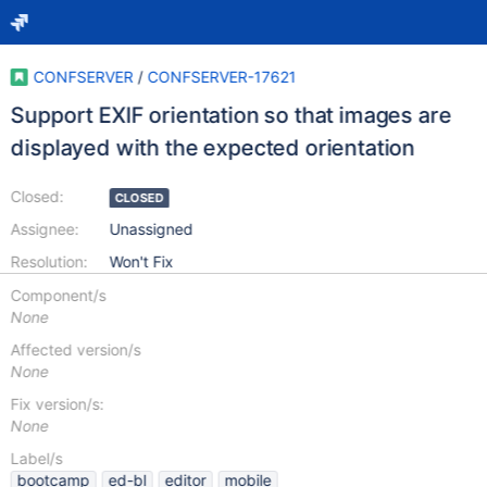
CONFSERVER
/
CONFSERVER-17621
Support EXIF orientation so that images are
displayed with the expected orientation
Closed:
CLOSED
Assignee:
Unassigned
Resolution:
Won't Fix
Component/s
None
Affected version/s
None
Fix version/s:
None
Label/s
bootcamp
ed-bl
editor
mobile