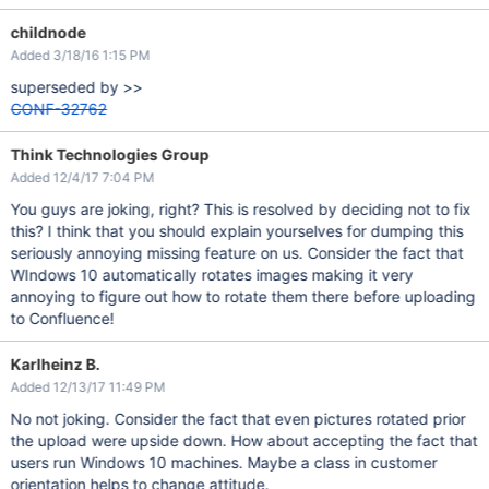
childnode
Added 3/18/16 1:15 PM
superseded by >>
CONF-32762
Think Technologies Group
Added 12/4/17 7:04 PM
You guys are joking, right? This is resolved by deciding not to fix
this? I think that you should explain yourselves for dumping this
seriously annoying missing feature on us. Consider the fact that
WIndows 10 automatically rotates images making it very
annoying to figure out how to rotate them there before uploading
to Confluence!
Karlheinz B.
Added 12/13/17 11:49 PM
No not joking. Consider the fact that even pictures rotated prior
the upload were upside down. How about accepting the fact that
users run Windows 10 machines. Maybe a class in customer
orientation helps to change attitude.