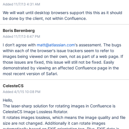
Added 11/7/13 4:31 AM
We will wait until desktop browsers support this this as it should
be done by the client, not within Confluence.
Boris Berenberg
Added 11/7/13 6:47 PM
I don't agree with
matt@atlassian.com
's assessment. The bugs
within each of the browser's issue trackers seem to refer to
images being viewed on their own, not as part of a web page. If
those issues are fixed, this issue will still not be fixed. Easily
demonstrated by viewing an affected Confluence page in the
most recent version of Safari.
CelesteCS
Added 4/1/15 10:08 PM
Hello,
The laser-sharp solution for rotating images in Confluence is
CelesteCS Image Lossless Rotator.
It rotates images lossless, which means the image quality and file
size are not changed. Additionally it can rotate images
automatically based on EXIF orientation tag. Plus, EXIF data is