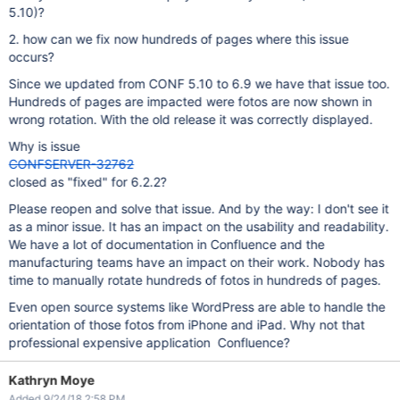
5.10)?
2. how can we fix now hundreds of pages where this issue
occurs?
Since we updated from CONF 5.10 to 6.9 we have that issue too.
Hundreds of pages are impacted were fotos are now shown in
wrong rotation. With the old release it was correctly displayed.
Why is issue
CONFSERVER-32762
closed as "fixed" for 6.2.2?
Please reopen and solve that issue. And by the way: I don't see it
as a minor issue. It has an impact on the usability and readability.
We have a lot of documentation in Confluence and the
manufacturing teams have an impact on their work. Nobody has
time to manually rotate hundreds of fotos in hundreds of pages.
Even open source systems like WordPress are able to handle the
orientation of those fotos from iPhone and iPad. Why not that
professional expensive application Confluence?
Kathryn Moye
Added 9/24/18 2:58 PM