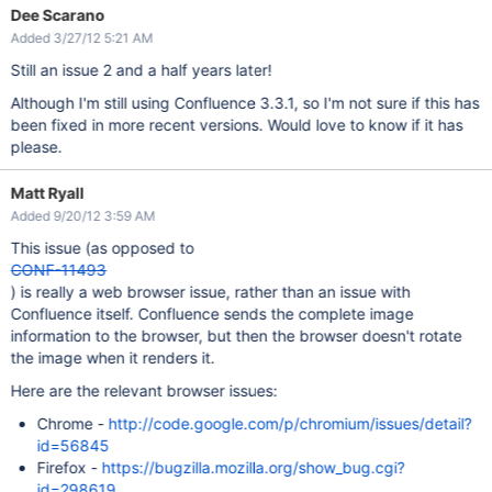
Dee Scarano
Added 3/27/12 5:21 AM
Still an issue 2 and a half years later!
Although I'm still using Confluence 3.3.1, so I'm not sure if this has
been fixed in more recent versions. Would love to know if it has
please.
Matt Ryall
Added 9/20/12 3:59 AM
This issue (as opposed to
CONF-11493
) is really a web browser issue, rather than an issue with
Confluence itself. Confluence sends the complete image
information to the browser, but then the browser doesn't rotate
the image when it renders it.
Here are the relevant browser issues:
Chrome -
http://code.google.com/p/chromium/issues/detail?
id=56845
Firefox -
https://bugzilla.mozilla.org/show_bug.cgi?
id=298619