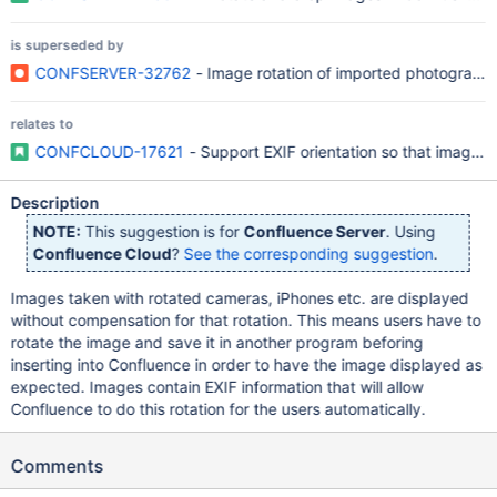
is superseded by
CONFSERVER-32762
- Image rotation of imported photographs
relates to
CONFCLOUD-17621
- Support EXIF orientation so that images 
Description
NOTE:
This suggestion is for
Confluence Server
. Using
Confluence Cloud
?
See the corresponding suggestion
.
Images taken with rotated cameras, iPhones etc. are displayed
without compensation for that rotation. This means users have to
rotate the image and save it in another program beforing
inserting into Confluence in order to have the image displayed as
expected. Images contain EXIF information that will allow
Confluence to do this rotation for the users automatically.
Comments