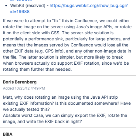
WebKit (resolved) -
https://bugs.webkit.org/show_bug.cgi?
id=19688
If we were to attempt to "fix" this in Confluence, we could either
rotate the image on the server using Java's image APIs, or rotate
it on the client side with CSS. The server-side solution is
potentially a performance sink, particularly for large photos, and
means that the images served by Confluence would lose all the
other EXIF data (e.g. GPS info), and any other non-image data in
the file. The latter solution is simpler, but more likely to break
when browsers actually do support EXIF rotation, since we'd be
rotating them further than needed.
Boris Berenberg
Added 10/25/12 4:49 PM
Matt, why does rotating an image using the Java API strip
existing EXIF information? Is this documented somewhere? Have
we actually tested this?
Absolute worst case, we can simply export the EXIF, rotate the
image, and write the EXIF back in right?
BillA