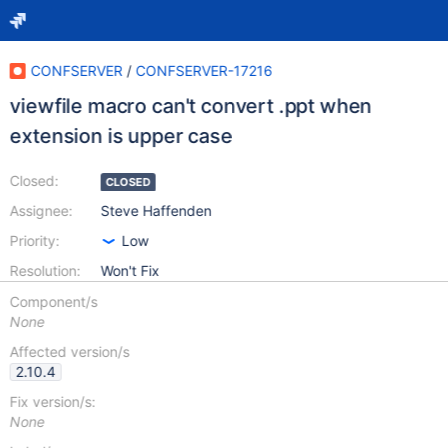
CONFSERVER
/
CONFSERVER-17216
viewfile macro can't convert .ppt when
extension is upper case
Closed:
CLOSED
Assignee:
Steve Haffenden
Priority:
Low
Resolution:
Won't Fix
Component/s
None
Affected version/s
2.10.4
Fix version/s:
None