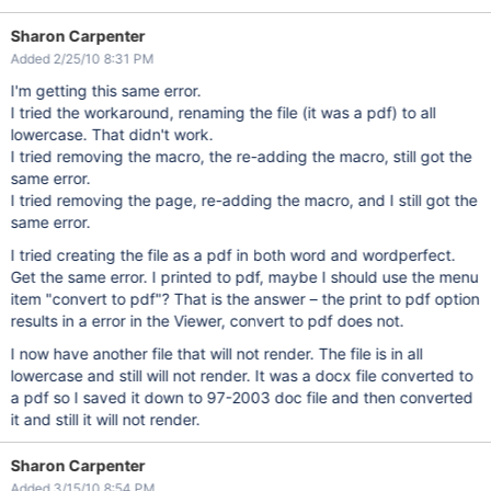
Sharon Carpenter
Added 2/25/10 8:31 PM
I'm getting this same error.
I tried the workaround, renaming the file (it was a pdf) to all
lowercase. That didn't work.
I tried removing the macro, the re-adding the macro, still got the
same error.
I tried removing the page, re-adding the macro, and I still got the
same error.
I tried creating the file as a pdf in both word and wordperfect.
Get the same error. I printed to pdf, maybe I should use the menu
item "convert to pdf"? That is the answer – the print to pdf option
results in a error in the Viewer, convert to pdf does not.
I now have another file that will not render. The file is in all
lowercase and still will not render. It was a docx file converted to
a pdf so I saved it down to 97-2003 doc file and then converted
it and still it will not render.
Sharon Carpenter
Added 3/15/10 8:54 PM