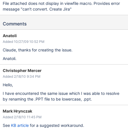
File attached does not display in viewfile macro. Provides error
message "can't convert. Create Jira"
Comments
Anatoli
Added 10/27/09 10:52 PM
Claude, thanks for creating the issue.
Anatoli.
Christopher Mercer
Added 2/18/10 9:34 PM
Hello,
I have encountered the same issue which I was able to resolve
by renaming the .PPT file to be lowercase, .ppt.
Mark Hrynczak
Added 2/18/10 11:45 PM
See
KB article
for a suggested workaround.