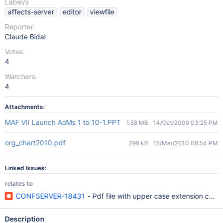
Label/s
affects-server
editor
viewfile
Reporter:
Claude Bidal
Votes:
4
Watchers:
4
Attachments:
MAF VII Launch AoMs 1 to 10-1.PPT
1.58 MB
14/Oct/2009 03:25 PM
org_chart2010.pdf
298 kB
15/Mar/2010 08:54 PM
Linked Issues:
relates to
CONFSERVER-18431
- Pdf file with upper case extension could
Description