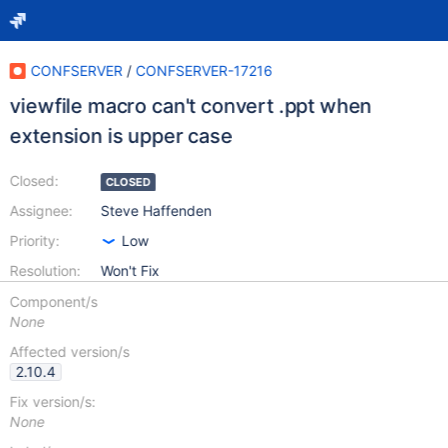
CONFSERVER
/
CONFSERVER-17216
viewfile macro can't convert .ppt when
extension is upper case
Closed:
CLOSED
Assignee:
Steve Haffenden
Priority:
Low
Resolution:
Won't Fix
Component/s
None
Affected version/s
2.10.4
Fix version/s:
None