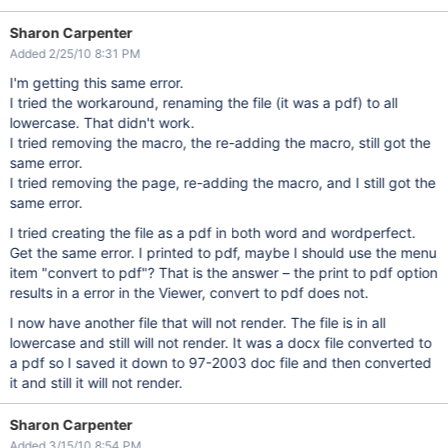
Sharon Carpenter
Added 2/25/10 8:31 PM
I'm getting this same error.
I tried the workaround, renaming the file (it was a pdf) to all
lowercase. That didn't work.
I tried removing the macro, the re-adding the macro, still got the
same error.
I tried removing the page, re-adding the macro, and I still got the
same error.
I tried creating the file as a pdf in both word and wordperfect.
Get the same error. I printed to pdf, maybe I should use the menu
item "convert to pdf"? That is the answer – the print to pdf option
results in a error in the Viewer, convert to pdf does not.
I now have another file that will not render. The file is in all
lowercase and still will not render. It was a docx file converted to
a pdf so I saved it down to 97-2003 doc file and then converted
it and still it will not render.
Sharon Carpenter
Added 3/15/10 8:54 PM