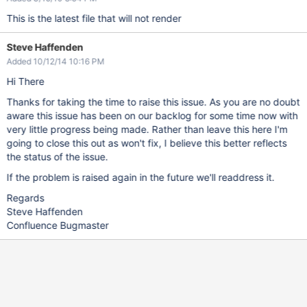
This is the latest file that will not render
Steve Haffenden
Added 10/12/14 10:16 PM
Hi There
Thanks for taking the time to raise this issue. As you are no doubt
aware this issue has been on our backlog for some time now with
very little progress being made. Rather than leave this here I'm
going to close this out as won't fix, I believe this better reflects
the status of the issue.
If the problem is raised again in the future we'll readdress it.
Regards
Steve Haffenden
Confluence Bugmaster