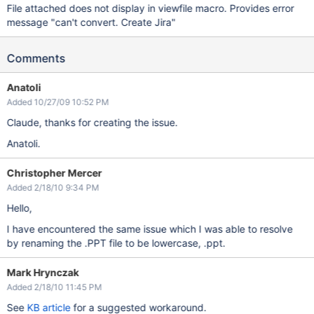
File attached does not display in viewfile macro. Provides error
message "can't convert. Create Jira"
Comments
Anatoli
Added 10/27/09 10:52 PM
Claude, thanks for creating the issue.
Anatoli.
Christopher Mercer
Added 2/18/10 9:34 PM
Hello,
I have encountered the same issue which I was able to resolve
by renaming the .PPT file to be lowercase, .ppt.
Mark Hrynczak
Added 2/18/10 11:45 PM
See
KB article
for a suggested workaround.