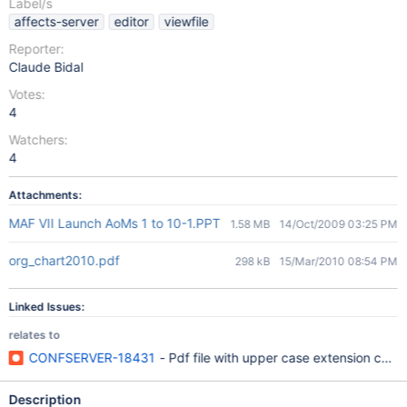
Label/s
affects-server
editor
viewfile
Reporter:
Claude Bidal
Votes:
4
Watchers:
4
Attachments:
MAF VII Launch AoMs 1 to 10-1.PPT
1.58 MB
14/Oct/2009 03:25 PM
org_chart2010.pdf
298 kB
15/Mar/2010 08:54 PM
Linked Issues:
relates to
CONFSERVER-18431
- Pdf file with upper case extension could
Description