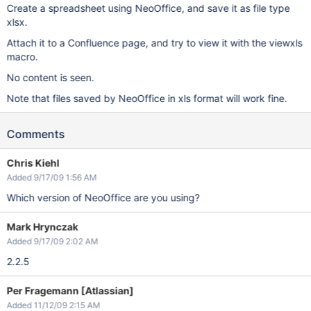
Create a spreadsheet using NeoOffice, and save it as file type
xlsx.
Attach it to a Confluence page, and try to view it with the viewxls
macro.
No content is seen.
Note that files saved by NeoOffice in xls format will work fine.
Comments
Chris Kiehl
Added 9/17/09 1:56 AM
Which version of NeoOffice are you using?
Mark Hrynczak
Added 9/17/09 2:02 AM
2.2.5
Per Fragemann [Atlassian]
Added 11/12/09 2:15 AM