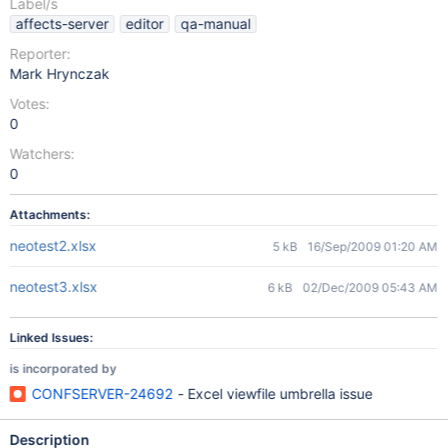
Label/s
affects-server
editor
qa-manual
Reporter:
Mark Hrynczak
Votes:
0
Watchers:
0
Attachments:
neotest2.xlsx
5 kB
16/Sep/2009 01:20 AM
neotest3.xlsx
6 kB
02/Dec/2009 05:43 AM
Linked Issues:
is incorporated by
CONFSERVER-24692
- Excel viewfile umbrella issue
Description