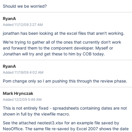
Should we be worried?
RyanA
Added 11/12/09 2:27 AM
jonathan has been looking at the excel files that aren't working.
We're trying to gather all of the ones that currently don't work
and forward them to the component developer. Myself or
Jonathan will try and get these to him by COB today.
RyanA
Added 11/19/09 4:02 AM
Pom change only so I am pushing this through the review phase.
Mark Hrynczak
Added 12/2/09 5:46 AM
This is not entirely fixed - spreadsheets containing dates are not
shown in full by the viewfile macro.
See the attached neotest3.xlsx for an example file saved by
NeoOffice. The same file re-saved by Excel 2007 shows the date