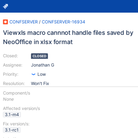
CONFSERVER
/
CONFSERVER-16934
Viewxls macro cannnot handle files saved by
NeoOffice in xlsx format
Closed:
CLOSED
Assignee:
Jonathan G
Priority:
Low
Resolution:
Won't Fix
Component/s
None
Affected version/s
3.1-m4
Fix version/s:
3.1-rc1