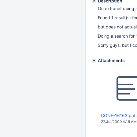
Description
On extranet doing 
Found 1 result(s) f
but does not actually
Doing a search for 
Sorry guys, but I c
Attachments
CONF-16163.pat
27/Jul/2009 4:19 AM