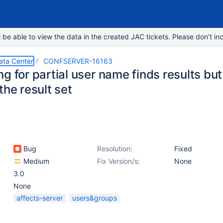
e able to view the data in the created JAC tickets. Please don’t inc
ata Center
CONFSERVER-16163
g for partial user name finds results bu
the result set
Bug
Resolution:
Fixed
Medium
Fix Version/s:
None
3.0
None
affects-server
users&groups