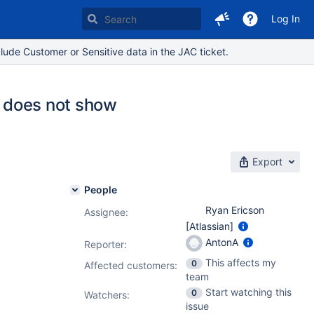
Log In
lude Customer or Sensitive data in the JAC ticket.
t does not show
Export
People
Ryan Ericson
Assignee:
[Atlassian]
AntonA
Reporter:
This affects my
0
Affected customers:
team
Start watching this
0
Watchers:
issue