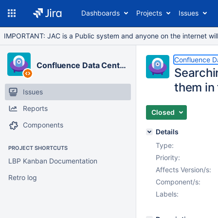
Dashboards
Projects
Issues
IMPORTANT: JAC is a Public system and anyone on the internet will b
Confluence D
Confluence Data Center
Searchin
them in 
Issues
Reports
Closed
Components
Details
Type:
PROJECT SHORTCUTS
Priority:
LBP Kanban Documentation
Affects Version/s:
Retro log
Component/s:
Labels: