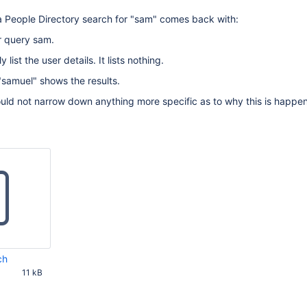
a People Directory search for "sam" comes back with:
or query sam.
 list the user details. It lists nothing.
"samuel" shows the results.
ould not narrow down anything more specific as to why this is happen
ch
11 kB