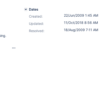
Dates
22/Jun/2009 1:45 AM
Created:
11/Oct/2018 8:56 AM
Updated:
18/Aug/2009 7:11 AM
Resolved:
ing.