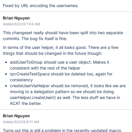
Fixed by URL encoding the usernames.
Brian Nguyen
Added 6/3/09 1:04 AM
This changeset really should have been split into two separate
commits. The bug fix itself is fine.
In terms of the user helper, it all looks good. There are a few
things that should be changed in the future though:
addUserToGroup should use a user object. Makes it
consistent with the rest of the helper
rpcCreateTestSpace should be deleted too, again for
consistency
createUserViaHelper should be removed, it looks like we are
moving to a delegation pattern so we should be doing
userHelper.createUser() as well. The less stuff we have in
ACAT the better.
Brian Nguyen
Added 6/3/09 8:11 AM
Turns out this is still a problem in the recently-updated macro