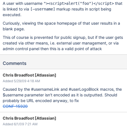
A user with username
that
"><script>alert("foo")</script>
is linked to via
markup results in script being
[~username]
executed.
Curiously, viewing the space homepage of that user results in a
blank page.
This of course is prevented for public signup, but if the user gets
created via other means, i.e. external user management, or via
admin control panel then this is a valid point of attack
Comments
Chris Broadfoot [Atlassian]
Added 5/29/09 4:18 AM
Caused by the #usernameLink and #userLogoBlock macros, the
$username parameter isn't encoded as it is outputted. Should
probably be URL encoded anyway, to fix
CONF-15920
Chris Broadfoot [Atlassian]
Added 6/1/09 7:21 AM