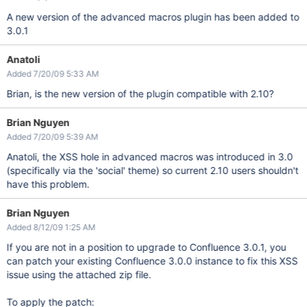
A new version of the advanced macros plugin has been added to
3.0.1
Anatoli
Added 7/20/09 5:33 AM
Brian, is the new version of the plugin compatible with 2.10?
Brian Nguyen
Added 7/20/09 5:39 AM
Anatoli, the XSS hole in advanced macros was introduced in 3.0
(specifically via the 'social' theme) so current 2.10 users shouldn't
have this problem.
Brian Nguyen
Added 8/12/09 1:25 AM
If you are not in a position to upgrade to Confluence 3.0.1, you
can patch your existing Confluence 3.0.0 instance to fix this XSS
issue using the attached zip file.
To apply the patch: