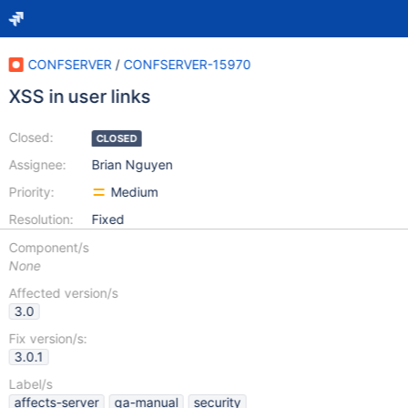
CONFSERVER
/
CONFSERVER-15970
XSS in user links
Closed:
CLOSED
Assignee:
Brian Nguyen
Priority:
Medium
Resolution:
Fixed
Component/s
None
Affected version/s
3.0
Fix version/s:
3.0.1
Label/s
affects-server
qa-manual
security