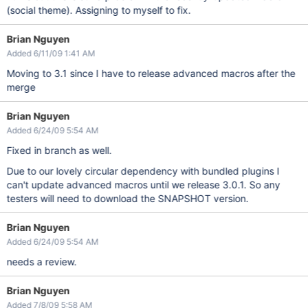
(social theme). Assigning to myself to fix.
Brian Nguyen
Added 6/11/09 1:41 AM
Moving to 3.1 since I have to release advanced macros after the
merge
Brian Nguyen
Added 6/24/09 5:54 AM
Fixed in branch as well.
Due to our lovely circular dependency with bundled plugins I
can't update advanced macros until we release 3.0.1. So any
testers will need to download the SNAPSHOT version.
Brian Nguyen
Added 6/24/09 5:54 AM
needs a review.
Brian Nguyen
Added 7/8/09 5:58 AM