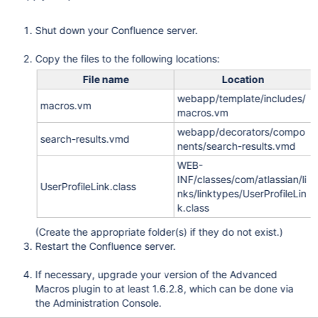
Shut down your Confluence server.
Copy the files to the following locations:
File name
Location
webapp/template/includes/
macros.vm
macros.vm
webapp/decorators/compo
search-results.vmd
nents/search-results.vmd
WEB-
INF/classes/com/atlassian/li
UserProfileLink.class
nks/linktypes/UserProfileLin
k.class
(Create the appropriate folder(s) if they do not exist.)
Restart the Confluence server.
If necessary, upgrade your version of the Advanced
Macros plugin to at least 1.6.2.8, which can be done via
the Administration Console.