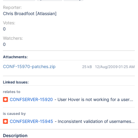
Reporter:
Chris Broadfoot [Atlassian]
Votes:
0
Watchers:
0
Attachments:
CONF-15970-patches.zip
25 kB
12/Aug/2009 01:25 AM
Linked Issues:
relates to
CONFSERVER-15920
- User Hover is not working for a userna
is caused by
CONFSERVER-15945
- Inconsistent validation of usernames 
Description