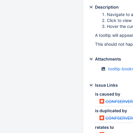
Description
Navigate to 
Click to vie
Hover the cu
A tooltip will appe
This should not happ
Attachments
tooltip-boo
Issue Links
is caused by
CONFSERVER
is duplicated by
CONFSERVER
relates to