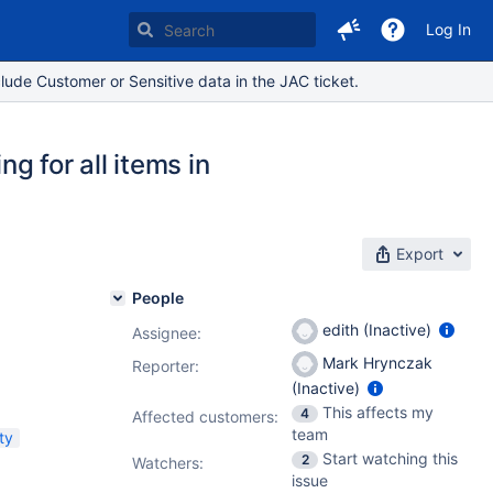
Log In
lude Customer or Sensitive data in the JAC ticket.
 for all items in
Export
People
edith (Inactive)
Assignee:
Mark Hrynczak
Reporter:
(Inactive)
This affects my
4
Affected customers:
team
ty
Start watching this
2
Watchers:
issue