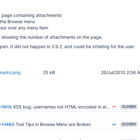
a page containing attachments
w the Browse menu
rsor over any menu item
ar showing the number of attachments on the page.
en. It did not happen in 2.9.2, and could be irritating for the user.
kmarks.png
25 kB
26/Jul/2010 2:06 
-7615
XSS bug: usernames not HTML-encoded in all places
CLOSED
-17483
Tool Tips in Browse Menu are Broken
CLOSED