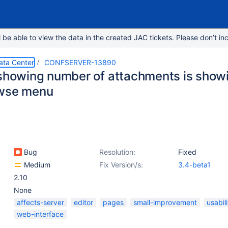
e able to view the data in the created JAC tickets. Please don’t inc
ata Center
CONFSERVER-13890
showing number of attachments is showing
owse menu
Bug
Resolution:
Fixed
Medium
Fix Version/s:
3.4-beta1
2.10
None
affects-server
editor
pages
small-improvement
usabili
web-interface