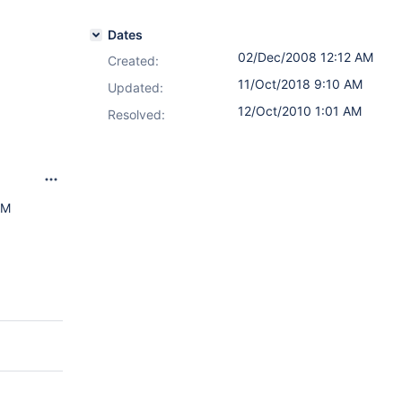
Dates
02/Dec/2008 12:12 AM
Created:
11/Oct/2018 9:10 AM
Updated:
12/Oct/2010 1:01 AM
Resolved:
AM