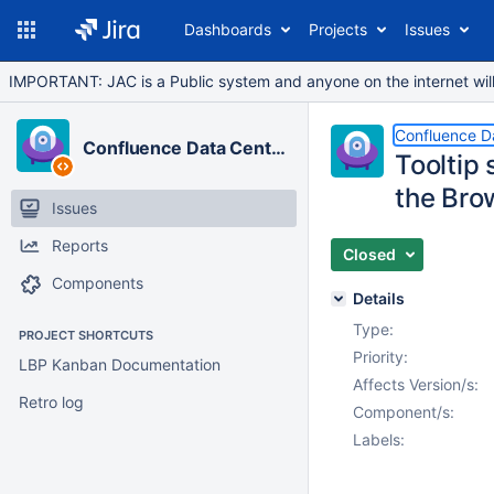
Dashboards
Projects
Issues
IMPORTANT: JAC is a Public system and anyone on the internet will b
Confluence D
Confluence Data Center
Tooltip 
the Br
Issues
Reports
Closed
Components
Details
Type:
PROJECT SHORTCUTS
Priority:
LBP Kanban Documentation
Affects Version/s:
Retro log
Component/s:
Labels: