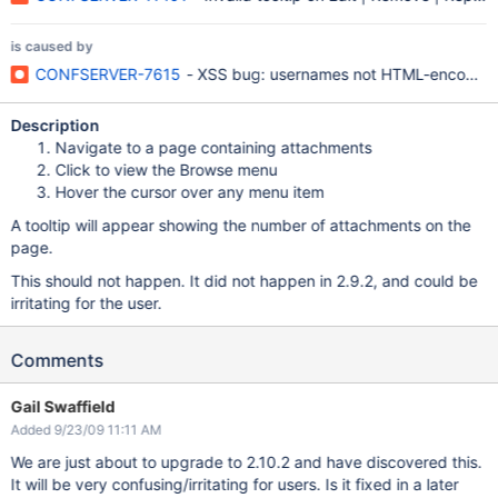
is caused by
CONFSERVER-7615
- XSS bug: usernames not HTML-encoded in
Description
Navigate to a page containing attachments
Click to view the Browse menu
Hover the cursor over any menu item
A tooltip will appear showing the number of attachments on the
page.
This should not happen. It did not happen in 2.9.2, and could be
irritating for the user.
Comments
Gail Swaffield
Added 9/23/09 11:11 AM
We are just about to upgrade to 2.10.2 and have discovered this.
It will be very confusing/irritating for users. Is it fixed in a later