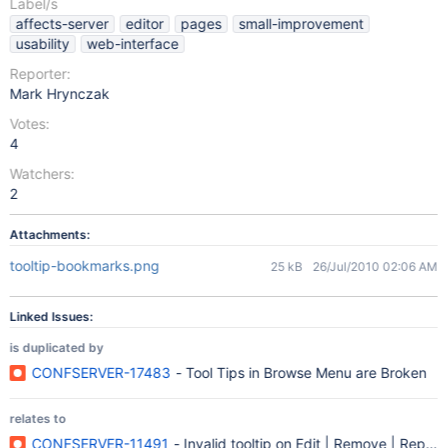
Label/s
affects-server
editor
pages
small-improvement
usability
web-interface
Reporter:
Mark Hrynczak
Votes:
4
Watchers:
2
Attachments:
tooltip-bookmarks.png
25 kB
26/Jul/2010 02:06 AM
Linked Issues:
is duplicated by
CONFSERVER-17483
- Tool Tips in Browse Menu are Broken
relates to
CONFSERVER-11491
- Invalid tooltip on Edit | Remove | Reply