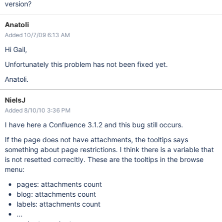
version?
Anatoli
Added 10/7/09 6:13 AM
Hi Gail,
Unfortunately this problem has not been fixed yet.
Anatoli.
NielsJ
Added 8/10/10 3:36 PM
I have here a Confluence 3.1.2 and this bug still occurs.
If the page does not have attachments, the tooltips says
something about page restrictions. I think there is a variable that
is not resetted correcltly. These are the tooltips in the browse
menu:
pages: attachments count
blog: attachments count
labels: attachments count
...