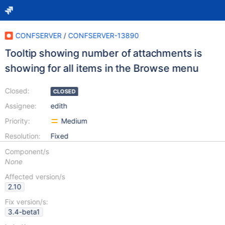
CONFSERVER
/
CONFSERVER-13890
Tooltip showing number of attachments is
showing for all items in the Browse menu
Closed:
CLOSED
Assignee:
edith
Priority:
Medium
Resolution:
Fixed
Component/s
None
Affected version/s
2.10
Fix version/s:
3.4-beta1