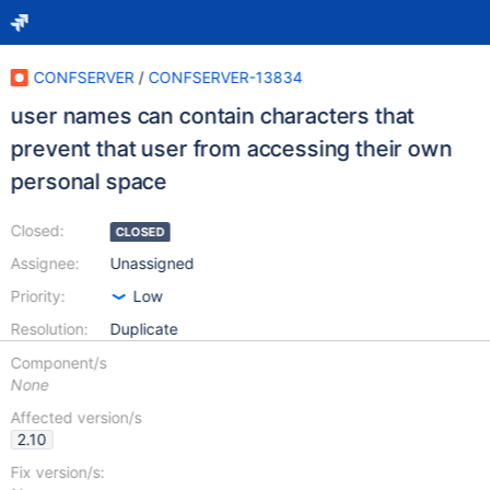
CONFSERVER
/
CONFSERVER-13834
user names can contain characters that
prevent that user from accessing their own
personal space
Closed:
CLOSED
Assignee:
Unassigned
Priority:
Low
Resolution:
Duplicate
Component/s
None
Affected version/s
2.10
Fix version/s: