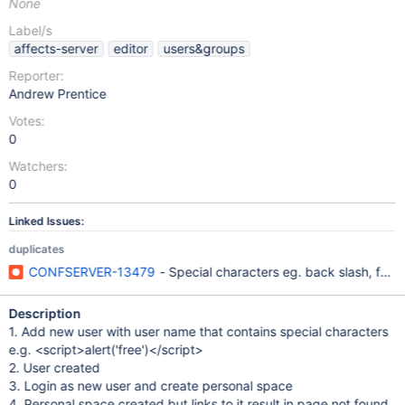
None
Label/s
affects-server
editor
users&groups
Reporter:
Andrew Prentice
Votes:
0
Watchers:
0
Linked Issues:
duplicates
CONFSERVER-13479
- Special characters eg. back slash, forw
Description
1. Add new user with user name that contains special characters
e.g. <script>alert('free')</script>
2. User created
3. Login as new user and create personal space
4. Personal space created but links to it result in page not found