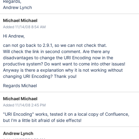
Regards,
Andrew Lynch
Michael Michael
Added 11/14/08 8:54 AM
Hi Andrew,
can not go back to 2.9.1, so we can not check that.
Will check the link in second comment. Are there any
disadvantages to change the URI Encoding now in the
productive system? Do want want to come into other issues!
Anyway is there a explanation why it is not working without
changing URI Encoding? Thank you!
Regards Michael
Michael Michael
Added 11/14/08 2:45 PM
"URI Encoding" works, tested it on a local copy of Confluence,
but I'm a little bit afraid of side effects!
Andrew Lynch