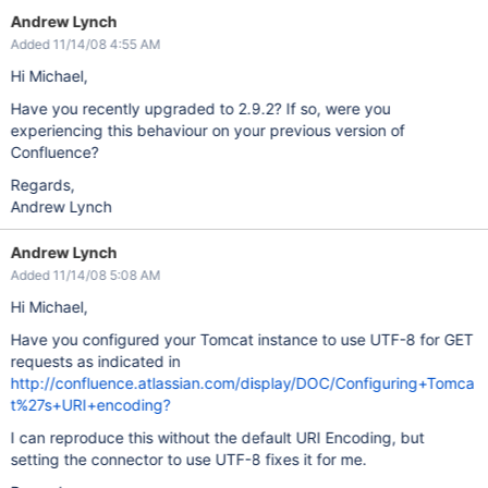
Andrew Lynch
Added 11/14/08 4:55 AM
Hi Michael,
Have you recently upgraded to 2.9.2? If so, were you
experiencing this behaviour on your previous version of
Confluence?
Regards,
Andrew Lynch
Andrew Lynch
Added 11/14/08 5:08 AM
Hi Michael,
Have you configured your Tomcat instance to use UTF-8 for GET
requests as indicated in
http://confluence.atlassian.com/display/DOC/Configuring+Tomca
t%27s+URI+encoding?
I can reproduce this without the default URI Encoding, but
setting the connector to use UTF-8 fixes it for me.