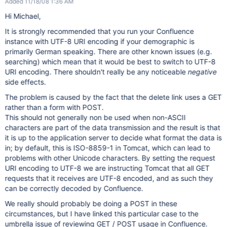
Added 11/18/08 1:36 AM
Hi Michael,
It is strongly recommended that you run your Confluence
instance with UTF-8 URI encoding if your demographic is
primarily German speaking. There are other known issues (e.g.
searching) which mean that it would be best to switch to UTF-8
URI encoding. There shouldn't really be any noticeable
negative
side effects.
The problem is caused by the fact that the delete link uses a GET
rather than a form with POST.
This should not generally non be used when non-ASCII
characters are part of the data transmission and the result is that
it is up to the application server to decide what format the data is
in; by default, this is ISO-8859-1 in Tomcat, which can lead to
problems with other Unicode characters. By setting the request
URI encoding to UTF-8 we are instructing Tomcat that all GET
requests that it receives are UTF-8 encoded, and as such they
can be correctly decoded by Confluence.
We really should probably be doing a POST in these
circumstances, but I have linked this particular case to the
umbrella issue of reviewing GET / POST usage in Confluence.