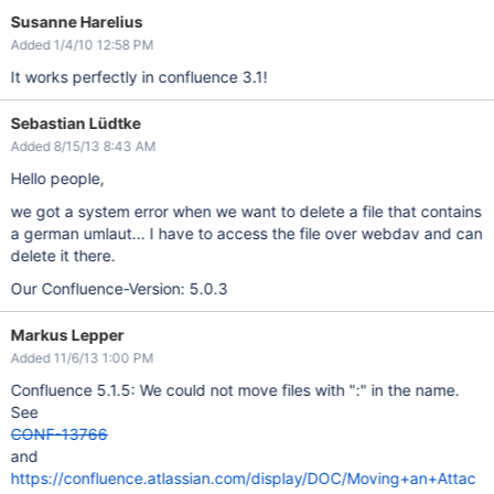
Susanne Harelius
Added 1/4/10 12:58 PM
It works perfectly in confluence 3.1!
Sebastian Lüdtke
Added 8/15/13 8:43 AM
Hello people,
we got a system error when we want to delete a file that contains
a german umlaut... I have to access the file over webdav and can
delete it there.
Our Confluence-Version: 5.0.3
Markus Lepper
Added 11/6/13 1:00 PM
Confluence 5.1.5: We could not move files with ":" in the name.
See
CONF-13766
and
https://confluence.atlassian.com/display/DOC/Moving+an+Attac