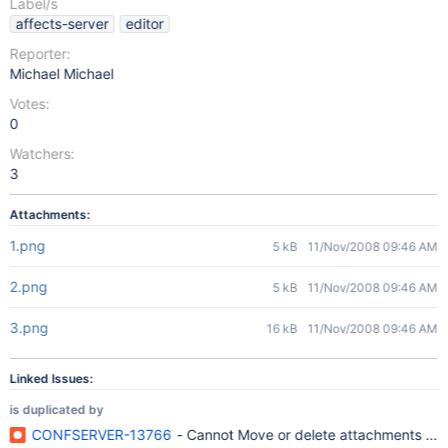
Label/s
affects-server
editor
Reporter:
Michael Michael
Votes:
0
Watchers:
3
Attachments:
1.png
5 kB
11/Nov/2008 09:46 AM
2.png
5 kB
11/Nov/2008 09:46 AM
3.png
16 kB
11/Nov/2008 09:46 AM
Linked Issues:
is duplicated by
CONFSERVER-13766
- Cannot Move or delete attachments with 