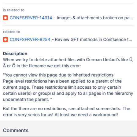
is related to
CONFSERVER-14314
- Images & attachments broken on pages c
relates to
CONFSERVER-8254
- Review GET methods in Confluence to en
Description
When we try to delete attached files with German Umlaut's like Ü,
Ä or Ö in the filename we get this error:
"You cannot view this page due to inherited restrictions
Page level restrictions have been applied to a parent of the
current page. These restrictions limit access to only certain
certain user(s) or group(s) and apply to all pages in the hierarchy
underneath the parent. "
But the there are no restrictions, see attached screenshots. The
error is very serios for us! At least we need a workaround!
Comments