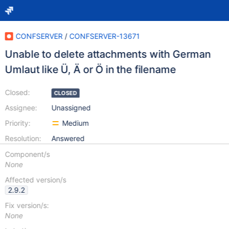
CONFSERVER
/
CONFSERVER-13671
Unable to delete attachments with German
Umlaut like Ü, Ä or Ö in the filename
Closed:
CLOSED
Assignee:
Unassigned
Priority:
Medium
Resolution:
Answered
Component/s
None
Affected version/s
2.9.2
Fix version/s:
None