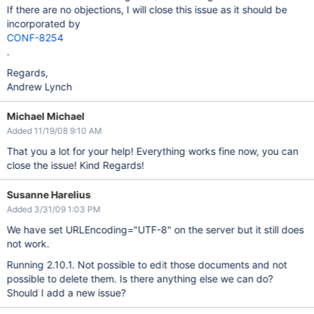
If there are no objections, I will close this issue as it should be
incorporated by
CONF-8254
.
Regards,
Andrew Lynch
Michael Michael
Added 11/19/08 9:10 AM
That you a lot for your help! Everything works fine now, you can
close the issue! Kind Regards!
Susanne Harelius
Added 3/31/09 1:03 PM
We have set URLEncoding="UTF-8" on the server but it still does
not work.
Running 2.10.1. Not possible to edit those documents and not
possible to delete them. Is there anything else we can do?
Should I add a new issue?