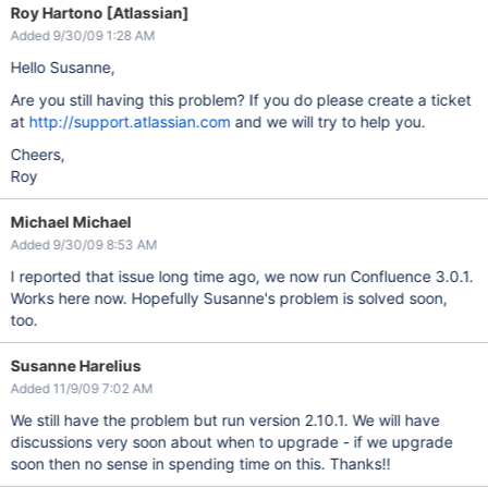
Roy Hartono [Atlassian]
Added 9/30/09 1:28 AM
Hello Susanne,
Are you still having this problem? If you do please create a ticket
at
http://support.atlassian.com
and we will try to help you.
Cheers,
Roy
Michael Michael
Added 9/30/09 8:53 AM
I reported that issue long time ago, we now run Confluence 3.0.1.
Works here now. Hopefully Susanne's problem is solved soon,
too.
Susanne Harelius
Added 11/9/09 7:02 AM
We still have the problem but run version 2.10.1. We will have
discussions very soon about when to upgrade - if we upgrade
soon then no sense in spending time on this. Thanks!!