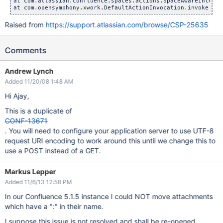
at com.atlassian.confluence.spaces.actions.SpaceAwareInterce
at com.opensymphony.xwork.DefaultActionInvocation.invoke(Def
Raised from
https://support.atlassian.com/browse/CSP-25635
Comments
Andrew Lynch
Added 11/20/08 1:48 AM
Hi Ajay,
This is a duplicate of
CONF-13671
. You will need to configure your application server to use UTF-8
request URI encoding to work around this until we change this to
use a POST instead of a GET.
Markus Lepper
Added 11/6/13 12:58 PM
In our Confluence 5.1.5 instance I could NOT move attachments
which have a ":" in their name.
I suppose this issue is not resolved and shall be re-opened.