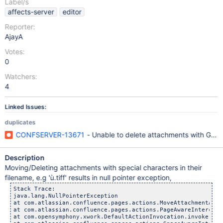
Label/s
affects-server
editor
Reporter:
AjayA
Votes:
0
Watchers:
4
Linked Issues:
duplicates
CONFSERVER-13671
- Unable to delete attachments with Germa
Description
Moving/Deleting attachments with special characters in their
filename, e.g 'ù.tiff' results in null pointer exception,
Stack Trace:

java.lang.NullPointerException

at com.atlassian.confluence.pages.actions.MoveAttachmentActi
at com.atlassian.confluence.pages.actions.PageAwareIntercept
at com.opensymphony.xwork.DefaultActionInvocation.invoke(Def