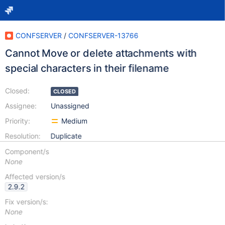
CONFSERVER
/
CONFSERVER-13766
Cannot Move or delete attachments with
special characters in their filename
Closed:
CLOSED
Assignee:
Unassigned
Priority:
Medium
Resolution:
Duplicate
Component/s
None
Affected version/s
2.9.2
Fix version/s:
None