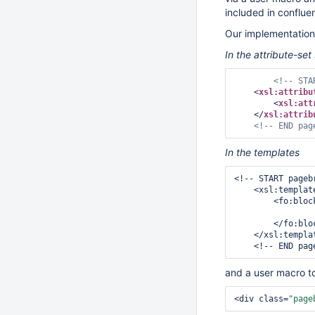
included in conflue
Our implementation 
In the attribute-set
<!-- STA
<
xsl:attribu
<
xsl:att
</
xsl:attrib
<!-- END pag
In the templates
<!-- START pageb
    <xsl:templ
        <f
        </fo:block>

    </xsl:template>

and a user macro t
<div class=
"page