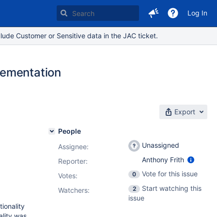
Log In
lude Customer or Sensitive data in the JAC ticket.
lementation
Export
People
Unassigned
Assignee:
Anthony Frith
Reporter:
Vote for this issue
0
Votes
:
Start watching this
2
Watchers:
issue
ionality
ality was