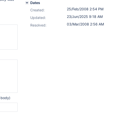
Dates
25/Feb/2008 2:54 PM
Created:
23/Jun/2025 9:18 AM
Updated:
03/Mar/2008 2:56 AM
Resolved:
 body)