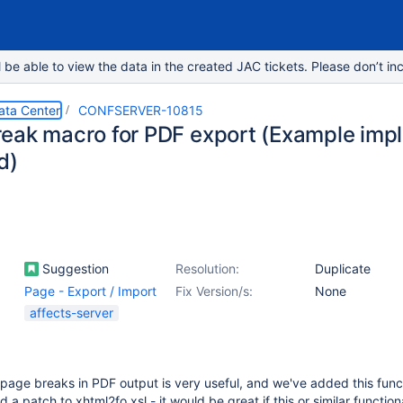
e able to view the data in the created JAC tickets. Please don’t inc
ata Center
CONFSERVER-10815
eak macro for PDF export (Example imp
d)
Suggestion
Resolution:
Duplicate
Page - Export / Import
Fix Version/s:
None
affects-server
 page breaks in PDF output is very useful, and we've added this funct
 a patch to xhtml2fo.xsl - it would be great if this or similar function