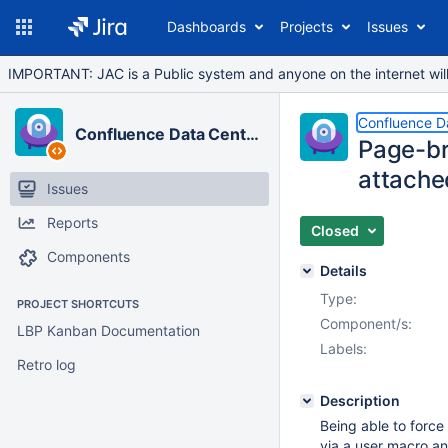
Dashboards
Projects
Issues
IMPORTANT: JAC is a Public system and anyone on the internet will b
Confluence D
Confluence Data Center
Page-br
attache
Issues
Reports
Closed
Components
Details
Type:
PROJECT SHORTCUTS
Component/s:
LBP Kanban Documentation
Labels:
Retro log
Description
Being able to force
via a user macro and