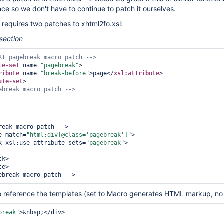
nce so we don't have to continue to patch it ourselves.
requires two patches to xhtml2fo.xsl:
 section
RT pagebreak macro patch -->
te-set
 name=
"pagebreak"
>
ribute
 name=
"break-before"
>
page
</
xsl:attribute
>
ute-set
>
ebreak macro patch -->
reak macro patch -->

ate match=
"html:div[@class=
'pagebreak'
]"
>

o:block xsl:use-attribute-sets=
"pagebreak"
>

o reference the templates (set to Macro generates HTML markup, no
break"
>
&nbsp;
</div>