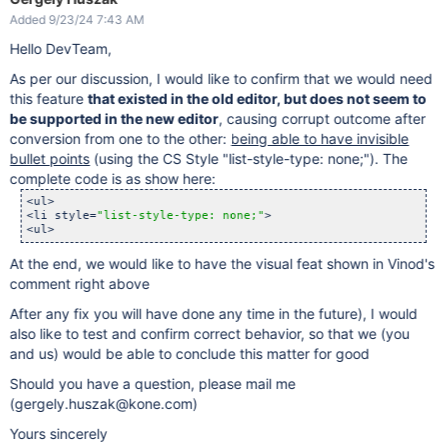
Added 9/23/24 7:43 AM
Hello DevTeam,
As per our discussion, I would like to confirm that we would need
this feature
that existed in the old editor, but does not seem to
be supported in the new editor
, causing corrupt outcome after
conversion from one to the other:
being able to have invisible
bullet points
(using the CS Style "list-style-type: none;"). The
complete code is as show here:
<ul>

<li style=
"list-style-type: none;"
>

<ul>
At the end, we would like to have the visual feat shown in Vinod's
comment right above
After any fix you will have done any time in the future), I would
also like to test and confirm correct behavior, so that we (you
and us) would be able to conclude this matter for good
Should you have a question, please mail me
(gergely.huszak@kone.com)
Yours sincerely