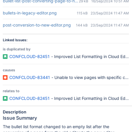
bullet-list-post-converting-page-to-new-editor.png
29 kB
16/Sep/2024 10:51 AM
bullets-in-legacy-editor.png
115 kB
23/Sep/2024 11:47 AM
post-conversion-to-new-editor.png
144 kB
23/Sep/2024 11:47 AM
Linked Issues:
is duplicated by
CONFCLOUD-82451
- Improved List Formatting in Cloud Editor
causes
CONFCLOUD-83441
- Unable to view pages with specific conten
relates to
CONFCLOUD-82451
- Improved List Formatting in Cloud Editor
Description
Issue Summary
The bullet list format changed to an empty list after the