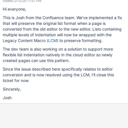
Added 2/10/26 11:57 PM
Hi everyone,
This is Josh from the Confluence team. We've implemented a fix
that will preserve the original list format when a page is
converted from the old editor to the new editor. Lists containing
multiple levels of indentation will now be wrapped with the
Legacy Content Macro (
LCM
) to preserve formatting.
The dev team is also working on a solution to support more
flexible list indentation natively in the cloud editor so newly
created pages can use this pattern.
Since the issue described here specifically relates to editor
conversion and is now resolved using the LCM, I'll close this
ticket for now.
Sincerely,
Josh