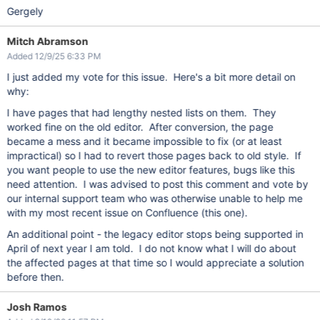
Gergely
Mitch Abramson
Added 12/9/25 6:33 PM
I just added my vote for this issue. Here's a bit more detail on
why:
I have pages that had lengthy nested lists on them. They
worked fine on the old editor. After conversion, the page
became a mess and it became impossible to fix (or at least
impractical) so I had to revert those pages back to old style. If
you want people to use the new editor features, bugs like this
need attention. I was advised to post this comment and vote by
our internal support team who was otherwise unable to help me
with my most recent issue on Confluence (this one).
An additional point - the legacy editor stops being supported in
April of next year I am told. I do not know what I will do about
the affected pages at that time so I would appreciate a solution
before then.
Josh Ramos