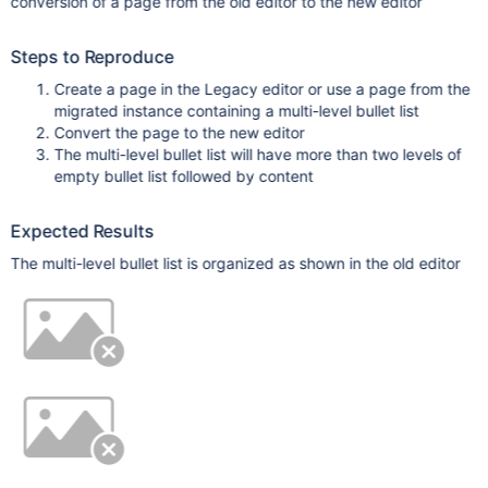
conversion of a page from the old editor to the new editor
Steps to Reproduce
Create a page in the Legacy editor or use a page from the
migrated instance containing a multi-level bullet list
Convert the page to the new editor
The multi-level bullet list will have more than two levels of
empty bullet list followed by content
Expected Results
The multi-level bullet list is organized as shown in the old editor