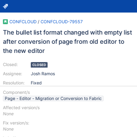
CONFCLOUD
/
CONFCLOUD-79557
The bullet list format changed with empty list
after conversion of page from old editor to
the new editor
Closed:
CLOSED
Assignee:
Josh Ramos
Resolution:
Fixed
Component/s
Page - Editor - Migration or Conversion to Fabric
Affected version/s
None
Fix version/s:
None