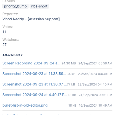
Label/s
priority_bump
ribs-short
Reporter:
Vinod Reddy - [Atlassian Support]
Votes:
11
Watchers:
27
Attachments:
Screen Recording 2024-09-24 at 3.54.19 PM.mov
24.30 MB
24/Sep/2024 05:56 AM
Screenshot 2024-09-23 at 11.33.59 AM.png
34 kB
23/Sep/2024 04:39 PM
Screenshot 2024-09-23 at 11.36.07 AM.png
77 kB
23/Sep/2024 04:40 PM
Screenshot 2024-09-24 at 4.40.17 PM.png
13 kB
24/Sep/2024 09:51 PM
bullet-list-in-old-editor.png
18 kB
16/Sep/2024 10:49 AM