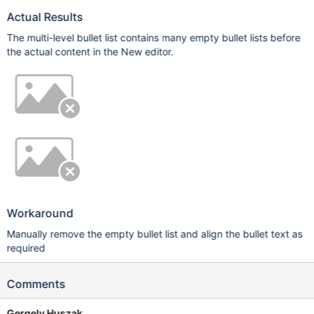
Actual Results
The multi-level bullet list contains many empty bullet lists before
the actual content in the New editor.
Workaround
Manually remove the empty bullet list and align the bullet text as
required
Comments
Gergely Huszak