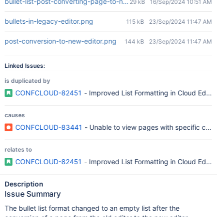
bullet-list-post-converting-page-to-new-editor.png
29 kB
16/Sep/2024 10:51 AM
bullets-in-legacy-editor.png
115 kB
23/Sep/2024 11:47 AM
post-conversion-to-new-editor.png
144 kB
23/Sep/2024 11:47 AM
Linked Issues:
is duplicated by
CONFCLOUD-82451
- Improved List Formatting in Cloud Editor
causes
CONFCLOUD-83441
- Unable to view pages with specific conten
relates to
CONFCLOUD-82451
- Improved List Formatting in Cloud Editor
Description
Issue Summary
The bullet list format changed to an empty list after the