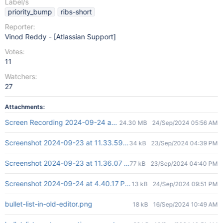
Label/s
priority_bump
ribs-short
Reporter:
Vinod Reddy - [Atlassian Support]
Votes:
11
Watchers:
27
Attachments:
Screen Recording 2024-09-24 at 3.54.19 PM.mov
24.30 MB
24/Sep/2024 05:56 AM
Screenshot 2024-09-23 at 11.33.59 AM.png
34 kB
23/Sep/2024 04:39 PM
Screenshot 2024-09-23 at 11.36.07 AM.png
77 kB
23/Sep/2024 04:40 PM
Screenshot 2024-09-24 at 4.40.17 PM.png
13 kB
24/Sep/2024 09:51 PM
bullet-list-in-old-editor.png
18 kB
16/Sep/2024 10:49 AM