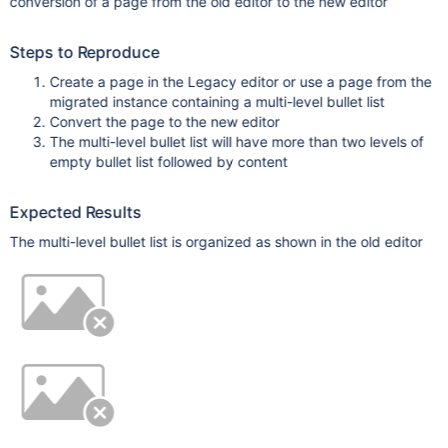
conversion of a page from the old editor to the new editor
Steps to Reproduce
Create a page in the Legacy editor or use a page from the
migrated instance containing a multi-level bullet list
Convert the page to the new editor
The multi-level bullet list will have more than two levels of
empty bullet list followed by content
Expected Results
The multi-level bullet list is organized as shown in the old editor