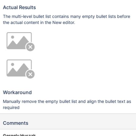
Actual Results
The multi-level bullet list contains many empty bullet lists before
the actual content in the New editor.
Workaround
Manually remove the empty bullet list and align the bullet text as
required
Comments
Gergely Huszak