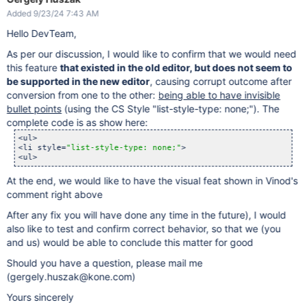
Added 9/23/24 7:43 AM
Hello DevTeam,
As per our discussion, I would like to confirm that we would need
this feature
that existed in the old editor, but does not seem to
be supported in the new editor
, causing corrupt outcome after
conversion from one to the other:
being able to have invisible
bullet points
(using the CS Style "list-style-type: none;"). The
complete code is as show here:
<ul>

<li style=
"list-style-type: none;"
>

<ul>
At the end, we would like to have the visual feat shown in Vinod's
comment right above
After any fix you will have done any time in the future), I would
also like to test and confirm correct behavior, so that we (you
and us) would be able to conclude this matter for good
Should you have a question, please mail me
(gergely.huszak@kone.com)
Yours sincerely