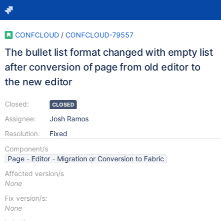
CONFCLOUD
/
CONFCLOUD-79557
The bullet list format changed with empty list
after conversion of page from old editor to
the new editor
Closed:
CLOSED
Assignee:
Josh Ramos
Resolution:
Fixed
Component/s
Page - Editor - Migration or Conversion to Fabric
Affected version/s
None
Fix version/s:
None