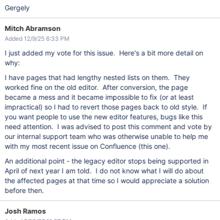
Gergely
Mitch Abramson
Added 12/9/25 6:33 PM
I just added my vote for this issue. Here's a bit more detail on
why:
I have pages that had lengthy nested lists on them. They
worked fine on the old editor. After conversion, the page
became a mess and it became impossible to fix (or at least
impractical) so I had to revert those pages back to old style. If
you want people to use the new editor features, bugs like this
need attention. I was advised to post this comment and vote by
our internal support team who was otherwise unable to help me
with my most recent issue on Confluence (this one).
An additional point - the legacy editor stops being supported in
April of next year I am told. I do not know what I will do about
the affected pages at that time so I would appreciate a solution
before then.
Josh Ramos