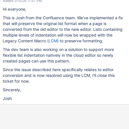
Added 2/10/26 11:57 PM
Hi everyone,
This is Josh from the Confluence team. We've implemented a fix
that will preserve the original list format when a page is
converted from the old editor to the new editor. Lists containing
multiple levels of indentation will now be wrapped with the
Legacy Content Macro (
LCM
) to preserve formatting.
The dev team is also working on a solution to support more
flexible list indentation natively in the cloud editor so newly
created pages can use this pattern.
Since the issue described here specifically relates to editor
conversion and is now resolved using the LCM, I'll close this
ticket for now.
Sincerely,
Josh