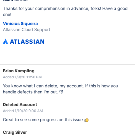
Thanks for your comprehension in advance, folks! Have a good
one!
Vinicius Siqueira
Atlassian Cloud Support
Brian Kampling
Added 1/9/20 11:56 PM
You know what I can delete, my account. If this is how you
handle defects then I'm out. 👎
Deleted Account
Added 1/10/20 9:00 AM
Great to see some progress on this issue
Craig Silver