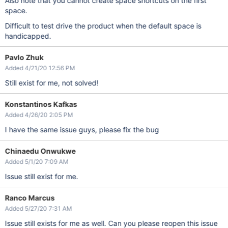
Also note that you cannot create space shortcuts on the first
space.
Difficult to test drive the product when the default space is
handicapped.
Pavlo Zhuk
Added 4/21/20 12:56 PM
Still exist for me, not solved!
Konstantinos Kafkas
Added 4/26/20 2:05 PM
I have the same issue guys, please fix the bug
Chinaedu Onwukwe
Added 5/1/20 7:09 AM
Issue still exist for me.
Ranco Marcus
Added 5/27/20 7:31 AM
Issue still exists for me as well. Can you please reopen this issue