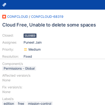
CONFCLOUD
/
CONFCLOUD-68319
Cloud Free, Unable to delete some spaces
Closed:
CLOSED
Assignee:
Puneet Jain
Priority:
Medium
Resolution:
Fixed
Component/s
Permissions - Global
Affected version/s
None
Fix version/s:
None
Label/s
edition
free
mission-control