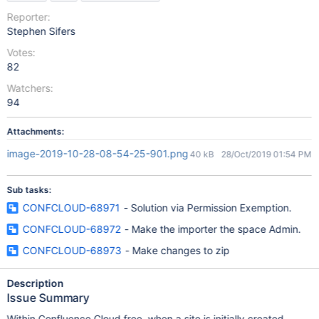
Reporter:
Stephen Sifers
Votes:
82
Watchers:
94
Attachments:
image-2019-10-28-08-54-25-901.png
40 kB
28/Oct/2019 01:54 PM
Sub tasks:
CONFCLOUD-68971
- Solution via Permission Exemption.
CONFCLOUD-68972
- Make the importer the space Admin.
CONFCLOUD-68973
- Make changes to zip
Description
Issue Summary
Within Confluence Cloud free, when a site is initially created