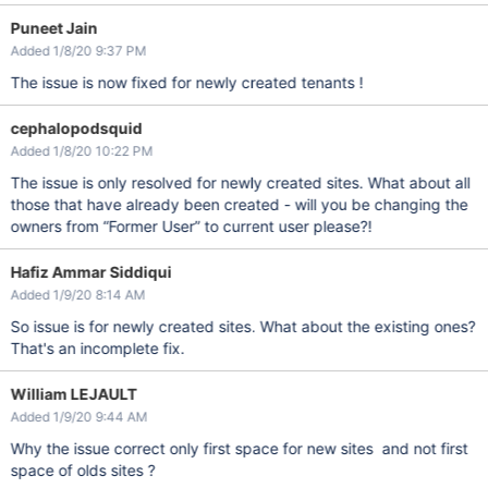
Puneet Jain
Added 1/8/20 9:37 PM
The issue is now fixed for newly created tenants !
cephalopodsquid
Added 1/8/20 10:22 PM
The issue is only resolved for newly created sites. What about all
those that have already been created - will you be changing the
owners from “Former User” to current user please?!
Hafiz Ammar Siddiqui
Added 1/9/20 8:14 AM
So issue is for newly created sites. What about the existing ones?
That's an incomplete fix.
William LEJAULT
Added 1/9/20 9:44 AM
Why the issue correct only first space for new sites and not first
space of olds sites ?