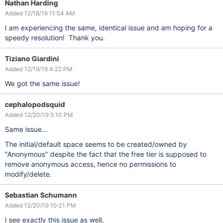
Nathan Harding
Added 12/18/19 11:54 AM
I am experiencing the same, identical issue and am hoping for a
speedy resolution! Thank you.
Tiziano Giardini
Added 12/19/19 4:22 PM
We got the same issue!
cephalopodsquid
Added 12/20/19 5:10 PM
Same issue...
The initial/default space seems to be created/owned by
"Anonymous" despite the fact that the free tier is supposed to
remove anonymous access, hence no permissions to
modify/delete.
Sebastian Schumann
Added 12/20/19 10:21 PM
I see exactly this issue as well.