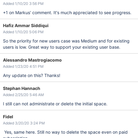
Added 1/10/20 3:56 PM
+1 on Markus' comment. It's much appreciated to see progress.
Hafiz Ammar Siddiqui
Added 1/10/20 5:06 PM
So the priority for new users case was Medium and for existing
users is low. Great way to support your existing user base.
Alessandro Mastrogiacomo
Added 1/23/20 4:51 PM
Any update on this? Thanks!
Stephan Hannach
Added 2/25/20 5:46 AM
I still can not administrate or delete the initial space.
Fidel
Added 3/20/20 3:24 PM
Yes, same here. Still no way to delete the space even on paid