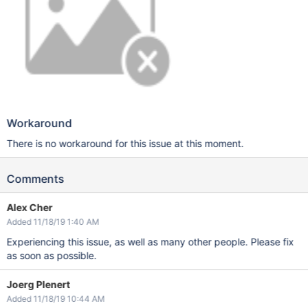
Workaround
There is no workaround for this issue at this moment.
Comments
Alex Cher
Added 11/18/19 1:40 AM
Experiencing this issue, as well as many other people. Please fix
as soon as possible.
Joerg Plenert
Added 11/18/19 10:44 AM