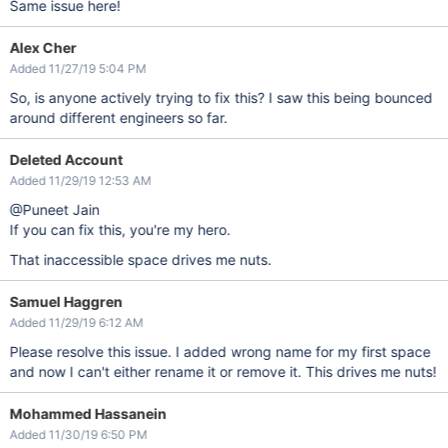
Same issue here!
Alex Cher
Added 11/27/19 5:04 PM
So, is anyone actively trying to fix this? I saw this being bounced
around different engineers so far.
Deleted Account
Added 11/29/19 12:53 AM
@Puneet Jain
If you can fix this, you're my hero.
That inaccessible space drives me nuts.
Samuel Haggren
Added 11/29/19 6:12 AM
Please resolve this issue. I added wrong name for my first space
and now I can't either rename it or remove it. This drives me nuts!
Mohammed Hassanein
Added 11/30/19 6:50 PM