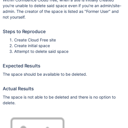
you're unable to delete said space even if you're an admin/site-
admin. The creator of the space is listed as "Former User" and
not yourself.
Steps to Reproduce
Create Cloud Free site
Create initial space
Attempt to delete said space
Expected Results
The space should be available to be deleted.
Actual Results
The space is not able to be deleted and there is no option to
delete.