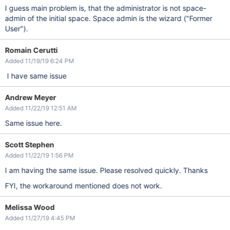
I guess main problem is, that the administrator is not space-
admin of the initial space. Space admin is the wizard ("Former
User").
Romain Cerutti
Added 11/19/19 6:24 PM
I have same issue
Andrew Meyer
Added 11/22/19 12:51 AM
Same issue here.
Scott Stephen
Added 11/22/19 1:56 PM
I am having the same issue. Please resolved quickly. Thanks
FYI, the workaround mentioned does not work.
Melissa Wood
Added 11/27/19 4:45 PM