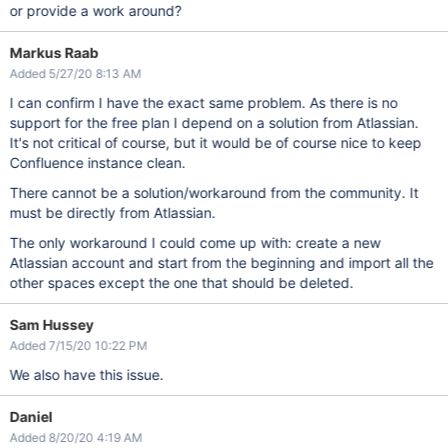
or provide a work around?
Markus Raab
Added 5/27/20 8:13 AM
I can confirm I have the exact same problem. As there is no
support for the free plan I depend on a solution from Atlassian.
It's not critical of course, but it would be of course nice to keep
Confluence instance clean.
There cannot be a solution/workaround from the community. It
must be directly from Atlassian.
The only workaround I could come up with: create a new
Atlassian account and start from the beginning and import all the
other spaces except the one that should be deleted.
Sam Hussey
Added 7/15/20 10:22 PM
We also have this issue.
Daniel
Added 8/20/20 4:19 AM