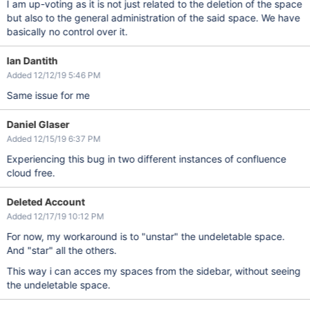
I am up-voting as it is not just related to the deletion of the space
but also to the general administration of the said space. We have
basically no control over it.
Ian Dantith
Added 12/12/19 5:46 PM
Same issue for me
Daniel Glaser
Added 12/15/19 6:37 PM
Experiencing this bug in two different instances of confluence
cloud free.
Deleted Account
Added 12/17/19 10:12 PM
For now, my workaround is to "unstar" the undeletable space.
And "star" all the others.
This way i can acces my spaces from the sidebar, without seeing
the undeletable space.