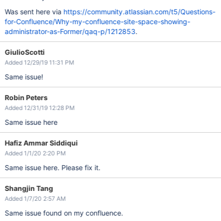
Was sent here via
https://community.atlassian.com/t5/Questions-
for-Confluence/Why-my-confluence-site-space-showing-
administrator-as-Former/qaq-p/1212853
.
GiulioScotti
Added 12/29/19 11:31 PM
Same issue!
Robin Peters
Added 12/31/19 12:28 PM
Same issue here
Hafiz Ammar Siddiqui
Added 1/1/20 2:20 PM
Same issue here. Please fix it.
Shangjin Tang
Added 1/7/20 2:57 AM
Same issue found on my confluence.