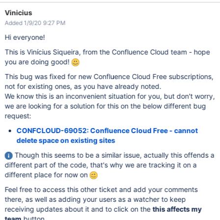
Vinicius
Added 1/9/20 9:27 PM
Hi everyone!
This is Vinícius Siqueira, from the Confluence Cloud team - hope
you are doing good!
This bug was fixed for new Confluence Cloud Free subscriptions,
not for existing ones, as you have already noted.
We know this is an inconvenient situation for you, but don't worry,
we are looking for a solution for this on the below different bug
request:
CONFCLOUD-69052: Confluence Cloud Free - cannot
delete space on existing sites
Though this seems to be a similar issue, actually this offends a
different part of the code, that's why we are tracking it on a
different place for now on
Feel free to access this other ticket and add your comments
there, as well as adding your users as a watcher to keep
receiving updates about it and to click on the
this affects my
team
button.