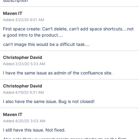
subscription
Maven IT
Added 3/22/20 6:01 AM
First space create: Can't delete, can't add space shortcuts....not
a good intro to the product....
can't image this would be a difficult task....
Christopher David
Added 3/23/20 5:33 AM
I have the same issue as admin of the confluence site.
Christopher David
Added 4/19/20 6:31 AM
I also have the same issue. Bug is not closed!
Maven IT
Added 4/20/20 3:03 AM
I still have this issue. Not fixed.