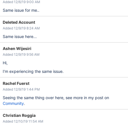
Added 12/6/19 9:00 AM
Same issue for me..
Deleted Account
Added 12/9/19 8:24 AM
Same issue here...
Ashen Wijesiri
Added 12/9/19 9:56 AM
Hi,
I'm experiencing the same issue.
Rachel Fuerst
Added 12/9/19 1:44 PM
Seeing the same thing over here, see more in my post on
Community
.
Christian Roggia
Added 12/10/19 11:54 AM