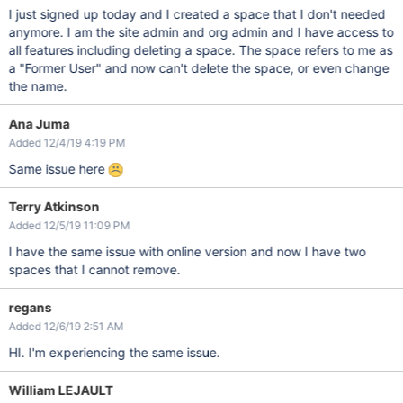
I just signed up today and I created a space that I don't needed
anymore. I am the site admin and org admin and I have access to
all features including deleting a space. The space refers to me as
a "Former User" and now can't delete the space, or even change
the name.
Ana Juma
Added 12/4/19 4:19 PM
Same issue here
Terry Atkinson
Added 12/5/19 11:09 PM
I have the same issue with online version and now I have two
spaces that I cannot remove.
regans
Added 12/6/19 2:51 AM
HI. I'm experiencing the same issue.
William LEJAULT