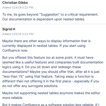
Christian Gibbs
Added 1/24/18 5:23 PM
To me, tis goes beyond "Suggestion" to a critical requirement.
Our documentation is dependent upon nested tables.
Sigrid H
Added 1/25/18 3:03 PM
Maybe there are other ways to display information that is
currently displayed in nested tables. If you start using
Confluence now.
But you offered this feature (so at some point, it must have
seemed like a useful feature) and companies built documentation
logics using it. Do you sit down and redesign these
documentations? Maybe you should offer that, after all it is just
"less than 1%" using that feature. Taking away a function is
different then not offering it in the first place - especially if you
do not offer any surrogate solutions.
Maybe not supporting nested tables anymore makes the editor
more reliable.
But it makes Confluence as a software solution less reliable. If I