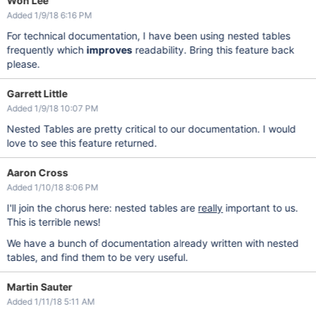
Won Lee
Added 1/9/18 6:16 PM
For technical documentation, I have been using nested tables
frequently which
improves
readability. Bring this feature back
please.
Garrett Little
Added 1/9/18 10:07 PM
Nested Tables are pretty critical to our documentation. I would
love to see this feature returned.
Aaron Cross
Added 1/10/18 8:06 PM
I'll join the chorus here: nested tables are
really
important to us.
This is terrible news!
We have a bunch of documentation already written with nested
tables, and find them to be very useful.
Martin Sauter
Added 1/11/18 5:11 AM