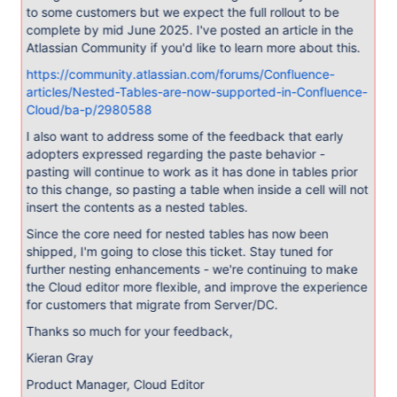
to some customers but we expect the full rollout to be
complete by mid June 2025. I've posted an article in the
Atlassian Community if you'd like to learn more about this.
https://community.atlassian.com/forums/Confluence-
articles/Nested-Tables-are-now-supported-in-Confluence-
Cloud/ba-p/2980588
I also want to address some of the feedback that early
adopters expressed regarding the paste behavior -
pasting will continue to work as it has done in tables prior
to this change, so pasting a table when inside a cell will not
insert the contents as a nested tables.
Since the core need for nested tables has now been
shipped, I'm going to close this ticket. Stay tuned for
further nesting enhancements - we're continuing to make
the Cloud editor more flexible, and improve the experience
for customers that migrate from Server/DC.
Thanks so much for your feedback,
Kieran Gray
Product Manager, Cloud Editor