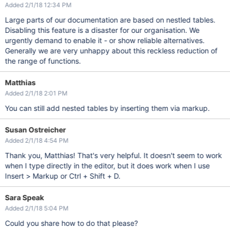
Added 2/1/18 12:34 PM
Large parts of our documentation are based on nestled tables.
Disabling this feature is a disaster for our organisation. We
urgently demand to enable it - or show reliable alternatives.
Generally we are very unhappy about this reckless reduction of
the range of functions.
Matthias
Added 2/1/18 2:01 PM
You can still add nested tables by inserting them via markup.
Susan Ostreicher
Added 2/1/18 4:54 PM
Thank you, Matthias! That's very helpful. It doesn't seem to work
when I type directly in the editor, but it does work when I use
Insert > Markup or Ctrl + Shift + D.
Sara Speak
Added 2/1/18 5:04 PM
Could you share how to do that please?