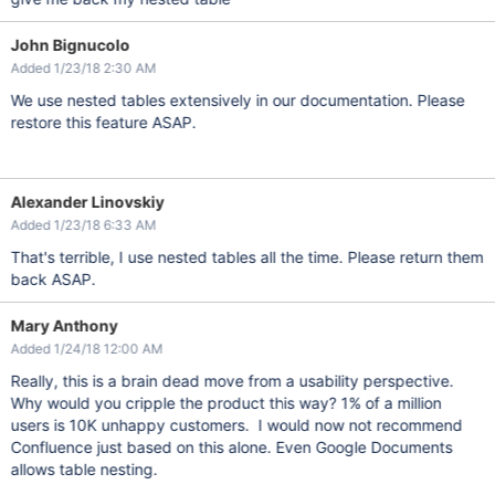
John Bignucolo
Added 1/23/18 2:30 AM
We use nested tables extensively in our documentation. Please
restore this feature ASAP.
Alexander Linovskiy
Added 1/23/18 6:33 AM
That's terrible, I use nested tables all the time. Please return them
back ASAP.
Mary Anthony
Added 1/24/18 12:00 AM
Really, this is a brain dead move from a usability perspective.
Why would you cripple the product this way? 1% of a million
users is 10K unhappy customers. I would now not recommend
Confluence just based on this alone. Even Google Documents
allows table nesting.