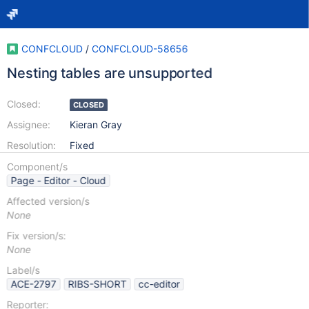
CONFCLOUD
/
CONFCLOUD-58656
Nesting tables are unsupported
Closed:
CLOSED
Assignee:
Kieran Gray
Resolution:
Fixed
Component/s
Page - Editor - Cloud
Affected version/s
None
Fix version/s:
None
Label/s
ACE-2797
RIBS-SHORT
cc-editor
Reporter: