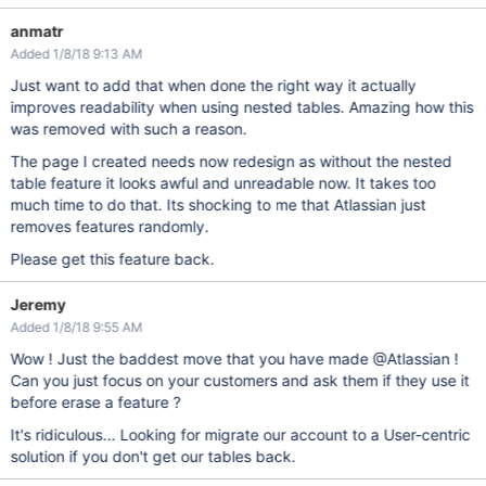
anmatr
Added 1/8/18 9:13 AM
Just want to add that when done the right way it actually
improves readability when using nested tables. Amazing how this
was removed with such a reason.
The page I created needs now redesign as without the nested
table feature it looks awful and unreadable now. It takes too
much time to do that. Its shocking to me that Atlassian just
removes features randomly.
Please get this feature back.
Jeremy
Added 1/8/18 9:55 AM
Wow ! Just the baddest move that you have made @Atlassian !
Can you just focus on your customers and ask them if they use it
before erase a feature ?
It's ridiculous... Looking for migrate our account to a User-centric
solution if you don't get our tables back.