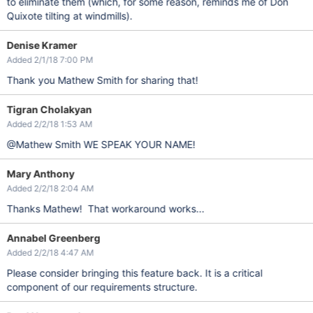
to eliminate them (which, for some reason, reminds me of Don
Quixote tilting at windmills).
Denise Kramer
Added 2/1/18 7:00 PM
Thank you Mathew Smith for sharing that!
Tigran Cholakyan
Added 2/2/18 1:53 AM
@Mathew Smith WE SPEAK YOUR NAME!
Mary Anthony
Added 2/2/18 2:04 AM
Thanks Mathew! That workaround works...
Annabel Greenberg
Added 2/2/18 4:47 AM
Please consider bringing this feature back. It is a critical
component of our requirements structure.