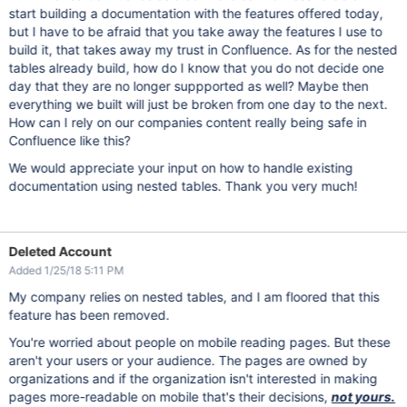
start building a documentation with the features offered today,
but I have to be afraid that you take away the features I use to
build it, that takes away my trust in Confluence. As for the nested
tables already build, how do I know that you do not decide one
day that they are no longer suppported as well? Maybe then
everything we built will just be broken from one day to the next.
How can I rely on our companies content really being safe in
Confluence like this?
We would appreciate your input on how to handle existing
documentation using nested tables. Thank you very much!
Deleted Account
Added 1/25/18 5:11 PM
My company relies on nested tables, and I am floored that this
feature has been removed.
You're worried about people on mobile reading pages. But these
aren't your users or your audience. The pages are owned by
organizations and if the organization isn't interested in making
pages more-readable on mobile that's their decisions,
not yours.