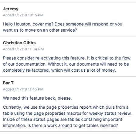
Jeremy
Added 1/17/18 10:15 PM
Hello Houston, cover me? Does someone will respond or you
want us to move on an other service?
Christian Gibbs
Added 1/17/18 11:34 PM
Please consider re-activating this feature. It is critical to the flow
of our documentation. Without it, our documents will need to be
completely re-factored, which will cost us a lot of money.
Bar T
Added 1/17/18 11:45 PM
We need this feature back, please.
Currently, we use the page properties report which pulls from a
table using the page properties macros for weekly status review.
Inside of these status pages are tables containing important
information. Is there a work around to get tables inserted?