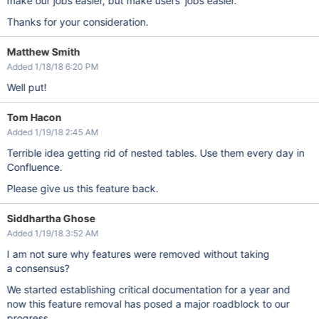
make our jobs easier, but make users' jobs easier.
Thanks for your consideration.
Matthew Smith
Added 1/18/18 6:20 PM
Well put!
Tom Hacon
Added 1/19/18 2:45 AM
Terrible idea getting rid of nested tables. Use them every day in
Confluence.
Please give us this feature back.
Siddhartha Ghose
Added 1/19/18 3:52 AM
I am not sure why features were removed without taking
a consensus?
We started establishing critical documentation for a year and
now this feature removal has posed a major roadblock to our
progress.