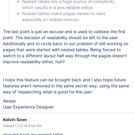
Nested tables are a huge source of complexity
which results in a less reliable editor.
Nested tables make pages harder to read,
especially on mobile devices.
The last point is just an excuse and is used to validate the first
point. The decision of readability should be left to the user.
Additionally and to circle back to our problem of still working on
pages that were started with nested tables: Being forced to
switch to a different layout half way through the pages doesn't
improve readability either, huh?
I hope this feature can be brought back and I also hope future
features aren't removed in the same secret way, using the same
way of 'researching what is good for the user'.
Alessa
User Experience Designer
Kelvin Soen
Added 1/22/18 8:59 AM
give me back my nested table