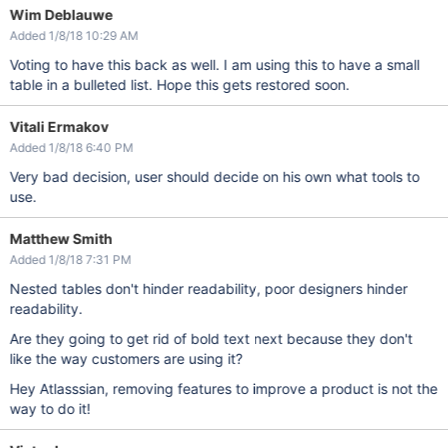
Wim Deblauwe
Added 1/8/18 10:29 AM
Voting to have this back as well. I am using this to have a small
table in a bulleted list. Hope this gets restored soon.
Vitali Ermakov
Added 1/8/18 6:40 PM
Very bad decision, user should decide on his own what tools to
use.
Matthew Smith
Added 1/8/18 7:31 PM
Nested tables don't hinder readability, poor designers hinder
readability.
Are they going to get rid of bold text next because they don't
like the way customers are using it?
Hey Atlasssian, removing features to improve a product is not the
way to do it!