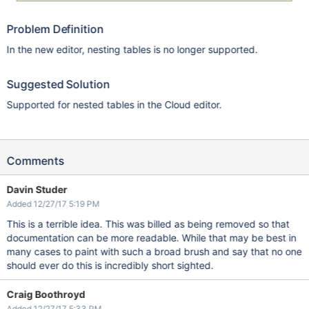
Problem Definition
In the new editor, nesting tables is no longer supported.
Suggested Solution
Supported for nested tables in the Cloud editor.
Comments
Davin Studer
Added 12/27/17 5:19 PM
This is a terrible idea. This was billed as being removed so that
documentation can be more readable. While that may be best in
many cases to paint with such a broad brush and say that no one
should ever do this is incredibly short sighted.
Craig Boothroyd
Added 12/27/17 5:33 PM