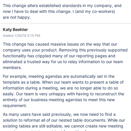
This change alters established standards in my company, and
now I have to deal with this change. I (and my co-workers)
are
not
happy.
Katy Beehler
Added 1/26/18 5:15 PM
This change has caused massive issues on the way that our
company uses your product. Removing this previously supported
functionality has crippled many of our reporting pages and
eliminated a trusted way for us to relay information to our team
members.
For example, meeting agendas are automatically set in the
template as a table. When our team wants to present a table of
information during a meeting, we are no longer able to do so
easily. Our team is very unhappy with having to reconstruct the
entirety of our business meeting agendas to meet this new
requirement.
As many users have said previously, we now need to find a
solution to reformat all of our nested table documents. While our
existing tables are still editable, we cannot create new meeting