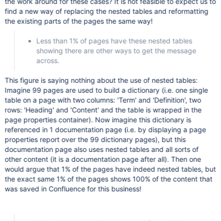
the work around for these cases? It is not feasible to expect us to
find a new way of replacing the nested tables and reformatting
the existing parts of the pages the same way!
Less than 1% of pages have these nested tables
showing there are other ways to get the message
across.
This figure is saying nothing about the use of nested tables:
Imagine 99 pages are used to build a dictionary (i.e. one single
table on a page with two columns: 'Term' and 'Definition', two
rows: 'Heading' and 'Content' and the table is wrapped in the
page properties container). Now imagine this dictionary is
referenced in 1 documentation page (i.e. by displaying a page
properties report over the 99 dictionary pages), but this
documentation page also uses nested tables and all sorts of
other content (it is a documentation page after all). Then one
would argue that 1% of the pages have indeed nested tables, but
the exact same 1% of the pages shows 100% of the content that
was saved in Confluence for this business!