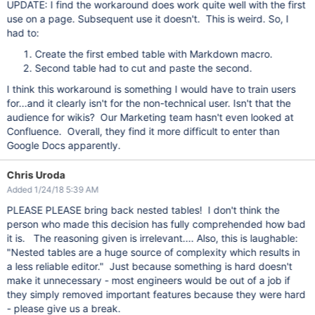
UPDATE: I find the workaround does work quite well with the first
use on a page. Subsequent use it doesn't. This is weird. So, I
had to:
Create the first embed table with Markdown macro.
Second table had to cut and paste the second.
I think this workaround is something I would have to train users
for...and it clearly isn't for the non-technical user. Isn't that the
audience for wikis? Our Marketing team hasn't even looked at
Confluence. Overall, they find it more difficult to enter than
Google Docs apparently.
Chris Uroda
Added 1/24/18 5:39 AM
PLEASE PLEASE bring back nested tables! I don't think the
person who made this decision has fully comprehended how bad
it is. The reasoning given is irrelevant.... Also, this is laughable:
"Nested tables are a huge source of complexity which results in
a less reliable editor." Just because something is hard doesn't
make it unnecessary - most engineers would be out of a job if
they simply removed important features because they were hard
- please give us a break.