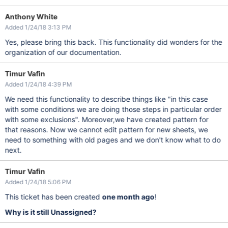
Anthony White
Added 1/24/18 3:13 PM
Yes, please bring this back. This functionality did wonders for the
organization of our documentation.
Timur Vafin
Added 1/24/18 4:39 PM
We need this functionality to describe things like "in this case
with some conditions we are doing those steps in particular order
with some exclusions". Moreover,we have created pattern for
that reasons. Now we cannot edit pattern for new sheets, we
need to something with old pages and we don't know what to do
next.
Timur Vafin
Added 1/24/18 5:06 PM
This ticket has been created
one month ago
!
Why is it still Unassigned?