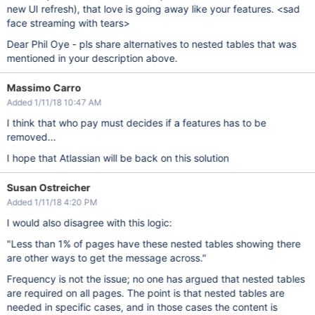
new UI refresh), that love is going away like your features. <sad
face streaming with tears>
Dear Phil Oye - pls share alternatives to nested tables that was
mentioned in your description above.
Massimo Carro
Added 1/11/18 10:47 AM
I think that who pay must decides if a features has to be
removed...
I hope that Atlassian will be back on this solution
Susan Ostreicher
Added 1/11/18 4:20 PM
I would also disagree with this logic:
"Less than 1% of pages have these nested tables showing there
are other ways to get the message across."
Frequency is not the issue; no one has argued that nested tables
are required on all pages. The point is that nested tables are
needed in specific cases, and in those cases the content is