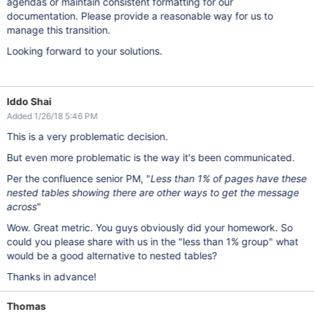
agendas or maintain consistent formatting for our
documentation. Please provide a reasonable way for us to
manage this transition.
Looking forward to your solutions.
Iddo Shai
Added 1/26/18 5:46 PM
This is a very problematic decision.
But even more problematic is the way it's been communicated.
Per the confluence senior PM, "
Less than 1% of pages have these
nested tables showing there are other ways to get the message
across
"
Wow. Great metric. You guys obviously did your homework. So
could you please share with us in the "less than 1% group" what
would be a good alternative to nested tables?
Thanks in advance!
Thomas