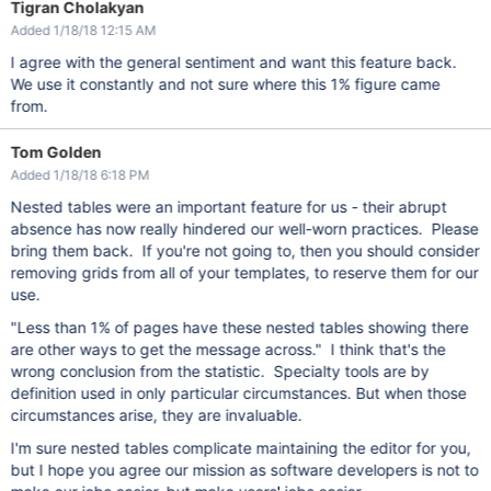
Tigran Cholakyan
Added 1/18/18 12:15 AM
I agree with the general sentiment and want this feature back.
We use it constantly and not sure where this 1% figure came
from.
Tom Golden
Added 1/18/18 6:18 PM
Nested tables were an important feature for us - their abrupt
absence has now really hindered our well-worn practices. Please
bring them back. If you're not going to, then you should consider
removing grids from all of your templates, to reserve them for our
use.
"Less than 1% of pages have these nested tables showing there
are other ways to get the message across." I think that's the
wrong conclusion from the statistic. Specialty tools are by
definition used in only particular circumstances. But when those
circumstances arise, they are invaluable.
I'm sure nested tables complicate maintaining the editor for you,
but I hope you agree our mission as software developers is not to