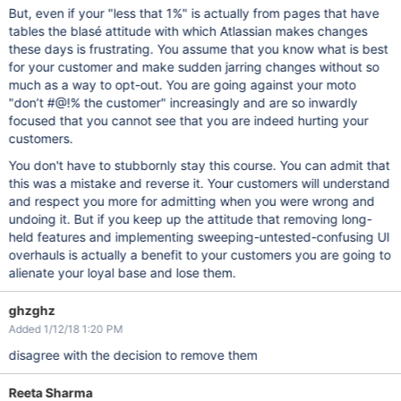
But, even if your "less that 1%" is actually from pages that have
tables the blasé attitude with which Atlassian makes changes
these days is frustrating. You assume that you know what is best
for your customer and make sudden jarring changes without so
much as a way to opt-out. You are going against your moto
"don’t #@!% the customer" increasingly and are so inwardly
focused that you cannot see that you are indeed hurting your
customers.
You don't have to stubbornly stay this course. You can admit that
this was a mistake and reverse it. Your customers will understand
and respect you more for admitting when you were wrong and
undoing it. But if you keep up the attitude that removing long-
held features and implementing sweeping-untested-confusing UI
overhauls is actually a benefit to your customers you are going to
alienate your loyal base and lose them.
ghzghz
Added 1/12/18 1:20 PM
disagree with the decision to remove them
Reeta Sharma