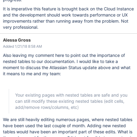
It is imperative this feature is brought back on the Cloud Instance
and the development should work towards performance or UX
improvements rather than running away from the problem. Not
very professional.
Alessa Gross
Added 1/21/18 8:58 AM
Also leaving my comment here to point out the importance of
nested tables to our documentation. I would like to take a
moment to discuss the Atlassian Status update above and what
it means to me and my team:
Your existing pages with nested tables are safe and you
can still modify these existing nested tables (edit cells,
add/remove rows/columns, etc)
We are still heavily editing numerous pages, where nested tables
have been used the last couple of month. Adding new nested
tables would have been an important part of these edits. What is