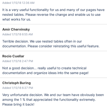
Added 1/15/18 12:36 AM
It is a very useful functionality for us and many of our pages have
nested tables. Please reverse the change and enable us to use
what works for us.
Amir Chervinsky
Added 1/15/18 6:55 AM
Terrible decision. We use nested tables often in our
documentation. Please consider reinstating this useful feature.
Rocio Cuellar
Added 1/15/18 2:47 PM
Not a good decision... really useful to create technical
documentation and organize ideas into the same page!
Christoph Buring
Added 1/15/18 6:37 PM
Very unfortunate decision. We and our team have obviously been
among the 1 % that appreciated the functionality extremely.
Please bring it back!