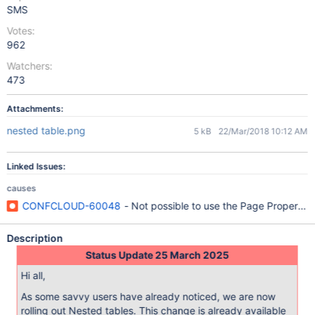
SMS
Votes:
962
Watchers:
473
Attachments:
nested table.png
5 kB
22/Mar/2018 10:12 AM
Linked Issues:
causes
CONFCLOUD-60048
- Not possible to use the Page Properties
Description
Status Update 25 March 2025
Hi all,
As some savvy users have already noticed, we are now
rolling out Nested tables. This change is already available