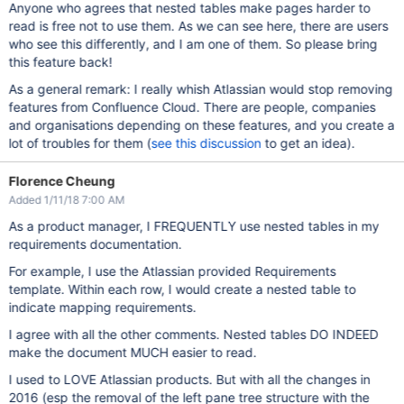
Anyone who agrees that nested tables make pages harder to
read is free not to use them. As we can see here, there are users
who see this differently, and I am one of them. So please bring
this feature back!
As a general remark: I really whish Atlassian would stop removing
features from Confluence Cloud. There are people, companies
and organisations depending on these features, and you create a
lot of troubles for them (
see this discussion
to get an idea).
Florence Cheung
Added 1/11/18 7:00 AM
As a product manager, I FREQUENTLY use nested tables in my
requirements documentation.
For example, I use the Atlassian provided Requirements
template. Within each row, I would create a nested table to
indicate mapping requirements.
I agree with all the other comments. Nested tables DO INDEED
make the document MUCH easier to read.
I used to LOVE Atlassian products. But with all the changes in
2016 (esp the removal of the left pane tree structure with the