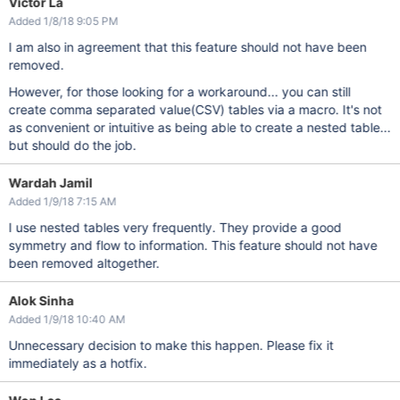
Victor La
Added 1/8/18 9:05 PM
I am also in agreement that this feature should not have been
removed.
However, for those looking for a workaround... you can still
create comma separated value(CSV) tables via a macro. It's not
as convenient or intuitive as being able to create a nested table...
but should do the job.
Wardah Jamil
Added 1/9/18 7:15 AM
I use nested tables very frequently. They provide a good
symmetry and flow to information. This feature should not have
been removed altogether.
Alok Sinha
Added 1/9/18 10:40 AM
Unnecessary decision to make this happen. Please fix it
immediately as a hotfix.