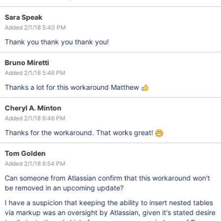
Sara Speak
Added 2/1/18 5:40 PM
Thank you thank you thank you!
Bruno Miretti
Added 2/1/18 5:46 PM
Thanks a lot for this workaround Matthew
Cheryl A. Minton
Added 2/1/18 6:46 PM
Thanks for the workaround. That works great!
Tom Golden
Added 2/1/18 6:54 PM
Can someone from Atlassian confirm that this workaround won't
be removed in an upcoming update?
I have a suspicion that keeping the ability to insert nested tables
via markup was an oversight by Atlassian, given it's stated desire