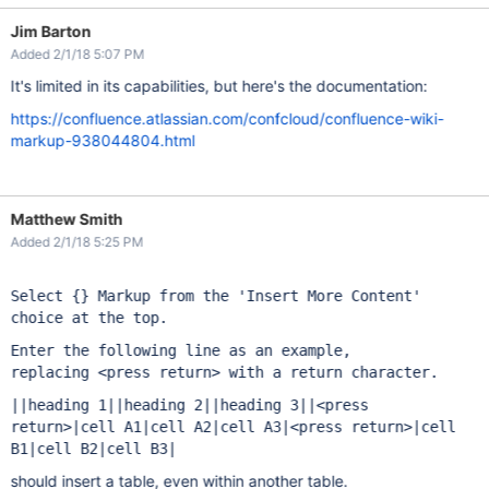
Jim Barton
Added 2/1/18 5:07 PM
It's limited in its capabilities, but here's the documentation:
https://confluence.atlassian.com/confcloud/confluence-wiki-
markup-938044804.html
Matthew Smith
Added 2/1/18 5:25 PM
Select {} Markup from the 'Insert More Content'
choice at the top.
Enter the following line as an example,
replacing
<press return>
with a return character.
||heading 1||heading 2||heading 3||<press
return>|cell A1|cell A2|cell A3|<press return>|cell
B1|cell B2|cell B3|
should insert a table, even within another table.