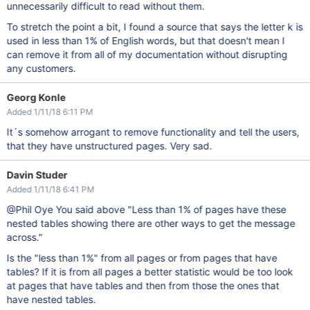
unnecessarily difficult to read without them.
To stretch the point a bit, I found a source that says the letter k is
used in less than 1% of English words, but that doesn't mean I
can remove it from all of my documentation without disrupting
any customers.
Georg Konle
Added 1/11/18 6:11 PM
It´s somehow arrogant to remove functionality and tell the users,
that they have unstructured pages. Very sad.
Davin Studer
Added 1/11/18 6:41 PM
@Phil Oye You said above "Less than 1% of pages have these
nested tables showing there are other ways to get the message
across."
Is the "less than 1%" from all pages or from pages that have
tables? If it is from all pages a better statistic would be too look
at pages that have tables and then from those the ones that
have nested tables.