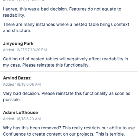
I agree, this was a bad decision. Features do not equate to
readability.
There are many instances where a nested table brings context
and structure.
Jinyoung Park
Added 12/27/17 10:29 PM
Getting rid of nested tables will negatively affect readability in
my case. Please reinstate this functionality.
Arvind Bazaz
Added 1/8/18 6:06 AM
Very bad decision. Please reinstate this functionality as soon as
possible.
Adam Lofthouse
Added 1/8/18 6:20 AM
Why has this been removed? This really restricts our ability to use
Confluence to create content on our projects. This is terrible.