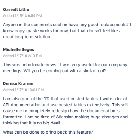
Garrett Little
Added 1/15/18 6:54 PM
Anyone in the comments section have any good replacements? I
know copy+paste works for now, but that doesn't feel like a
great long term solution.
Michelle Seges
Added 1/17/18 2:13 PM
This was unfortunate news. It was very useful for our company
meetings. Will you be coming out with a similar tool?
Denise Kramer
Added 1/17/18 10:01 PM
I am also part of the 1% that used nested tables. I write a lot of
API documentation and use nested tables extensively. This will
cause me to completely redesign how the documenation is
formatted. I am so tired of Atlassian making huge changes and
thinking that it is no big deal!
What can be done to bring back this feature?