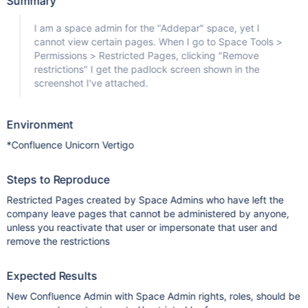
Summary
I am a space admin for the "Addepar" space, yet I
cannot view certain pages. When I go to Space Tools >
Permissions > Restricted Pages, clicking "Remove
restrictions" I get the padlock screen shown in the
screenshot I've attached.
Environment
*Confluence Unicorn Vertigo
Steps to Reproduce
Restricted Pages created by Space Admins who have left the
company leave pages that cannot be administered by anyone,
unless you reactivate that user or impersonate that user and
remove the restrictions
Expected Results
New Confluence Admin with Space Admin rights, roles, should be