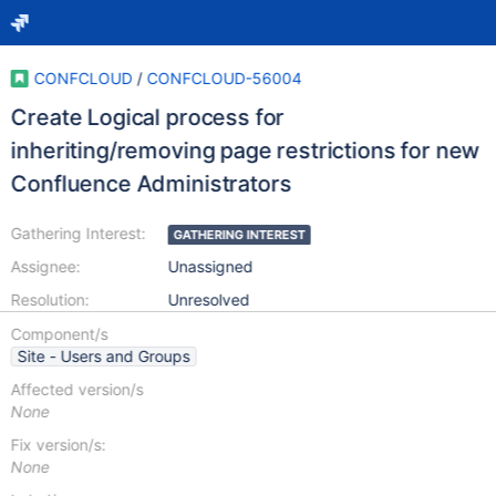
CONFCLOUD
/
CONFCLOUD-56004
Create Logical process for
inheriting/removing page restrictions for new
Confluence Administrators
Gathering Interest:
GATHERING INTEREST
Assignee:
Unassigned
Resolution:
Unresolved
Component/s
Site - Users and Groups
Affected version/s
None
Fix version/s:
None