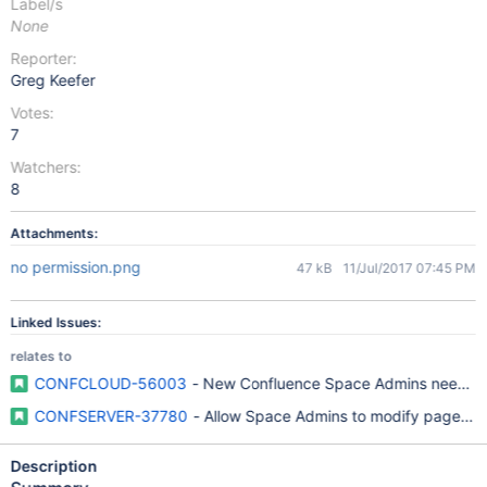
Label/s
None
Reporter:
Greg Keefer
Votes:
7
Watchers:
8
Attachments:
no permission.png
47 kB
11/Jul/2017 07:45 PM
Linked Issues:
relates to
CONFCLOUD-56003
- New Confluence Space Admins need clear
CONFSERVER-37780
- Allow Space Admins to modify page rest
Description