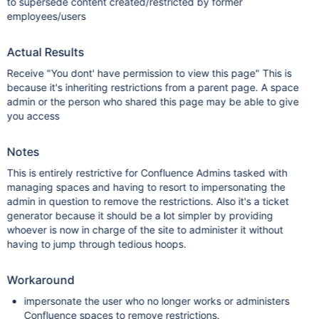
to supersede content created/restricted by former
employees/users
Actual Results
Receive "You dont' have permission to view this page" This is
because it's inheriting restrictions from a parent page. A space
admin or the person who shared this page may be able to give
you access
Notes
This is entirely restrictive for Confluence Admins tasked with
managing spaces and having to resort to impersonating the
admin in question to remove the restrictions. Also it's a ticket
generator because it should be a lot simpler by providing
whoever is now in charge of the site to administer it without
having to jump through tedious hoops.
Workaround
impersonate the user who no longer works or administers
Confluence spaces to remove restrictions.