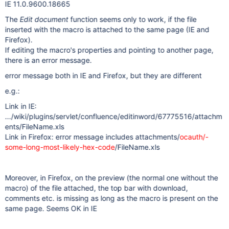
IE 11.0.9600.18665
The
Edit document
function seems only to work, if the file
inserted with the macro is attached to the same page (IE and
Firefox).
If editing the macro's properties and pointing to another page,
there is an error message.
error message both in IE and Firefox, but they are different
e.g.:
Link in IE:
.../wiki/plugins/servlet/confluence/editinword/67775516/attachm
ents/FileName.xls
Link in Firefox: error message includes attachments/
ocauth/-
some-long-most-likely-hex-code
/FileName.xls
Moreover, in Firefox, on the preview (the normal one without the
macro) of the file attached, the top bar with download,
comments etc. is missing as long as the macro is present on the
same page. Seems OK in IE