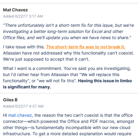
Mat Chavez
Added 6/22/17 3:17 AM
"There unfortunately isn't a short-term fix for this issue, but we're
investigating a better long-term solution for Excel and other
Office files, and we'll update you when we have news to share."
I take issue with this.
The short-term fix was to not break it.
Atlassian have not addressed why this functionality can't coexist.
We're just supposed to accept that it can't.
What I want is a commitment. You've said you are investigating,
but I'd rather hear from Atlassian that "We will replace this
functionality", or "we will not fix this".
Having this issue in limbo
is significant for many.
Giles B
Added 6/22/17 4:37 AM
Hi
mat.chavez
, the reason the two can't coexist is that the office
connector—which powered the Office and PDF macros, amongst
other things—is fundamentally incompatible with our new cloud
infrastructure. To get a more detailed explanation would require