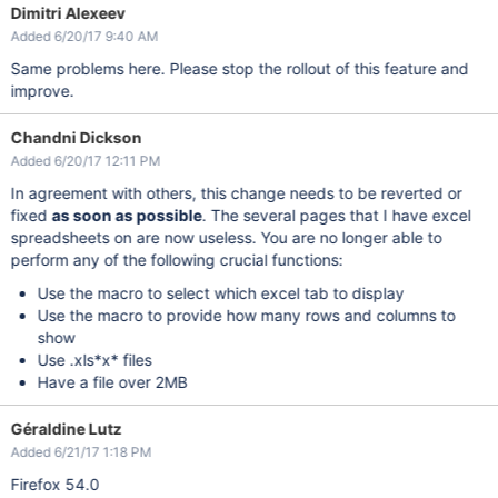
Dimitri Alexeev
Added 6/20/17 9:40 AM
Same problems here. Please stop the rollout of this feature and
improve.
Chandni Dickson
Added 6/20/17 12:11 PM
In agreement with others, this change needs to be reverted or
fixed
as soon as possible
. The several pages that I have excel
spreadsheets on are now useless. You are no longer able to
perform any of the following crucial functions:
Use the macro to select which excel tab to display
Use the macro to provide how many rows and columns to
show
Use .xls*x* files
Have a file over 2MB
Géraldine Lutz
Added 6/21/17 1:18 PM
Firefox 54.0