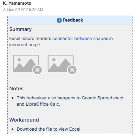
K. Yamamoto
Added 9/15/17 5:25 AM
Feedback
Summary
Excel macro renders
connector between shapes
in
incorrect angle.
Notes
This behaviour also happens to Google Spreadsheet
and LibreOffice Calc.
Workaround
Download the file to view Excel