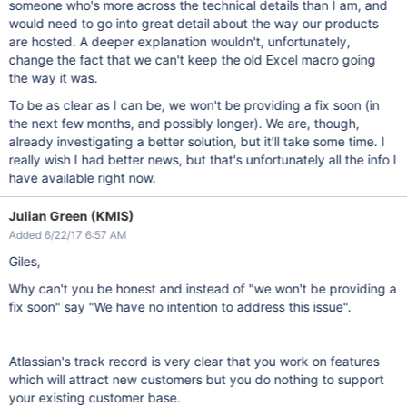
someone who's more across the technical details than I am, and
would need to go into great detail about the way our products
are hosted. A deeper explanation wouldn't, unfortunately,
change the fact that we can't keep the old Excel macro going
the way it was.
To be as clear as I can be, we won't be providing a fix soon (in
the next few months, and possibly longer). We are, though,
already investigating a better solution, but it'll take some time. I
really wish I had better news, but that's unfortunately all the info I
have available right now.
Julian Green (KMIS)
Added 6/22/17 6:57 AM
Giles,
Why can't you be honest and instead of "we won't be providing a
fix soon" say "We have no intention to address this issue".
Atlassian's track record is very clear that you work on features
which will attract new customers but you do nothing to support
your existing customer base.