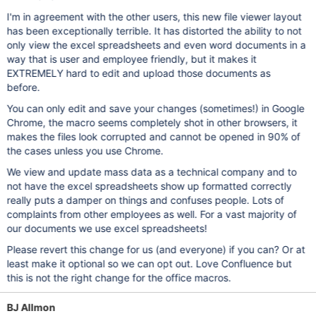
I'm in agreement with the other users, this new file viewer layout
has been exceptionally terrible. It has distorted the ability to not
only view the excel spreadsheets and even word documents in a
way that is user and employee friendly, but it makes it
EXTREMELY hard to edit and upload those documents as
before.
You can only edit and save your changes (sometimes!) in Google
Chrome, the macro seems completely shot in other browsers, it
makes the files look corrupted and cannot be opened in 90% of
the cases unless you use Chrome.
We view and update mass data as a technical company and to
not have the excel spreadsheets show up formatted correctly
really puts a damper on things and confuses people. Lots of
complaints from other employees as well. For a vast majority of
our documents we use excel spreadsheets!
Please revert this change for us (and everyone) if you can? Or at
least make it optional so we can opt out. Love Confluence but
this is not the right change for the office macros.
BJ Allmon