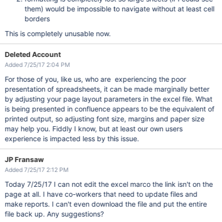
them) would be impossible to navigate without at least cell
borders
This is completely unusable now.
Deleted Account
Added 7/25/17 2:04 PM
For those of you, like us, who are experiencing the poor
presentation of spreadsheets, it can be made marginally better
by adjusting your page layout parameters in the excel file. What
is being presented in confluence appears to be the equivalent of
printed output, so adjusting font size, margins and paper size
may help you. Fiddly I know, but at least our own users
experience is impacted less by this issue.
JP Fransaw
Added 7/25/17 2:12 PM
Today 7/25/17 I can not edit the excel marco the link isn't on the
page at all. I have co-workers that need to update files and
make reports. I can't even download the file and put the entire
file back up. Any suggestions?