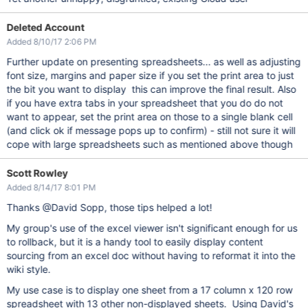
Deleted Account
Added 8/10/17 2:06 PM
Further update on presenting spreadsheets... as well as adjusting
font size, margins and paper size if you set the print area to just
the bit you want to display this can improve the final result. Also
if you have extra tabs in your spreadsheet that you do do not
want to appear, set the print area on those to a single blank cell
(and click ok if message pops up to confirm) - still not sure it will
cope with large spreadsheets such as mentioned above though
Scott Rowley
Added 8/14/17 8:01 PM
Thanks @David Sopp, those tips helped a lot!
My group's use of the excel viewer isn't significant enough for us
to rollback, but it is a handy tool to easily display content
sourcing from an excel doc without having to reformat it into the
wiki style.
My use case is to display one sheet from a 17 column x 120 row
spreadsheet with 13 other non-displayed sheets. Using David's