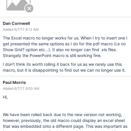
Dan Cornwell
Added 6/7/17 8:13 AM
The Excel macro no longer works for us. When I try to insert one I
get presented the same options as I do for the pdf macro (i.e no
Show Grid? option etc...). It also no longer can find .xls files.
Strangely the PowerPoint macro is still working fine.
I don't think its worth rolling it back for us as we rarely use this
macro, but it is disappointing to find out we can no longer use it.
Paul Morris
Added 6/7/17 9:00 AM
Hi,
We have been rolled back due to the new version not working,
however, previously, the old macro could display an excel sheet
that was embedded onto a different page. This was important as