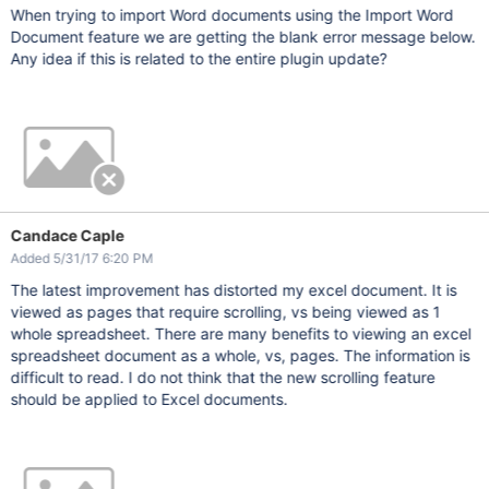
When trying to import Word documents using the Import Word
Document feature we are getting the blank error message below.
Any idea if this is related to the entire plugin update?
Candace Caple
Added 5/31/17 6:20 PM
The latest improvement has distorted my excel document. It is
viewed as pages that require scrolling, vs being viewed as 1
whole spreadsheet. There are many benefits to viewing an excel
spreadsheet document as a whole, vs, pages. The information is
difficult to read. I do not think that the new scrolling feature
should be applied to Excel documents.