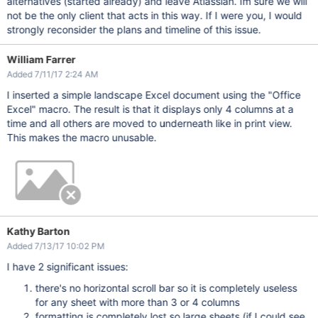
alternatives (started already) and leave Atlassian. Im sure we will
not be the only client that acts in this way. If I were you, I would
strongly reconsider the plans and timeline of this issue.
William Farrer
Added 7/11/17 2:24 AM
I inserted a simple landscape Excel document using the "Office
Excel" macro. The result is that it displays only 4 columns at a
time and all others are moved to underneath like in print view.
This makes the macro unusable.
Kathy Barton
Added 7/13/17 10:02 PM
I have 2 significant issues:
there's no horizontal scroll bar so it is completely useless
for any sheet with more than 3 or 4 columns
formatting is completely lost so large sheets (if I could see