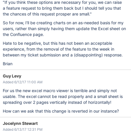
"If you think these options are necessary for you, we can raise
a feature request to bring them back but I should tell you that
the chances of this request prosper are small."
So for now, I'll be creating charts on an as-needed basis for my
users, rather than simply having them update the Excel sheet on
the Confluence page.
Hate to be negative, but this has not been an acceptable
experience, from the removal of the feature to the week in
between my ticket submission and a (disappointing) response.
Brian
Guy Levy
Added 6/12/17 11:00 AM
For us the new excel macro viewer is terrible and simply not
usable. The excel cannot be read properly and a small sheet is
spreading over 2 pages vertically instead of horizontally!
How can we ask that this change is reverted in our instance?
Jocelynn Stewart
Added 6/13/17 12:31 PM