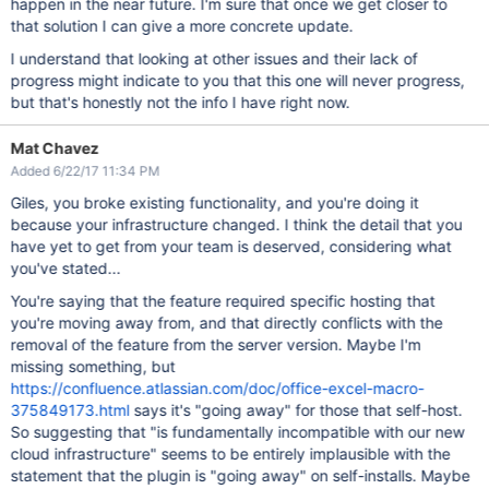
happen in the near future. I'm sure that once we get closer to
that solution I can give a more concrete update.
I understand that looking at other issues and their lack of
progress might indicate to you that this one will never progress,
but that's honestly not the info I have right now.
Mat Chavez
Added 6/22/17 11:34 PM
Giles, you broke existing functionality, and you're doing it
because your infrastructure changed. I think the detail that you
have yet to get from your team is deserved, considering what
you've stated...
You're saying that the feature required specific hosting that
you're moving away from, and that directly conflicts with the
removal of the feature from the server version. Maybe I'm
missing something, but
https://confluence.atlassian.com/doc/office-excel-macro-
375849173.html
says it's "going away" for those that self-host.
So suggesting that "is fundamentally incompatible with our new
cloud infrastructure" seems to be entirely implausible with the
statement that the plugin is "going away" on self-installs. Maybe