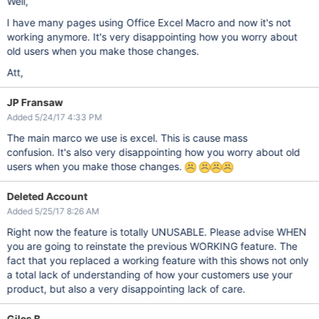
Well,
I have many pages using Office Excel Macro and now it's not
working anymore. It's very disappointing how you worry about
old users when you make those changes.
Att,
JP Fransaw
Added 5/24/17 4:33 PM
The main marco we use is excel. This is cause mass
confusion. It's also very disappointing how you worry about old
users when you make those changes.
Deleted Account
Added 5/25/17 8:26 AM
Right now the feature is totally UNUSABLE. Please advise WHEN
you are going to reinstate the previous WORKING feature. The
fact that you replaced a working feature with this shows not only
a total lack of understanding of how your customers use your
product, but also a very disappointing lack of care.
Giles B