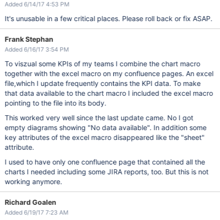
Added 6/14/17 4:53 PM
It's unusable in a few critical places. Please roll back or fix ASAP.
Frank Stephan
Added 6/16/17 3:54 PM
To viszual some KPIs of my teams I combine the chart macro
together with the excel macro on my confluence pages. An excel
file,which I update frequently contains the KPI data. To make
that data available to the chart macro I included the excel macro
pointing to the file into its body.
This worked very well since the last update came. No I got
empty diagrams showing "No data available". In addition some
key attributes of the excel macro disappeared like the "sheet"
attribute.
I used to have only one confluence page that contained all the
charts I needed including some JIRA reports, too. But this is not
working anymore.
Richard Goalen
Added 6/19/17 7:23 AM