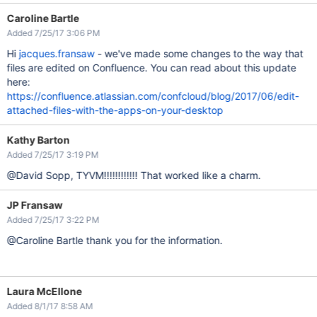
Caroline Bartle
Added 7/25/17 3:06 PM
Hi
jacques.fransaw
- we've made some changes to the way that
files are edited on Confluence. You can read about this update
here:
https://confluence.atlassian.com/confcloud/blog/2017/06/edit-
attached-files-with-the-apps-on-your-desktop
Kathy Barton
Added 7/25/17 3:19 PM
@David Sopp, TYVM!!!!!!!!!!!! That worked like a charm.
JP Fransaw
Added 7/25/17 3:22 PM
@Caroline Bartle thank you for the information.
Laura McEllone
Added 8/1/17 8:58 AM