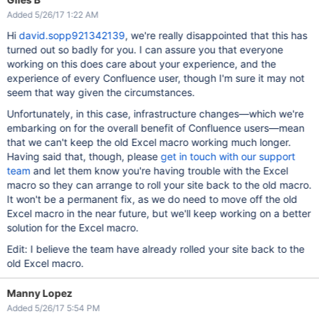
Added 5/26/17 1:22 AM
Hi
david.sopp921342139
, we're really disappointed that this has
turned out so badly for you. I can assure you that everyone
working on this does care about your experience, and the
experience of every Confluence user, though I'm sure it may not
seem that way given the circumstances.
Unfortunately, in this case, infrastructure changes—which we're
embarking on for the overall benefit of Confluence users—mean
that we can't keep the old Excel macro working much longer.
Having said that, though, please
get in touch with our support
team
and let them know you're having trouble with the Excel
macro so they can arrange to roll your site back to the old macro.
It won't be a permanent fix, as we do need to move off the old
Excel macro in the near future, but we'll keep working on a better
solution for the Excel macro.
Edit: I believe the team have already rolled your site back to the
old Excel macro.
Manny Lopez
Added 5/26/17 5:54 PM