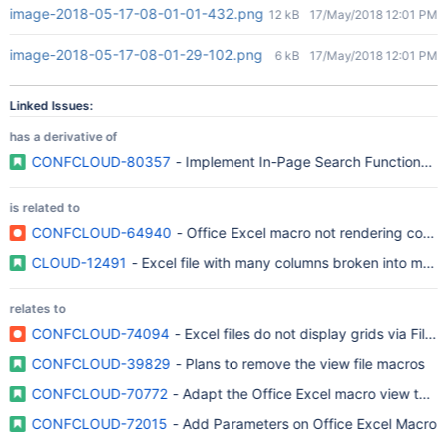
image-2018-05-17-08-01-01-432.png
12 kB
17/May/2018 12:01 PM
image-2018-05-17-08-01-29-102.png
6 kB
17/May/2018 12:01 PM
Linked Issues:
has a derivative of
CONFCLOUD-80357
- Implement In-Page Search Functionality
is related to
CONFCLOUD-64940
- Office Excel macro not rendering correc
CLOUD-12491
- Excel file with many columns broken into multi
relates to
CONFCLOUD-74094
- Excel files do not display grids via File
CONFCLOUD-39829
- Plans to remove the view file macros
CONFCLOUD-70772
- Adapt the Office Excel macro view to th
CONFCLOUD-72015
- Add Parameters on Office Excel Macro