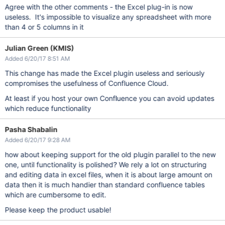
Agree with the other comments - the Excel plug-in is now
useless. It's impossible to visualize any spreadsheet with more
than 4 or 5 columns in it
Julian Green (KMIS)
Added 6/20/17 8:51 AM
This change has made the Excel plugin useless and seriously
compromises the usefulness of Confluence Cloud.
At least if you host your own Confluence you can avoid updates
which reduce functionality
Pasha Shabalin
Added 6/20/17 9:28 AM
how about keeping support for the old plugin parallel to the new
one, until functionality is polished? We rely a lot on structuring
and editing data in excel files, when it is about large amount on
data then it is much handier than standard confluence tables
which are cumbersome to edit.
Please keep the product usable!