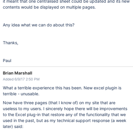
it meant that one centralised sheet could be updated and its new
contents would be displayed on multiple pages.
Any idea what we can do about this?
Thanks,
Paul
Brian Marshall
Added 6/9/17 2:50 PM
What a terrible experience this has been. New excel plugin is
terrible - unusable.
Now have three pages (that I know of) on my site that are
useless to my users. I sincerely hope there will be improvements
to the Excel plug-in that restore any of the functionality that we
used in the past, but as my technical support response (a week
later) said: