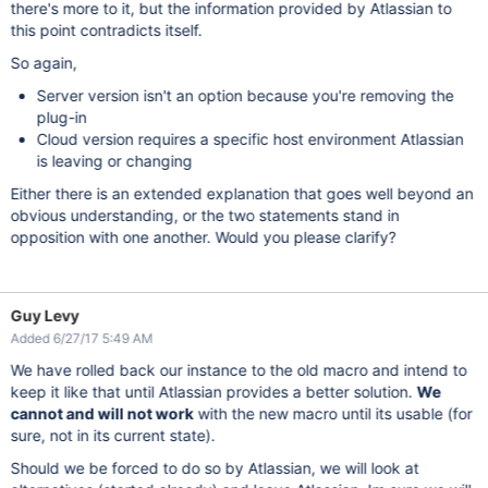
there's more to it, but the information provided by Atlassian to
this point contradicts itself.
So again,
Server version isn't an option because you're removing the
plug-in
Cloud version requires a specific host environment Atlassian
is leaving or changing
Either there is an extended explanation that goes well beyond an
obvious understanding, or the two statements stand in
opposition with one another. Would you please clarify?
Guy Levy
Added 6/27/17 5:49 AM
We have rolled back our instance to the old macro and intend to
keep it like that until Atlassian provides a better solution.
We
cannot and will not work
with the new macro until its usable (for
sure, not in its current state).
Should we be forced to do so by Atlassian, we will look at