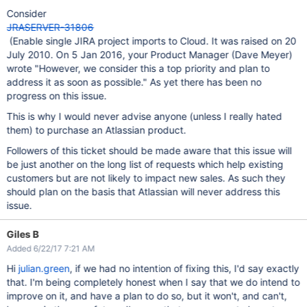
Consider
JRASERVER-31806
(Enable single JIRA project imports to Cloud. It was raised on 20
July 2010. On 5 Jan 2016, your Product Manager (Dave Meyer)
wrote "However, we consider this a top priority and plan to
address it as soon as possible." As yet there has been no
progress on this issue.
This is why I would never advise anyone (unless I really hated
them) to purchase an Atlassian product.
Followers of this ticket should be made aware that this issue will
be just another on the long list of requests which help existing
customers but are not likely to impact new sales. As such they
should plan on the basis that Atlassian will never address this
issue.
Giles B
Added 6/22/17 7:21 AM
Hi
julian.green
, if we had no intention of fixing this, I'd say exactly
that. I'm being completely honest when I say that we do intend to
improve on it, and have a plan to do so, but it won't, and can't,