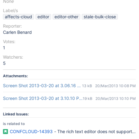
None
Label/s
affects-cloud
editor
editor-other
stale-bulk-close
Reporter:
Carlen Benard
Votes:
1
Watchers:
5
Attachments:
Screen Shot 2013-03-20 at 3.06.16 PM.png
13 kB
20/Mar/2013 10:08 PM
Screen Shot 2013-03-20 at 3.10.10 PM.png
19 kB
20/Mar/2013 10:10 PM
Linked Issues:
is related to
CONFCLOUD-14393
- The rich text editor does not support cre