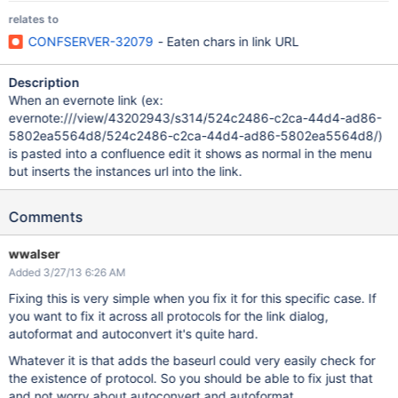
relates to
CONFSERVER-32079
- Eaten chars in link URL
Description
When an evernote link (ex:
evernote:///view/43202943/s314/524c2486-c2ca-44d4-ad86-
5802ea5564d8/524c2486-c2ca-44d4-ad86-5802ea5564d8/)
is pasted into a confluence edit it shows as normal in the menu
but inserts the instances url into the link.
Comments
wwalser
Added 3/27/13 6:26 AM
Fixing this is very simple when you fix it for this specific case. If
you want to fix it across all protocols for the link dialog,
autoformat and autoconvert it's quite hard.
Whatever it is that adds the baseurl could very easily check for
the existence of protocol. So you should be able to fix just that
and not worry about autoconvert and autoformat.