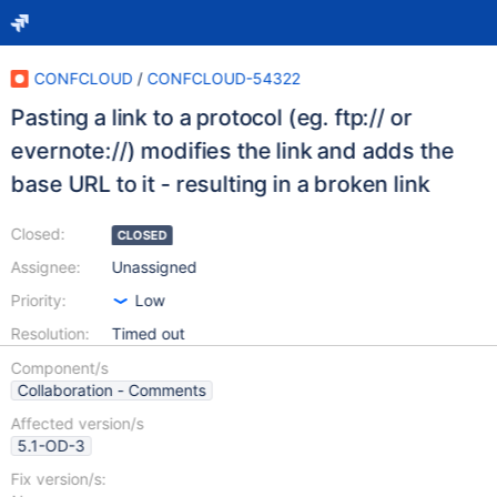
CONFCLOUD
/
CONFCLOUD-54322
Pasting a link to a protocol (eg. ftp:// or
evernote://) modifies the link and adds the
base URL to it - resulting in a broken link
Closed:
CLOSED
Assignee:
Unassigned
Priority:
Low
Resolution:
Timed out
Component/s
Collaboration - Comments
Affected version/s
5.1-OD-3
Fix version/s: