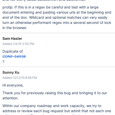
protip: If this is in a regex be careful and test with a large
document entering and pasting various urls at the beginning and
end of the doc. Wildcard and optional matches can very easily
turn an otherwise performant regex into a several second UI lock
in the browser.
Sam Hasler
Added 1/4/16 3:55 PM
Duplicate of
CONF-34936
?
Sunny Xu
Added 12/12/19 8:58 PM
Hi everyone,
Thank you for previously raising this bug and bringing it to our
attention.
Within our company roadmap and work capacity, we try to
address or review each bug request but admit that not each one