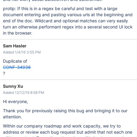
protip: If this is in a regex be careful and test with a large
document entering and pasting various urls at the beginning and
end of the doc. Wildcard and optional matches can very easily
turn an otherwise performant regex into a several second UI lock
in the browser.
Sam Hasler
Added 1/4/16 3:55 PM
Duplicate of
CONF-34936
?
Sunny Xu
Added 12/12/19 8:58 PM
Hi everyone,
Thank you for previously raising this bug and bringing it to our
attention.
Within our company roadmap and work capacity, we try to
address or review each bug request but admit that not each one