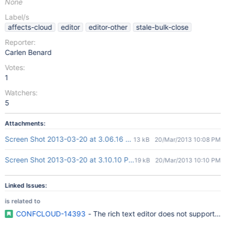
None
Label/s
affects-cloud
editor
editor-other
stale-bulk-close
Reporter:
Carlen Benard
Votes:
1
Watchers:
5
Attachments:
Screen Shot 2013-03-20 at 3.06.16 PM.png
13 kB
20/Mar/2013 10:08 PM
Screen Shot 2013-03-20 at 3.10.10 PM.png
19 kB
20/Mar/2013 10:10 PM
Linked Issues:
is related to
CONFCLOUD-14393
- The rich text editor does not support cre