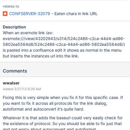
relates to
CONFSERVER-32079
- Eaten chars in link URL
Description
When an evernote link (ex:
evernote:///view/43202943/s314/524c2486-c2ca-44d4-ad86-
5802ea5564d8/524c2486-c2ca-44d4-ad86-5802ea5564d8/)
is pasted into a confluence edit it shows as normal in the menu
but inserts the instances url into the link.
Comments
wwalser
Added 3/27/13 6:26 AM
Fixing this is very simple when you fix it for this specific case. If
you want to fix it across all protocols for the link dialog,
autoformat and autoconvert it's quite hard.
Whatever it is that adds the baseurl could very easily check for
the existence of protocol. So you should be able to fix just that
and not worry about autoconvert and autoformat.