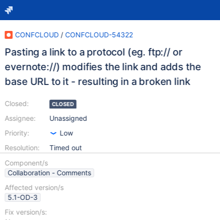
CONFCLOUD
/
CONFCLOUD-54322
Pasting a link to a protocol (eg. ftp:// or
evernote://) modifies the link and adds the
base URL to it - resulting in a broken link
Closed:
CLOSED
Assignee:
Unassigned
Priority:
Low
Resolution:
Timed out
Component/s
Collaboration - Comments
Affected version/s
5.1-OD-3
Fix version/s: