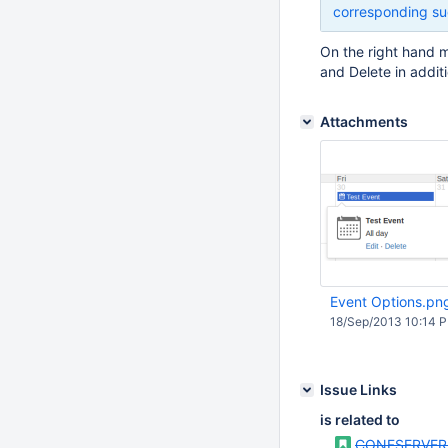
corresponding su
On the right hand m
and Delete in addit
Attachments
Event Options.pn
18/Sep/2013 10:14 
Issue Links
is related to
CONFSERVER