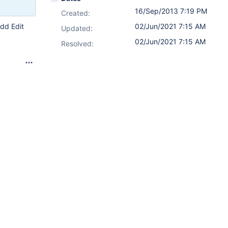
16/Sep/2013 7:19 PM
Created:
Add Edit
02/Jun/2021 7:15 AM
Updated:
02/Jun/2021 7:15 AM
Resolved: