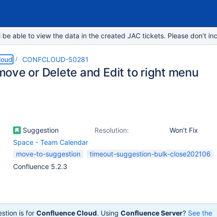
e able to view the data in the created JAC tickets. Please don’t inc
loud
CONFCLOUD-50281
ove or Delete and Edit to right menu
Suggestion
Resolution:
Won't Fix
Space - Team Calendar
move-to-suggestion
timeout-suggestion-bulk-close202106
Confluence 5.2.3
stion is for
Confluence Cloud
. Using
Confluence Server
?
See the