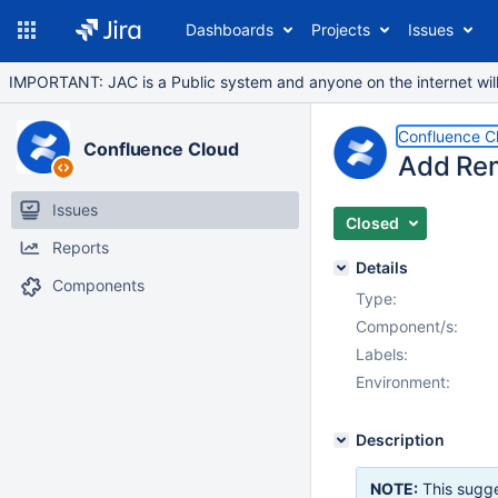
Dashboards
Projects
Issues
IMPORTANT: JAC is a Public system and anyone on the internet will b
Confluence C
Confluence Cloud
Add Rem
Issues
Closed
Reports
Details
Components
Type:
Component/s:
Labels:
Environment:
Description
NOTE:
This sugge