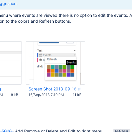
ggestion
.
enu where events are viewed there is no option to edit the events. 
ion to the colors and Refresh buttons.
g
Screen Shot 2013-09-16 at 12.18.22 PM.png
PM
8 kB
16/Sep/2013 7:19 PM
11 kB
-50281
Add Remove or Delete and Edit to right menu
CLOSED