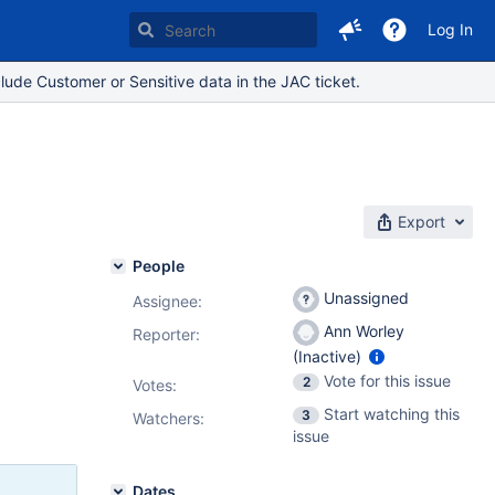
Log In
lude Customer or Sensitive data in the JAC ticket.
Export
People
Unassigned
Assignee:
Ann Worley
Reporter:
(Inactive)
Vote for this issue
2
Votes
:
Start watching this
3
Watchers:
issue
Dates