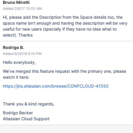
Bruno Miretti
Added 2/6/17 10:00 AM
Hi, please add the Description from the Space details too, the
space name isn't enough and having the description will be very
useful for new users (specially if they have no idea what to
select). Thanks
Rodrigo B.
Added 6/26/19 4:10 PM
Hello everybody,
We've merged this feature request with the primary one, please
watch it here:
https://jira.atlassian.com/browse/CONFCLOUD-41550
Thank you & kind regards,
Rodrigo Becker
Atlassian Cloud Support