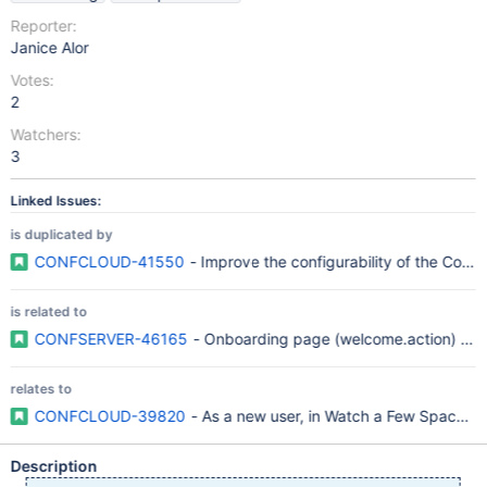
Reporter:
Janice Alor
Votes:
2
Watchers:
3
Linked Issues:
is duplicated by
CONFCLOUD-41550
- Improve the configurability of the Conf
is related to
CONFSERVER-46165
- Onboarding page (welcome.action) conf
relates to
CONFCLOUD-39820
- As a new user, in Watch a Few Spaces 
Description