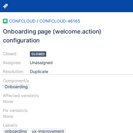
CONFCLOUD
/
CONFCLOUD-46165
Onboarding page (welcome.action)
configuration
Closed:
CLOSED
Assignee:
Unassigned
Resolution:
Duplicate
Component/s
Onboarding
Affected version/s
None
Fix version/s:
None
Label/s
onboarding
ux-improvement