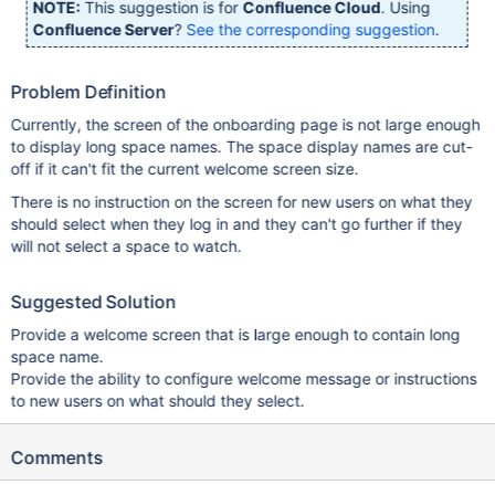
NOTE:
This suggestion is for
Confluence Cloud
. Using
Confluence Server
?
See the corresponding suggestion
.
Problem Definition
Currently, the screen of the onboarding page is not large enough
to display long space names. The space display names are cut-
off if it can't fit the current welcome screen size.
There is no instruction on the screen for new users on what they
should select when they log in and they can't go further if they
will not select a space to watch.
Suggested Solution
Provide a welcome screen that is large enough to contain long
space name.
Provide the ability to configure welcome message or instructions
to new users on what should they select.
Comments