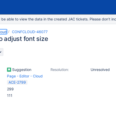
e able to view the data in the created JAC tickets. Please don’t inc
loud
CONFCLOUD-46077
to adjust font size
Suggestion
Resolution:
Unresolved
Page - Editor - Cloud
ACE-2799
299
111