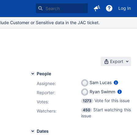
Log In
lude Customer or Sensitive data in the JAC ticket.
Export
People
Sam Lucas
Assignee:
Ryan Swimm
Reporter:
Vote for this issue
1273
Votes
:
Start watching this
450
Watchers:
issue
Dates