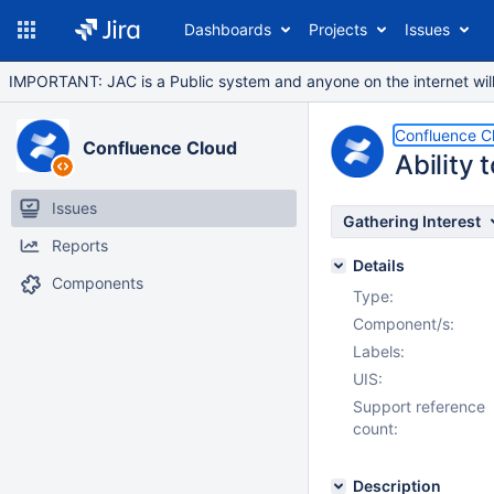
Dashboards
Projects
Issues
IMPORTANT: JAC is a Public system and anyone on the internet will b
Confluence C
Confluence Cloud
Ability 
Issues
Gathering Interest
Reports
Details
Components
Type:
Component/s:
Labels:
UIS:
Support reference
count:
Description