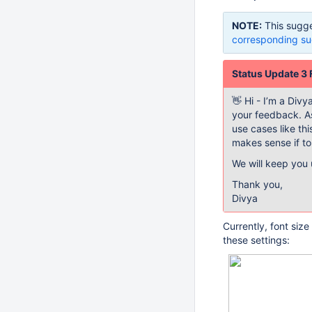
NOTE:
This sugge
corresponding su
Status Update 3
👋 Hi - I’m a Div
your feedback. As
use cases like thi
makes sense if to
We will keep you
Thank you,
Divya
Currently, font siz
these settings: