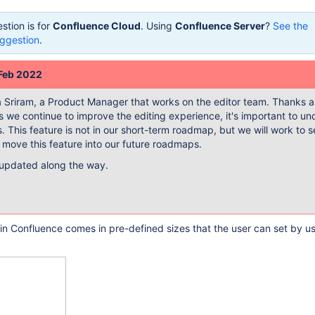
stion is for
Confluence Cloud
. Using
Confluence Server
?
See the
ggestion
.
 Feb 2022
ya Sriram, a Product Manager that works on the editor team. Thanks a 
 we continue to improve the editing experience, it's important to u
s. This feature is not in our short-term roadmap, but we will work to see
 move this feature into our future roadmaps.
 updated along the way.
e in Confluence comes in pre-defined sizes that the user can set by u