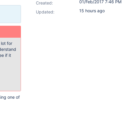
01/Feb/2017 7:46 PM
Created:
15 hours ago
Updated:
lot for
nderstand
 if it
sing one of