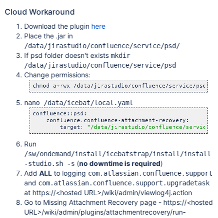
Cloud Workaround
Download the plugin
here
Place the .jar in
/data/jirastudio/confluence/service/psd/
If psd folder doesn't exists
mkdir
/data/jirastudio/confluence/service/psd
Change permissions:
nano /data/icebat/local.yaml
confluence::psd:

    confluence.confluence-attachment-recovery:

        target: 
"/data/jirastudio/confluence/service/p
Run
/sw/ondemand/install/icebatstrap/install/install
(
no downtime is required
)
-studio.sh -s
Add
ALL
to logging
com.atlassian.confluence.support
and
com.atlassian.confluence.support.upgradetask
at https://<hosted URL>/wiki/admin/viewlog4j.action
Go to Missing Attachment Recovery page - https://<hosted
URL>/wiki/admin/plugins/attachmentrecovery/run-