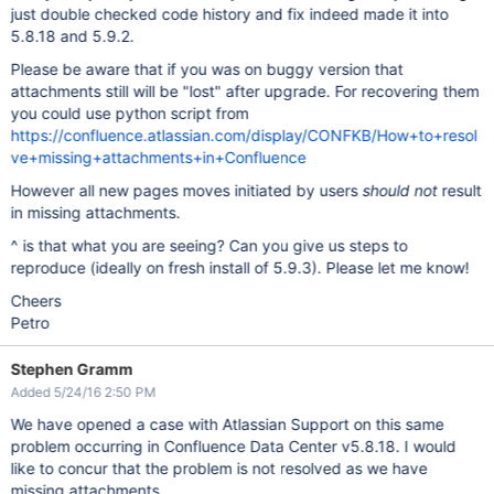
just double checked code history and fix indeed made it into
5.8.18 and 5.9.2.
Please be aware that if you was on buggy version that
attachments still will be "lost" after upgrade. For recovering them
you could use python script from
https://confluence.atlassian.com/display/CONFKB/How+to+resol
ve+missing+attachments+in+Confluence
However all new pages moves initiated by users
should
not
result
in missing attachments.
^ is that what you are seeing? Can you give us steps to
reproduce (ideally on fresh install of 5.9.3). Please let me know!
Cheers
Petro
Stephen Gramm
Added 5/24/16 2:50 PM
We have opened a case with Atlassian Support on this same
problem occurring in Confluence Data Center v5.8.18. I would
like to concur that the problem is not resolved as we have
missing attachments.