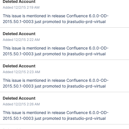
Deleted Account
Added 12/2/15 2:19 AM
This issue is mentioned in release Confluence 6.0.0-OD-
2015.50.1-0003 just promoted to jirastudio-prd-virtual
Deleted Account
Added 12/2/15 2:22 AM
This issue is mentioned in release Confluence 6.0.0-OD-
2015.50.1-0003 just promoted to jirastudio-prd-virtual
Deleted Account
Added 12/2/15 2:23 AM
This issue is mentioned in release Confluence 6.0.0-OD-
2015.50.1-0003 just promoted to jirastudio-prd-virtual
Deleted Account
Added 12/2/15 2:26 AM
This issue is mentioned in release Confluence 6.0.0-OD-
2015.50.1-0003 just promoted to jirastudio-prd-virtual