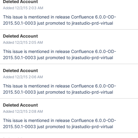
Deleted Account
Added 12/2/15 2:03 AM
This issue is mentioned in release Confluence 6.0.0-OD-
2015.50.1-0003 just promoted to jirastudio-prd-virtual
Deleted Account
Added 12/2/15 2:05 AM
This issue is mentioned in release Confluence 6.0.0-OD-
2015.50.1-0003 just promoted to jirastudio-prd-virtual
Deleted Account
Added 12/2/15 2:06 AM
This issue is mentioned in release Confluence 6.0.0-OD-
2015.50.1-0003 just promoted to jirastudio-prd-virtual
Deleted Account
Added 12/2/15 2:08 AM
This issue is mentioned in release Confluence 6.0.0-OD-
2015.50.1-0003 just promoted to jirastudio-prd-virtual