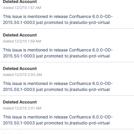
Deleted Account
Added 12/2/15 1:57 AM
This issue is mentioned in release Confluence 6.0.0-OD-
2015.50.1-0003 just promoted to jirastudio-prd-virtual
Deleted Account
Added 12/2/15 1:59 AM
This issue is mentioned in release Confluence 6.0.0-OD-
2015.50.1-0003 just promoted to jirastudio-prd-virtual
Deleted Account
Added 12/2/15 2:00 AM
This issue is mentioned in release Confluence 6.0.0-OD-
2015.50.1-0003 just promoted to jirastudio-prd-virtual
Deleted Account
Added 12/2/15 2:01 AM
This issue is mentioned in release Confluence 6.0.0-OD-
2015.50.1-0003 just promoted to jirastudio-prd-virtual