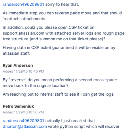
randerson496209801
sorry to hear that.
As immediate step you can reverse page move and that should
'reattach' attachments.
In addition, could you please open CSP ticket on
support.atlassian.com with attached server logs and rough page
tree structure (and summon me on that ticket please)?
Having data in CSP ticket guaranteed it will be visible on by
atlassian staff.
Ryan Anderson
Added 11/29/16 10:40 PM
By "reverse" do you mean performing a second cross-space
move back to the original location?
Am reaching out to internal staff to see if I can get the logs.
Petro Semeniuk
Added 11/29/16 10:50 PM
randerson496209801
actually I just recalled that
dnorton@atlassian.com
wrote python script which will recover