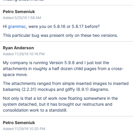
Petro Semeniuk
Added 5/25/16 1:58 AM
Hi
grammsc
, were you on 5.8.16 or 5.8.17 before?
This particular bug was present only on these two versions.
Ryan Anderson
Added 11/29/16 10:16 PM
My company is running Version 5.9.8 and I just lost the
attachments in roughly a half dozen child pages from a cross-
space move.
The attachments ranged from simple inserted images to inserted
balsamiq (2.2.31) mockups and gliffy (6.9.1) diagrams.
Not only is that a lot of work now floating somewhere in the
system detached, but it has brought our restructure and
consolidation work to a standstill.
Petro Semeniuk
Added 11/29/16 10:20 PM