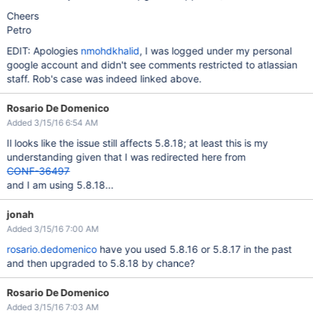
Cheers
Petro
EDIT: Apologies
nmohdkhalid
, I was logged under my personal
google account and didn't see comments restricted to atlassian
staff. Rob's case was indeed linked above.
Rosario De Domenico
Added 3/15/16 6:54 AM
Il looks like the issue still affects 5.8.18; at least this is my
understanding given that I was redirected here from
CONF-36497
and I am using 5.8.18...
jonah
Added 3/15/16 7:00 AM
rosario.dedomenico
have you used 5.8.16 or 5.8.17 in the past
and then upgraded to 5.8.18 by chance?
Rosario De Domenico
Added 3/15/16 7:03 AM