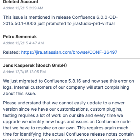
Deleted Account
Added 12/2/15 2:29 AM
This issue is mentioned in release Confluence 6.0.0-OD-
2015.50.1-0003 just promoted to jirastudio-prd-virtual
Petro Semeniuk
Added 12/2/15 4:47 AM
Related:
https://jira.atlassian.com/browse/CONF-36497
Jens Kasperek (Bosch GmbH)
Added 12/3/15 12:05 PM
We just migrated to Confluence 5.8.16 and now see this error on
logs. Internal customers of our company will start complaining
about this issue.
Please understand that we cannot easily update to a newer
version since we have our customizations, custom plugins,
testing requires a lot of work on our site and every time we
upgrade we identify new bugs and issues on Confluence code
that we have to resolve on our own. This requires again much
time for identifying (the actual Confluence release notes contain