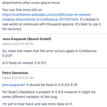
attachments after cross space move.
You can find more info on
https://confluence.atlassian.com/confkb/how-to-resolve-
missing-attachments-in-confluence-201761.html
. It's tested in
real world on instances with thousand spaces. It's best to use it
for recovery
Jens Kasperek (Bosch GmbH)
Added 12/2/16 3:38 PM
So, does this mean that the error occurs again in Confluence
5.9.8?
Is it fixed on version 5.9.10?
Petro Semeniuk
Added 12/3/16 5:32 AM
jens.kasperek1
it should be fixed in 5.9.2/5.8.18.
Per Ryan's feedback it present in 5.9.8 however it might be
some different variation of this bug.
I'm yet to hear back and see more data on it.