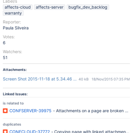
Label/s
affects-cloud
affects-server
bugfix_dev_backlog
warranty
Reporter:
Paula Silveira
Votes:
6
Watchers:
51
Attachments:
Screen Shot 2015-11-18 at 5.34.46 PM.png
40 kB
18/Nov/2015 07:35 PM
Linked Issues:
is related to
CONFSERVER-39975
- Attachments on a page are broken aft
duplicates
CONFCLOUD-37772
- Copying page with linked attachment to 