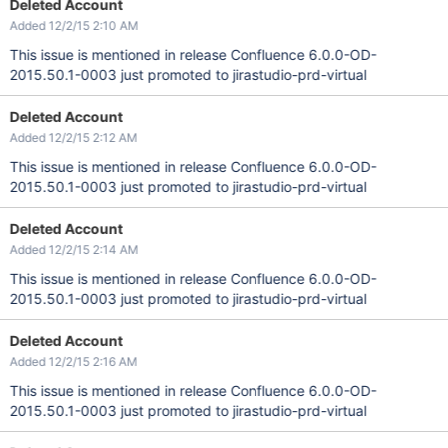
Deleted Account
Added 12/2/15 2:10 AM
This issue is mentioned in release Confluence 6.0.0-OD-
2015.50.1-0003 just promoted to jirastudio-prd-virtual
Deleted Account
Added 12/2/15 2:12 AM
This issue is mentioned in release Confluence 6.0.0-OD-
2015.50.1-0003 just promoted to jirastudio-prd-virtual
Deleted Account
Added 12/2/15 2:14 AM
This issue is mentioned in release Confluence 6.0.0-OD-
2015.50.1-0003 just promoted to jirastudio-prd-virtual
Deleted Account
Added 12/2/15 2:16 AM
This issue is mentioned in release Confluence 6.0.0-OD-
2015.50.1-0003 just promoted to jirastudio-prd-virtual