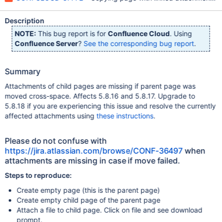
Description
NOTE:
This bug report is for
Confluence Cloud
. Using
Confluence Server
?
See the corresponding bug report
.
Summary
Attachments of child pages are missing if parent page was
moved cross-space. Affects 5.8.16 and 5.8.17. Upgrade to
5.8.18 if you are experiencing this issue and resolve the currently
affected attachments using
these instructions
.
Please do not confuse with
https://jira.atlassian.com/browse/CONF-36497
when
attachments are missing in case if move failed.
Steps to reproduce:
Create empty page (this is the parent page)
Create empty child page of the parent page
Attach a file to child page. Click on file and see download
prompt.