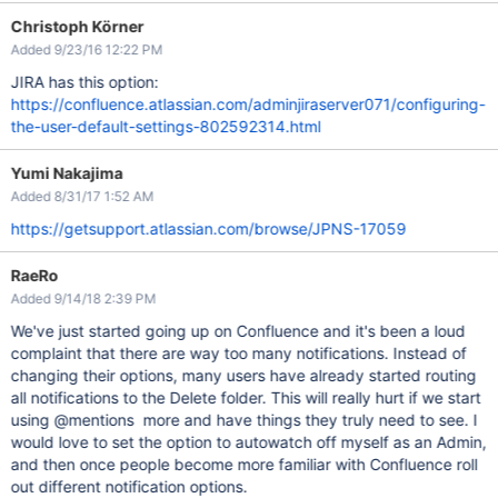
Christoph Körner
Added 9/23/16 12:22 PM
JIRA has this option:
https://confluence.atlassian.com/adminjiraserver071/configuring-
the-user-default-settings-802592314.html
Yumi Nakajima
Added 8/31/17 1:52 AM
https://getsupport.atlassian.com/browse/JPNS-17059
RaeRo
Added 9/14/18 2:39 PM
We've just started going up on Confluence and it's been a loud
complaint that there are way too many notifications. Instead of
changing their options, many users have already started routing
all notifications to the Delete folder. This will really hurt if we start
using @mentions more and have things they truly need to see. I
would love to set the option to autowatch off myself as an Admin,
and then once people become more familiar with Confluence roll
out different notification options.