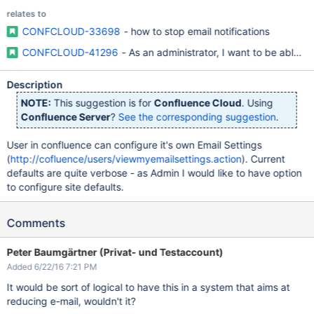
relates to
CONFCLOUD-33698
- how to stop email notifications
CONFCLOUD-41296
- As an administrator, I want to be able to 
Description
NOTE:
This suggestion is for
Confluence Cloud
. Using
Confluence Server
?
See the corresponding suggestion
.
User in confluence can configure it's own Email Settings
(
http://cofluence/users/viewmyemailsettings.action
). Current
defaults are quite verbose - as Admin I would like to have option
to configure site defaults.
Comments
Peter Baumgärtner (Privat- und Testaccount)
Added 6/22/16 7:21 PM
It would be sort of logical to have this in a system that aims at
reducing e-mail, wouldn't it?