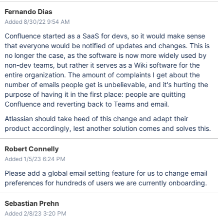
Fernando Dias
Added 8/30/22 9:54 AM
Confluence started as a SaaS for devs, so it would make sense
that everyone would be notified of updates and changes. This is
no longer the case, as the software is now more widely used by
non-dev teams, but rather it serves as a Wiki software for the
entire organization. The amount of complaints I get about the
number of emails people get is unbelievable, and it's hurting the
purpose of having it in the first place: people are quitting
Confluence and reverting back to Teams and email.
Atlassian should take heed of this change and adapt their
product accordingly, lest another solution comes and solves this.
Robert Connelly
Added 1/5/23 6:24 PM
Please add a global email setting feature for us to change email
preferences for hundreds of users we are currently onboarding.
Sebastian Prehn
Added 2/8/23 3:20 PM