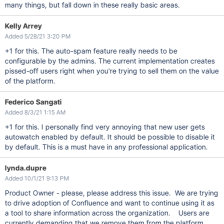
many things, but fall down in these really basic areas.
Kelly Arrey
Added 5/28/21 3:20 PM
+1 for this. The auto-spam feature really needs to be
configurable by the admins. The current implementation creates
pissed-off users right when you're trying to sell them on the value
of the platform.
Federico Sangati
Added 8/3/21 1:15 AM
+1 for this. I personally find very annoying that new user gets
autowatch enabled by default. It should be possible to disable it
by default. This is a must have in any professional application.
lynda.dupre
Added 10/1/21 9:13 PM
Product Owner - please, please address this issue. We are trying
to drive adoption of Confluence and want to continue using it as
a tool to share information across the organization. Users are
currently demanding that we remove them from the platform.