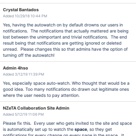
Crystal Bantados
Added 10/29/18 10:44 PM
Yes, having the autowatch on by default drowns our users in
notifications. The notifications that actually mattered are being
lost between the unimportant and trivial notifications. The end
result being that notifications are getting ignored or deleted
unread. Please changes this so that admins have the option of
turning off the autowatch!
Admin 4hso
Added 3/12/19 11:39 PM
Yes, especially space auto-watch. Who thought that would be a
good idea. Too many notifications do drawn out legitimate ones
where the user needs to pay attention.
NZeTA Collaboration Site Admin
Added 5/12/19 11:06 PM
Please fix this. Every user who gets invited to the site and space
is automatically set up to watch the
space
, so they get
notifications for
every
change on
every
page in the space. It