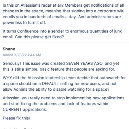
Is this on Atlassian's radar at all? Members get notifications of all
changes in the space, meaning that signing into a corporate wiki
enrolls you in hundreds of emails a day. And administrators are
powerless to turn it off.
It turns Confluence into a sender to enormous quantities of junk
email. Can this please get fixed?
Shane
Added 3/28/22 1:44 AM
Seriously! This issue was created SEVEN YEARS AGO, and yet
this is still a simple, basic feature that people are asking for.
WHY did the Atlassian leadership team decide that autowatch for
a space should be a DEFAULT setting for new users, and not
allow Admins the ability to disable watching for a space?
Atlassian, you really need to stop implementing new applications
and start fixing the problems and lack of features within
CURRENT applications.
Please fix this!