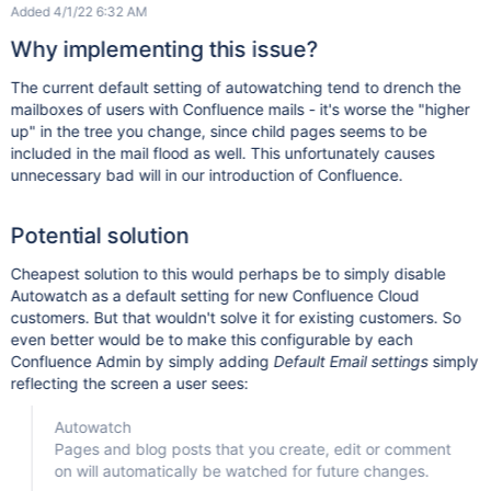
Added 4/1/22 6:32 AM
Why implementing this issue?
The current default setting of autowatching tend to drench the
mailboxes of users with Confluence mails - it's worse the "higher
up" in the tree you change, since child pages seems to be
included in the mail flood as well. This unfortunately causes
unnecessary bad will in our introduction of Confluence.
Potential solution
Cheapest solution to this would perhaps be to simply disable
Autowatch as a default setting for new Confluence Cloud
customers. But that wouldn't solve it for existing customers. So
even better would be to make this configurable by each
Confluence Admin by simply adding
Default Email settings
simply
reflecting the screen a user sees:
Autowatch
Pages and blog posts that you create, edit or comment
on will automatically be watched for future changes.