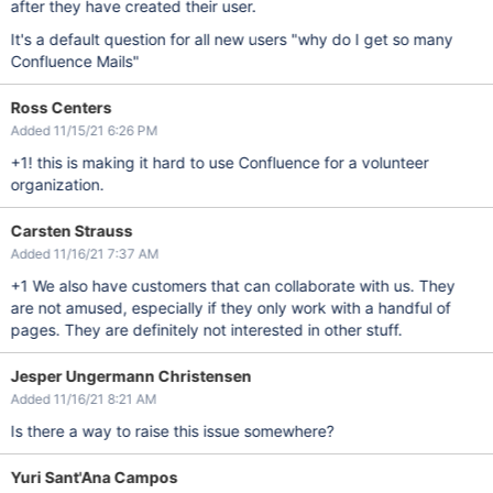
after they have created their user.
It's a default question for all new users "why do I get so many
Confluence Mails"
Ross Centers
Added 11/15/21 6:26 PM
+1! this is making it hard to use Confluence for a volunteer
organization.
Carsten Strauss
Added 11/16/21 7:37 AM
+1 We also have customers that can collaborate with us. They
are not amused, especially if they only work with a handful of
pages. They are definitely not interested in other stuff.
Jesper Ungermann Christensen
Added 11/16/21 8:21 AM
Is there a way to raise this issue somewhere?
Yuri Sant'Ana Campos