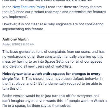
In the
New Features Policy
I read that there are “many factors
that influence our product roadmaps and determine the features
you implement”.
However, it is not clear at all why engineers are not considering
implementing this feature.
Anthony Martin
Added 6/16/22 8:46 AM
This issue generates tons of complaints from our users, and has
no workaround other than constantly manually cleaning up this
mess by having to go into Space Settings for all of our spaces
and deleting all new users out of watchlists.
Nobody wants to watch entire spaces for changes to every
single file.
1) This should never have been default behavior in
the first place, and 2) It's fundamentally required to be able to
turn this off.
Easier version would be to just turn this off for everyone, as I
can't imagine anyone even wants this. If people want to Watch a
file or a space, let them say so themselves.