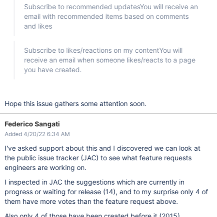
Subscribe to recommended updatesYou will receive an
email with recommended items based on comments
and likes
Subscribe to likes/reactions on my contentYou will
receive an email when someone likes/reacts to a page
you have created.
Hope this issue gathers some attention soon.
Federico Sangati
Added 4/20/22 6:34 AM
I've asked support about this and I discovered we can look at
the public issue tracker (JAC) to see what feature requests
engineers are working on.
I inspected in JAC the suggestions which are currently in
progress or waiting for release (14), and to my surprise only 4 of
them have more votes than the feature request above.
Also only 4 of those have been created before it (2015).