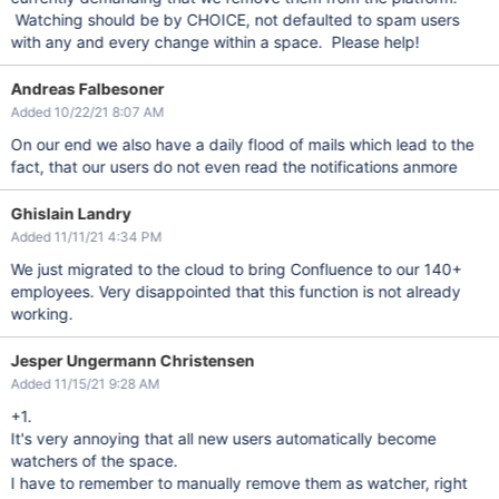
Watching should be by CHOICE, not defaulted to spam users
with any and every change within a space. Please help!
Andreas Falbesoner
Added 10/22/21 8:07 AM
On our end we also have a daily flood of mails which lead to the
fact, that our users do not even read the notifications anmore
Ghislain Landry
Added 11/11/21 4:34 PM
We just migrated to the cloud to bring Confluence to our 140+
employees. Very disappointed that this function is not already
working.
Jesper Ungermann Christensen
Added 11/15/21 9:28 AM
+1.
It's very annoying that all new users automatically become
watchers of the space.
I have to remember to manually remove them as watcher, right