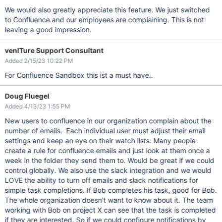
We would also greatly appreciate this feature. We just switched
to Confluence and our employees are complaining. This is not
leaving a good impression.
venITure Support Consultant
Added 2/15/23 10:22 PM
For Confluence Sandbox this ist a must have..
Doug Fluegel
Added 4/13/23 1:55 PM
New users to confluence in our organization complain about the
number of emails. Each individual user must adjust their email
settings and keep an eye on their watch lists. Many people
create a rule for confluence emails and just look at them once a
week in the folder they send them to. Would be great if we could
control globally. We also use the slack integration and we would
LOVE the ability to turn off emails and slack notifications for
simple task completions. If Bob completes his task, good for Bob.
The whole organization doesn't want to know about it. The team
working with Bob on project X can see that the task is completed
if they are interested. So if we could configure notifications by