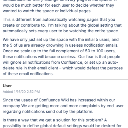
would be much better for each user to decide whether they
wanted to watch the space or individual pages.
This is different from automatically watching
pages
that you
create or contribute to. I'm talking about the global setting that
automatically sets every user to be watching the entire space.
We have only just set up the space with the initial 5 users, and
the 5 of us are already drowning in useless notification emails.
Once we scale up to the full complement of 50 to 100 users,
these notifications will become useless. Our fear is that people
will ignore all notifications from Confluence, or set up an auto-
delete rule in their email client – which would defeat the purpose
of these email notifications.
User
Added 1/16/20 2:52 PM
Since the usage of Confluence Wiki has increased within our
company We are getting more and more complaints by end-user
regarding notifications send out by the platform.
Is there a way that we get a solution for this problem? A
possibility to define global default settings would be desired for