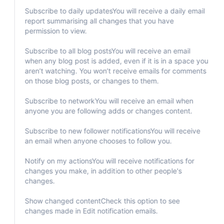
Subscribe to daily updatesYou will receive a daily email
report summarising all changes that you have
permission to view.
Subscribe to all blog postsYou will receive an email
when any blog post is added, even if it is in a space you
aren’t watching. You won’t receive emails for comments
on those blog posts, or changes to them.
Subscribe to networkYou will receive an email when
anyone you are following adds or changes content.
Subscribe to new follower notificationsYou will receive
an email when anyone chooses to follow you.
Notify on my actionsYou will receive notifications for
changes you make, in addition to other people's
changes.
Show changed contentCheck this option to see
changes made in Edit notification emails.