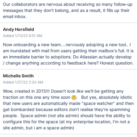
Our collaborators are nervous about receiving so many follow-up
messages that they don't belong, and as a result, it fills up their
email inbox.
Andy Horsfield
Added 1/13/22 9:51 AM
Now onboarding a new team....nervously adopting a new tool.. I
am inundated with mail from users getting their mailbox's full. It is
an immediate barrier to adoptions. Do Atlassian actually develop
/ change anything according to feedback here? Honest question.
Michelle Smith
Added 1/27/22 2:30 AM
Wow, created in 2015!!! Doesn't look like we'll be getting any
traction on this one any time soon
. But yes, absolutely idiotic
that new users are automatically made "space watcher" and then
get bombarded because editors don't realise they're spamming
people. Space admin (not site admin) should have the ability to
configure this for the space (at my enterprise location, I'm not a
site admin, but i am a space admin)