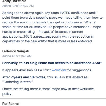
Andy Horsfield
Added 3/28/22 7:37 AM
Adding to the above again. My team HATES confluence until I
point them towards a specific page we made telling them how to
reduce the amount of emails they get in confluence. What a
waste of time for all involved. As people have mentioned...major
hurdle or onboarding. Re lack of features in current
applications...100% agree....especially with the reduction in
capabilities of the new editor that is more or less enforced.
Federico Sangati
Added 4/1/22 1:46 AM
Seriously, this is a big issue that needs to be addressed ASAP!
It appears Atlassian has a strict
workflow
for Suggestions.
After
7 years and 187 votes
, this issue is still labeled as
"Gathering Interest".
I have the feeling there is some major flow in their workflow
policy.
Per Rahnel