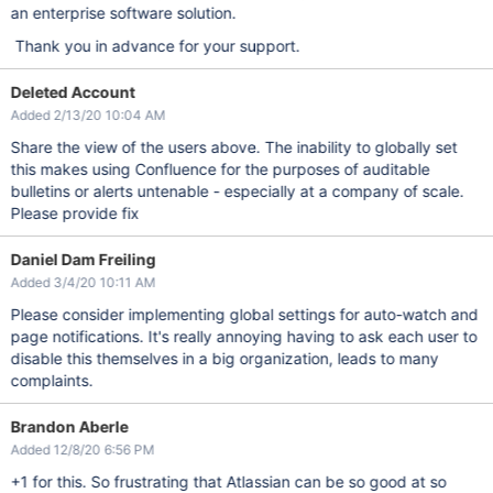
an enterprise software solution.
Thank you in advance for your support.
Deleted Account
Added 2/13/20 10:04 AM
Share the view of the users above. The inability to globally set
this makes using Confluence for the purposes of auditable
bulletins or alerts untenable - especially at a company of scale.
Please provide fix
Daniel Dam Freiling
Added 3/4/20 10:11 AM
Please consider implementing global settings for auto-watch and
page notifications. It's really annoying having to ask each user to
disable this themselves in a big organization, leads to many
complaints.
Brandon Aberle
Added 12/8/20 6:56 PM
+1 for this. So frustrating that Atlassian can be so good at so