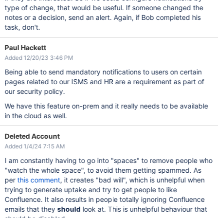
type of change, that would be useful. If someone changed the
notes or a decision, send an alert. Again, if Bob completed his
task, don't.
Paul Hackett
Added 12/20/23 3:46 PM
Being able to send mandatory notifications to users on certain
pages related to our ISMS and HR are a requirement as part of
our security policy.
We have this feature on-prem and it really needs to be available
in the cloud as well.
Deleted Account
Added 1/4/24 7:15 AM
I am constantly having to go into "spaces" to remove people who
"watch the whole space", to avoid them getting spammed. As
per
this comment
, it creates "bad will", which is unhelpful when
trying to generate uptake and try to get people to like
Confluence. It also results in people totally ignoring Confluence
emails that they
should
look at. This is unhelpful behaviour that