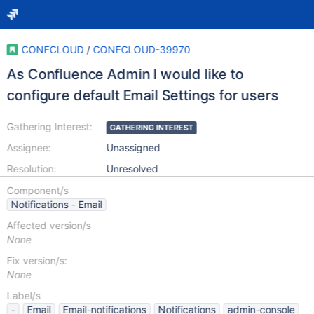
CONFCLOUD
/
CONFCLOUD-39970
As Confluence Admin I would like to
configure default Email Settings for users
Gathering Interest:
GATHERING INTEREST
Assignee:
Unassigned
Resolution:
Unresolved
Component/s
Notifications - Email
Affected version/s
None
Fix version/s:
None
Label/s
-
Email
Email-notifications
Notifications
admin-console