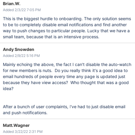
Brian.W.
Added 2/3/22 7:05 PM
This is the biggest hurdle to onboarding. The only solution seems
to be to completely disable email notifications and find another
way to push changes to particular people. Lucky that we have a
small team, because that is an intensive process.
Andy Snowden
Added 2/9/22 5:16 PM
Mainly echoing the above, the fact I can't disable the auto-watch
for new members is nuts. Do you really think it's a good idea to
email hundreds of people every time any page is updated just
because they have view access? Who thought that was a good
idea?
After a bunch of user complaints, I've had to just disable email
and push notifications.
Matt.Wagner
Added 3/22/22 2:31 PM