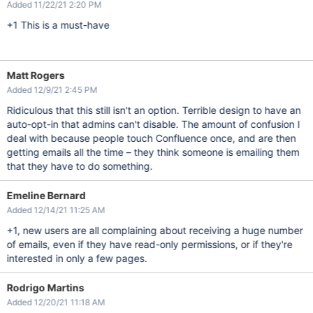
Added 11/22/21 2:20 PM
+1 This is a must-have
Matt Rogers
Added 12/9/21 2:45 PM
Ridiculous that this still isn't an option. Terrible design to have an
auto-opt-in that admins can't disable. The amount of confusion I
deal with because people touch Confluence once, and are then
getting emails all the time – they think someone is emailing them
that they have to do something.
Emeline Bernard
Added 12/14/21 11:25 AM
+1, new users are all complaining about receiving a huge number
of emails, even if they have read-only permissions, or if they're
interested in only a few pages.
Rodrigo Martins
Added 12/20/21 11:18 AM