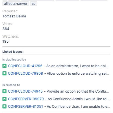
affects-server
sc
Reporter:
Tomasz Belina
Votes:
364
Watchers:
195
Linked Issues:
is duplicated by
CONFCLOUD-41296
- As an administrator, I want to be able to 
CONFCLOUD-79908
- Allow option to enforce watching select 
is related to
CONFCLOUD-74945
- Provide an option so that the Confluence 
CONFSERVER-39970
- As Confluence Admin I would like to conf
CONFSERVER-81051
- As Confluence User, I am unable to ente