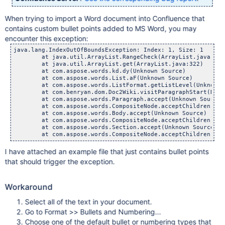
When trying to import a Word document into Confluence that
contains custom bullet points added to MS Word, you may
encounter this exception:
java.lang.IndexOutOfBoundsException: Index: 1, Size: 1

	at java.util.ArrayList.RangeCheck(ArrayList.java:547)
	at java.util.ArrayList.get(ArrayList.java:322)

	at com.aspose.words.kd.dy(Unknown Source)

	at com.aspose.words.List.aF(Unknown Source)

	at com.aspose.words.ListFormat.getListLevel(Unknown S
	at com.benryan.dom.Doc2Wiki.visitParagraphStart(Doc2Wi
	at com.aspose.words.Paragraph.accept(Unknown Source)

	at com.aspose.words.CompositeNode.acceptChildren(Unkno
	at com.aspose.words.Body.accept(Unknown Source)

	at com.aspose.words.CompositeNode.acceptChildren(Unkno
	at com.aspose.words.Section.accept(Unknown Source)

I have attached an example file that just contains bullet points
that should trigger the exception.
Workaround
Select all of the text in your document.
Go to Format >> Bullets and Numbering...
Choose one of the default bullet or numbering types that