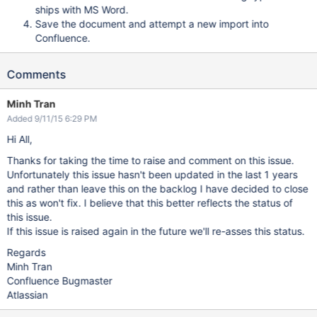
ships with MS Word.
Save the document and attempt a new import into
Confluence.
Comments
Minh Tran
Added 9/11/15 6:29 PM
Hi All,
Thanks for taking the time to raise and comment on this issue.
Unfortunately this issue hasn't been updated in the last 1 years
and rather than leave this on the backlog I have decided to close
this as won't fix. I believe that this better reflects the status of
this issue.
If this issue is raised again in the future we'll re-asses this status.
Regards
Minh Tran
Confluence Bugmaster
Atlassian