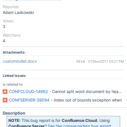
Reporter:
Adam Laskowski
Votes:
3
Watchers:
4
Attachments:
custombullet.docx
59 kB
01/Nov/2011 05:21 PM
Linked Issues:
is related to
CONFCLOUD-14662
- Cannot split word document by heading
CONFSERVER-39094
- Index out of bounds exception when
Description
NOTE:
This bug report is for
Confluence Cloud
. Using
Confluence Server
?
See the corresponding bug report
.