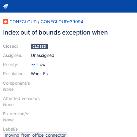
CONFCLOUD
/
CONFCLOUD-39094
Index out of bounds exception when
Closed:
CLOSED
Assignee:
Unassigned
Priority:
Low
Resolution:
Won't Fix
Component/s
None
Affected version/s
None
Fix version/s:
None
Label/s
moving_from_office_connector