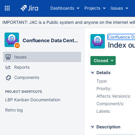
Dashboards
Projects
Issues
IMPORTANT: JAC is a Public system and anyone on the internet will b
Confluence D
Confluence Data Center
Index o
Issues
Closed
Reports
Details
Components
Type:
Priority:
PROJECT SHORTCUTS
Affects Version/s:
LBP Kanban Documentation
Component/s:
Retro log
Labels:
Description