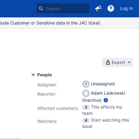
Log In
lude Customer or Sensitive data in the JAC ticket.
Export
People
Unassigned
Assignee:
Adam Laskowski
Reporter:
(Inactive)
This affects my
3
Affected customers:
team
Start watching this
4
Watchers:
issue