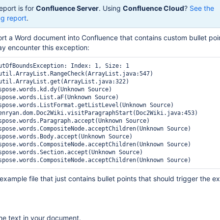
eport is for
Confluence Server
. Using
Confluence Cloud
?
See the
g report
.
ort a Word document into Confluence that contains custom bullet po
y encounter this exception:
utOfBoundsException: Index: 1, Size: 1

xample file that just contains bullet points that should trigger the e
 the text in your document.