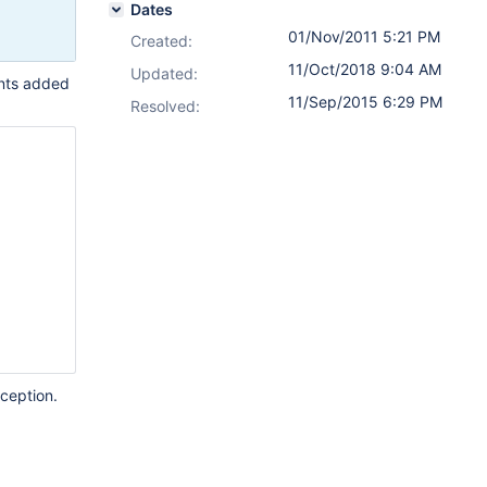
Dates
01/Nov/2011 5:21 PM
Created:
11/Oct/2018 9:04 AM
Updated:
ints added
11/Sep/2015 6:29 PM
Resolved:
xception.