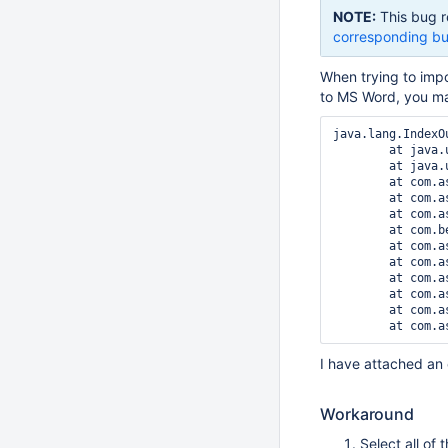
NOTE:
This bug r
corresponding bu
When trying to imp
to MS Word, you ma
java.lang.IndexO
	at java.util.ArrayList.RangeCheck(ArrayList.java:547)

	at java.util.ArrayList.get(ArrayList.java:322)

	at com.aspose.words.kd.dy(Unknown Source)

	at com.aspose.words.List.aF(Unknown Source)

	at com.aspose.words.ListFormat.getListLevel(Unknown Source)

	at com.benryan.dom.Doc2Wiki.visitParagraphStart(Doc2Wiki.java:453)

	at com.aspose.words.Paragraph.accept(Unknown Source)

	at com.aspose.words.CompositeNode.acceptChildren(Unknown Source)

	at com.aspose.words.Body.accept(Unknown Source)

	at com.aspose.words.CompositeNode.acceptChildren(Unknown Source)

	at com.aspose.words.Section.accept(Unknown Source)

I have attached an e
Workaround
Select all of