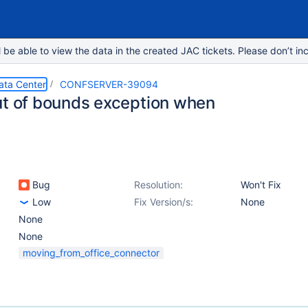
e able to view the data in the created JAC tickets. Please don’t inc
ata Center
CONFSERVER-39094
ut of bounds exception when
Bug
Resolution:
Won't Fix
Low
Fix Version/s:
None
None
None
moving_from_office_connector