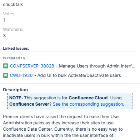
chucktalk
Votes:
1
Watchers:
3
Linked Issues:
is related to
CONFSERVER-38828
- Manage Users through Admin Interface
CWD-1930
- Add UI to bulk Activate/Deactivate users
Description
NOTE:
This suggestion is for
Confluence Cloud
. Using
Confluence Server
?
See the corresponding suggestion
.
Premier clients have raised the request to ease their User
Administration pains as they increase their sites to use
Confluence Data Center. Currently, there is no easy way to
inactivate users in bulk within the the user interface of