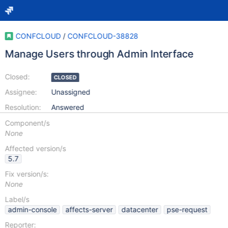
CONFCLOUD
/
CONFCLOUD-38828
Manage Users through Admin Interface
Closed:
CLOSED
Assignee:
Unassigned
Resolution:
Answered
Component/s
None
Affected version/s
5.7
Fix version/s:
None
Label/s
admin-console
affects-server
datacenter
pse-request
Reporter: