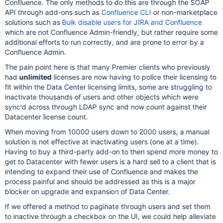
Confluence. The only methods to do this are through the SOAP
API through add-ons such as
Confluence CLI
or non-marketplace
solutions such as
Bulk disable users for JIRA and Confluence
which are not Confluence Admin-friendly, but rather require some
additional efforts to run correctly, and are prone to error by a
Confluence Admin.
The pain point here is that many Premier clients who previously
had
unlimited
licenses are now having to police their licensing to
fit within the Data Center licensing limits, some are struggling to
inactivate thousands of users and other objects which were
sync'd across through LDAP sync and now count against their
Datacenter license count.
When moving from 10000 users down to 2000 users, a manual
solution is not effective at inactivating users (one at a time).
Having to buy a third-party add-on to then spend more money to
get to Datacenter with fewer users is a hard sell to a client that is
intending to expand their use of Confluence and makes the
process painful and should be addressed as this is a major
blocker on upgrade and expansion of Data Center.
If we offered a method to paginate through users and set them
to inactive through a checkbox on the UI, we could help alleviate