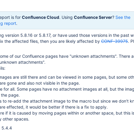
eport is for
Confluence Cloud
. Using
Confluence Server
?
See the
g report
.
ng version 5.8.16 or 5.8.17, or have used those versions in the past w
fix the affected files, then you are likely affected by
CONF-39975
. P
some of our Confluence pages have "unknown attachments". There ar
"unknown attachments".
ls:
mages are still there and can be viewed in some pages, but some ot
re gone and also not visible in the page.
rue for all. Some pages have no attachment images at all, but the ima
n the page.
s to re-add the attachment image to the macro but since we don't 
e effected, it would be better if there is a fix to apply.
re if it is caused by moving pages within or another space, but this i
y other spaces.
 5.4.4