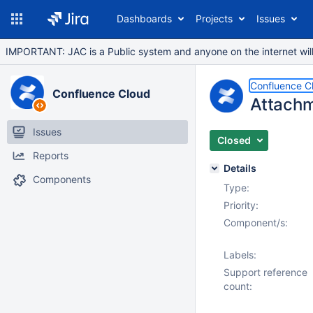
Dashboards
Projects
Issues
IMPORTANT: JAC is a Public system and anyone on the internet will b
Confluence C
Confluence Cloud
Attachm
Issues
Closed
Reports
Details
Components
Type:
Priority:
Component/s:
Labels:
Support reference
count: