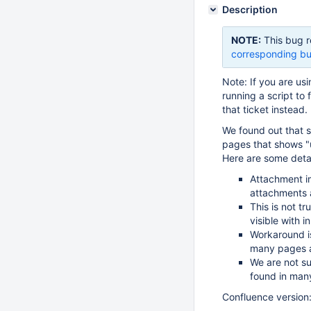
Description
NOTE:
This bug r
corresponding bu
Note: If you are usi
running a script to 
that ticket instead.
We found out that 
pages that shows 
Here are some detai
Attachment i
attachments a
This is not t
visible with i
Workaround i
many pages ar
We are not su
found in man
Confluence version: