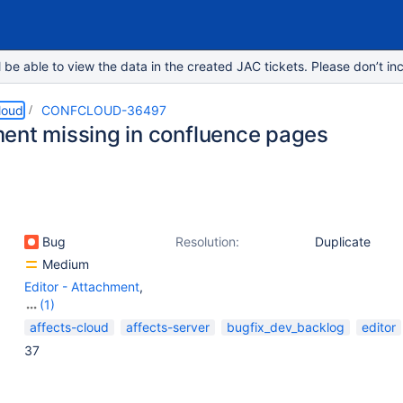
e able to view the data in the created JAC tickets. Please don’t inc
loud
CONFCLOUD-36497
ent missing in confluence pages
Bug
Resolution:
Duplicate
Medium
Editor - Attachment
,
(1)
Page - Attachments
affects-cloud
affects-server
bugfix_dev_backlog
editor
(Image, Video, etc.)
37