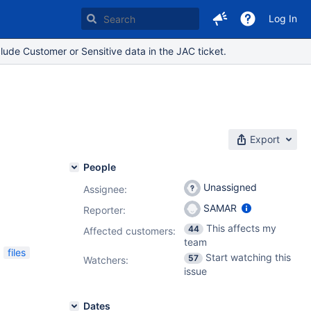
Log In
lude Customer or Sensitive data in the JAC ticket.
Export
People
Unassigned
Assignee:
SAMAR
Reporter:
This affects my
44
Affected customers:
team
files
Start watching this
57
Watchers:
issue
Dates