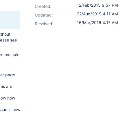
12/Feb/2015 9:57 PM
Created:
22/Aug/2019 4:11 AM
Updated:
16/Mar/2016 4:17 AM
Resolved:
ithout
lease see
e multiple
her page
ges are
know how
ssue is now