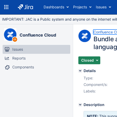
Dashboards
Projects
Issues
IMPORTANT: JAC is a Public system and anyone on the internet will b
Confluence C
Confluence Cloud
Bundle a
languag
Issues
Reports
Closed
Components
Details
Type:
Component/s:
Labels:
Description
NOTE:
This sugge