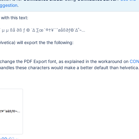
ggestion
.
ith this text:
∫ ˜ µ µ ßå ∂ß ƒ © ˙∆ ∑œ´®†¥¨ˆøåß∂ƒ©˙∆˚¬…
lvetica) will export the the following:
o change the PDF Export font, as explained in the workaround on
CON
t handles these characters would make a better default than helvetica
-09-02 at 5.58.06 pm.png