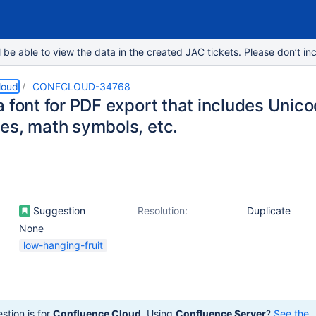
e able to view the data in the created JAC tickets. Please don’t inc
loud
CONFCLOUD-34768
 font for PDF export that includes Unico
es, math symbols, etc.
Suggestion
Resolution:
Duplicate
None
low-hanging-fruit
stion is for
Confluence Cloud
. Using
Confluence Server
?
See the