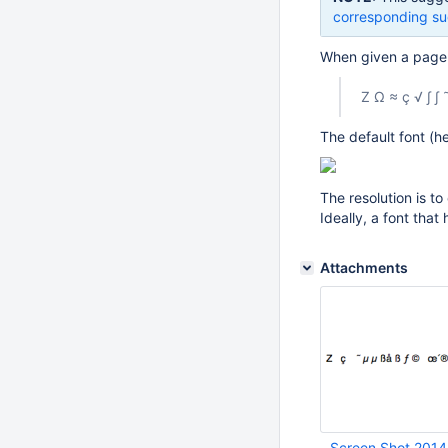
corresponding su
When given a page w
Z Ω ≈ ç √ ∫ 
The default font (he
The resolution is t
Ideally, a font tha
Attachments
Screen Shot 2014