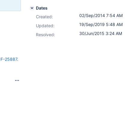
Dates
02/Sep/2014 7:54 AM
Created:
19/Sep/2019 5:48 AM
Updated:
30/Jun/2015 3:24 AM
Resolved:
F-25887
.
.