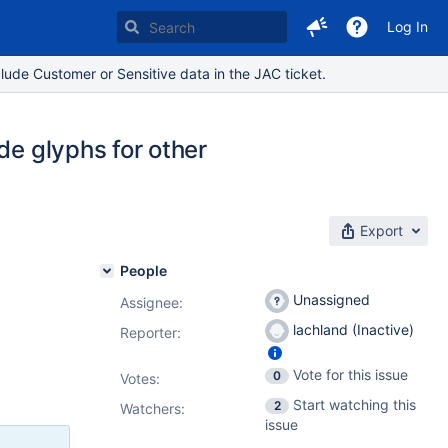
Log In
lude Customer or Sensitive data in the JAC ticket.
de glyphs for other
Export
People
Unassigned
Assignee:
lachland (Inactive)
Reporter:
Vote for this issue
0
Votes
:
Start watching this
2
Watchers:
issue