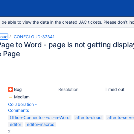
e able to view the data in the created JAC tickets. Please don’t inc
loud
CONFCLOUD-32341
age to Word - page is not getting displ
e Page
Bug
Resolution:
Timed out
Medium
Collaboration -
Comments
Office-Connector-Edit-in-Word
affects-cloud
affects-serve
editor
editor-macros
2