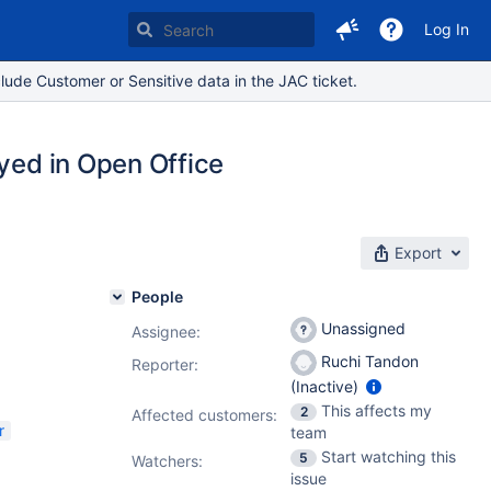
Log In
lude Customer or Sensitive data in the JAC ticket.
ayed in Open Office
Export
People
Unassigned
Assignee:
Ruchi Tandon
Reporter:
(Inactive)
This affects my
2
Affected customers:
r
team
Start watching this
5
Watchers:
issue