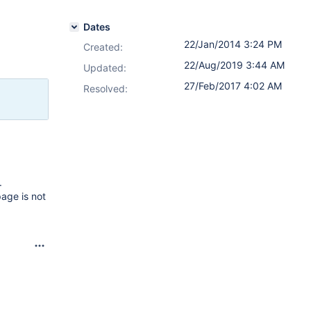
Dates
22/Jan/2014 3:24 PM
Created:
22/Aug/2019 3:44 AM
Updated:
27/Feb/2017 4:02 AM
Resolved:
.
age is not