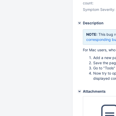
count:
Symptom Severity:
Description
NOTE:
This bug r
corresponding bu
For Mac users, who 
Add a new p
Save the pag
Go to "Tools"
Now try to op
displayed cor
Attachments