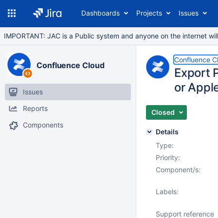
Dashboards
Projects
Issues
IMPORTANT: JAC is a Public system and anyone on the internet will b
Confluence C
Confluence Cloud
Export P
or Appl
Issues
Reports
Closed
Components
Details
Type:
Priority:
Component/s:
Labels:
Support reference