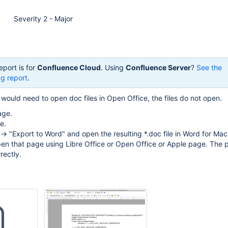
Severity 2 - Major
eport is for
Confluence Cloud
. Using
Confluence Server
?
See the
g report
.
would need to open doc files in Open Office, the files do not open.
age.
e.
 -> "Export to Word" and open the resulting *.doc file in Word for Mac
en that page using Libre Office or Open Office or Apple page. The p
rectly.