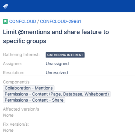
CONFCLOUD
/
CONFCLOUD-29961
Limit @mentions and share feature to
specific groups
Gathering Interest:
GATHERING INTEREST
Assignee:
Unassigned
Resolution:
Unresolved
Component/s
Collaboration - Mentions
Permissions - Content (Page, Database, Whiteboard)
Permissions - Content - Share
Affected version/s
None
Fix version/s:
None