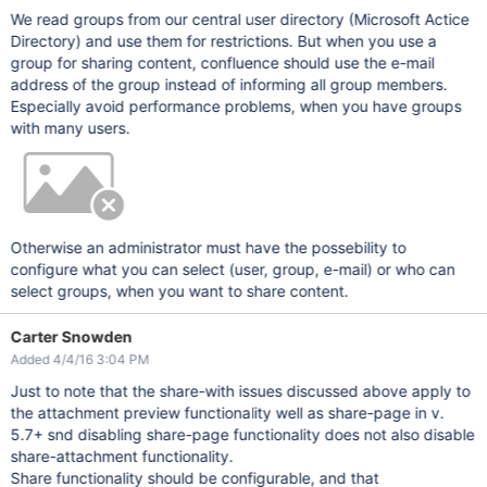
We read groups from our central user directory (Microsoft Actice
Directory) and use them for restrictions. But when you use a
group for sharing content, confluence should use the e-mail
address of the group instead of informing all group members.
Especially avoid performance problems, when you have groups
with many users.
Otherwise an administrator must have the possebility to
configure what you can select (user, group, e-mail) or who can
select groups, when you want to share content.
Carter Snowden
Added 4/4/16 3:04 PM
Just to note that the share-with issues discussed above apply to
the attachment preview functionality well as share-page in v.
5.7+ snd disabling share-page functionality does not also disable
share-attachment functionality.
Share functionality should be configurable, and that