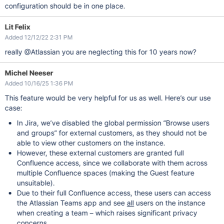
configuration should be in one place.
Lit Felix
Added 12/12/22 2:31 PM
really @Atlassian you are neglecting this for 10 years now?
Michel Neeser
Added 10/16/25 1:36 PM
This feature would be very helpful for us as well. Here’s our use
case:
In Jira, we’ve disabled the global permission “Browse users
and groups” for external customers, as they should not be
able to view other customers on the instance.
However, these external customers are granted full
Confluence access, since we collaborate with them across
multiple Confluence spaces (making the Guest feature
unsuitable).
Due to their full Confluence access, these users can access
the Atlassian Teams app and see
all
users on the instance
when creating a team – which raises significant privacy
concerns.