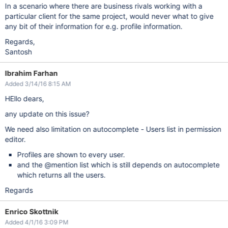
In a scenario where there are business rivals working with a
particular client for the same project, would never what to give
any bit of their information for e.g. profile information.
Regards,
Santosh
Ibrahim Farhan
Added 3/14/16 8:15 AM
HEllo dears,
any update on this issue?
We need also limitation on autocomplete - Users list in permission
editor.
Profiles are shown to every user.
and the @mention list which is still depends on autocomplete
which returns all the users.
Regards
Enrico Skottnik
Added 4/1/16 3:09 PM