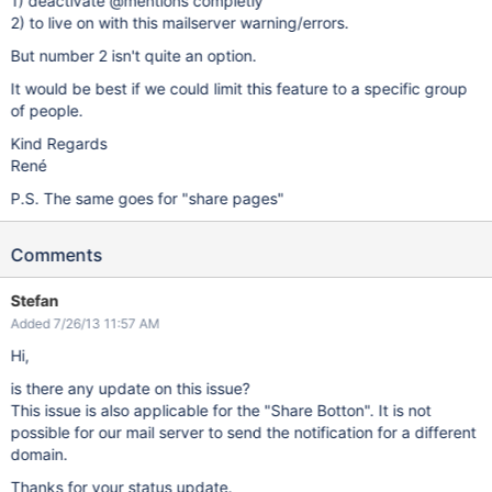
1) deactivate @mentions completly
2) to live on with this mailserver warning/errors.
But number 2 isn't quite an option.
It would be best if we could limit this feature to a specific group
of people.
Kind Regards
René
P.S. The same goes for "share pages"
Comments
Stefan
Added 7/26/13 11:57 AM
Hi,
is there any update on this issue?
This issue is also applicable for the "Share Botton". It is not
possible for our mail server to send the notification for a different
domain.
Thanks for your status update.