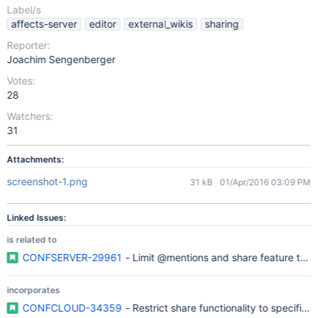
Label/s
affects-server
editor
external_wikis
sharing
Reporter:
Joachim Sengenberger
Votes:
28
Watchers:
31
Attachments:
screenshot-1.png
31 kB
01/Apr/2016 03:09 PM
Linked Issues:
is related to
CONFSERVER-29961
- Limit @mentions and share feature to s
incorporates
CONFCLOUD-34359
- Restrict share functionality to spec