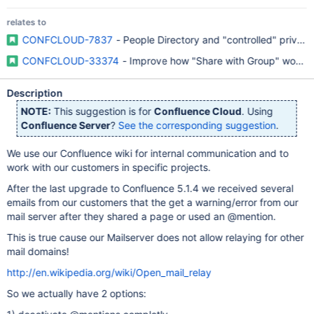
relates to
CONFCLOUD-7837
- People Directory and "controlled" priva
CONFCLOUD-33374
- Improve how "Share with Group" works w
Description
NOTE:
This suggestion is for
Confluence Cloud
. Using
Confluence Server
?
See the corresponding suggestion
.
We use our Confluence wiki for internal communication and to
work with our customers in specific projects.
After the last upgrade to Confluence 5.1.4 we received several
emails from our customers that the get a warning/error from our
mail server after they shared a page or used an @mention.
This is true cause our Mailserver does not allow relaying for other
mail domains!
http://en.wikipedia.org/wiki/Open_mail_relay
So we actually have 2 options: