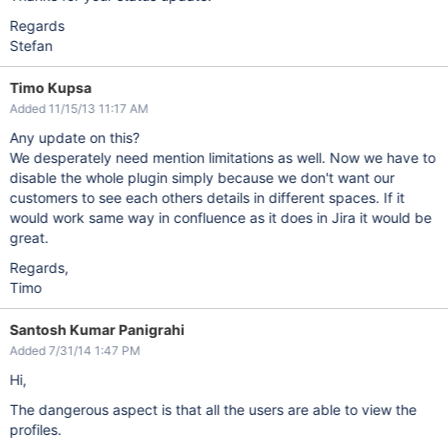
Regards
Stefan
Timo Kupsa
Added 11/15/13 11:17 AM
Any update on this?
We desperately need mention limitations as well. Now we have to
disable the whole plugin simply because we don't want our
customers to see each others details in different spaces. If it
would work same way in confluence as it does in Jira it would be
great.
Regards,
Timo
Santosh Kumar Panigrahi
Added 7/31/14 1:47 PM
Hi,
The dangerous aspect is that all the users are able to view the
profiles.