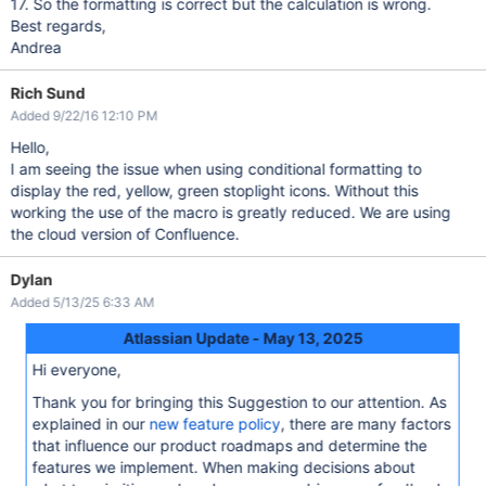
17. So the formatting is correct but the calculation is wrong.
Best regards,
Andrea
Rich Sund
Added 9/22/16 12:10 PM
Hello,
I am seeing the issue when using conditional formatting to
display the red, yellow, green stoplight icons. Without this
working the use of the macro is greatly reduced. We are using
the cloud version of Confluence.
Dylan
Added 5/13/25 6:33 AM
Atlassian Update - May 13, 2025
Hi everyone,
Thank you for bringing this Suggestion to our attention. As
explained in our
new feature policy
, there are many factors
that influence our product roadmaps and determine the
features we implement. When making decisions about