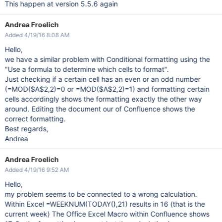
This happen at version 5.5.6 again
Andrea Froelich
Added 4/19/16 8:08 AM
Hello,
we have a similar problem with Conditional formatting using the
"Use a formula to determine which cells to format".
Just checking if a certain cell has an even or an odd number
(=MOD($A$2,2)=0 or =MOD($A$2,2)=1) and formatting certain
cells accordingly shows the formatting exactly the other way
around. Editing the document our of Confluence shows the
correct formatting.
Best regards,
Andrea
Andrea Froelich
Added 4/19/16 9:52 AM
Hello,
my problem seems to be connected to a wrong calculation.
Within Excel =WEEKNUM(TODAY(),21) results in 16 (that is the
current week) The Office Excel Macro within Confluence shows