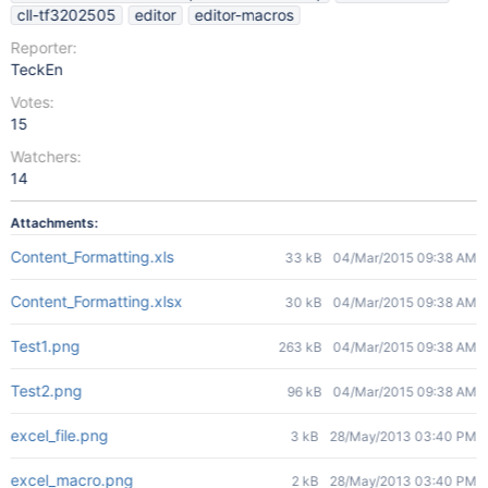
cll-tf3202505
editor
editor-macros
Reporter:
TeckEn
Votes:
15
Watchers:
14
Attachments:
Content_Formatting.xls
33 kB
04/Mar/2015 09:38 AM
Content_Formatting.xlsx
30 kB
04/Mar/2015 09:38 AM
Test1.png
263 kB
04/Mar/2015 09:38 AM
Test2.png
96 kB
04/Mar/2015 09:38 AM
excel_file.png
3 kB
28/May/2013 03:40 PM
excel_macro.png
2 kB
28/May/2013 03:40 PM