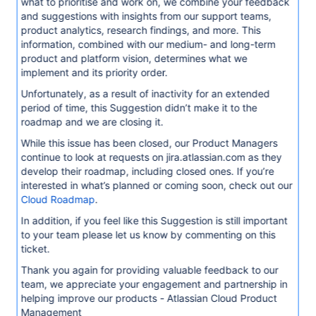
what to prioritise and work on, we combine your feedback
and suggestions with insights from our support teams,
product analytics, research findings, and more. This
information, combined with our medium- and long-term
product and platform vision, determines what we
implement and its priority order.
Unfortunately, as a result of inactivity for an extended
period of time, this Suggestion didn’t make it to the
roadmap and we are closing it.
While this issue has been closed, our Product Managers
continue to look at requests on jira.atlassian.com as they
develop their roadmap, including closed ones. If you’re
interested in what’s planned or coming soon, check out our
Cloud Roadmap
.
In addition, if you feel like this Suggestion is still important
to your team please let us know by commenting on this
ticket.
Thank you again for providing valuable feedback to our
team, we appreciate your engagement and partnership in
helping improve our products - Atlassian Cloud Product
Management