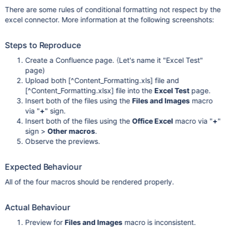
There are some rules of conditional formatting not respect by the
excel connector. More information at the following screenshots:
Steps to Reproduce
Create a Confluence page. (Let's name it "Excel Test"
page)
Upload both
[^Content_Formatting.xls]
file and
[^Content_Formatting.xlsx]
file into the
Excel Test
page.
Insert both of the files using the
Files and Images
macro
via "
+
" sign.
Insert both of the files using the
Office Excel
macro via "
+
"
sign >
Other macros
.
Observe the previews.
Expected Behaviour
All of the four macros should be rendered properly.
Actual Behaviour
Preview for
Files and Images
macro is inconsistent.