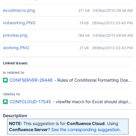
excelmacro.png
271 kB
04/Mar/2015 09:38 AM
notworking.PNG
19 kB
28/May/2013 03:40 PM
preview.png
184 kB
04/Mar/2015 09:46 AM
working.PNG
21 kB
28/May/2013 03:40 PM
Linked Issues:
is related to
CONFSERVER-29446
- Rules of Conditional Formatting Does N
relates to
CONFCLOUD-17545
- viewfile macro for Excel should display 
Description
NOTE:
This suggestion is for
Confluence Cloud
. Using
Confluence Server
?
See the corresponding suggestion
.