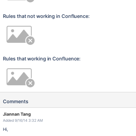
Rules that not working in Confluence:
Rules that working in Confluence:
Comments
Jiannan Tang
Added 9/16/14 3:32 AM
Hi,