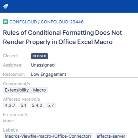
CONFCLOUD
/
CONFCLOUD-29446
Rules of Conditional Formatting Does Not
Render Properly in Office Excel Macro
Closed:
CLOSED
Assignee:
Unassigned
Resolution:
Low Engagement
Component/s
Extensibility - Macro
Affected version/s
4.3.7
5.1
5.4.2
5.7
Fix version/s:
None
Label/s
Macros-Viewfile-macro-(Office-Connector)
affects-server