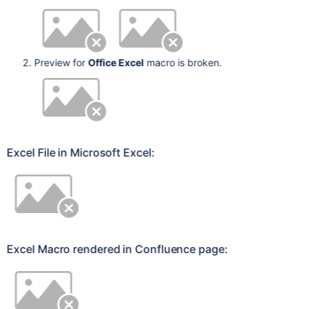
Preview for
Office Excel
macro is broken.
Excel File in Microsoft Excel:
Excel Macro rendered in Confluence page: