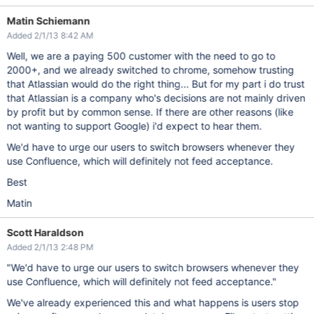
Matin Schiemann
Added 2/1/13 8:42 AM
Well, we are a paying 500 customer with the need to go to
2000+, and we already switched to chrome, somehow trusting
that Atlassian would do the right thing... But for my part i do trust
that Atlassian is a company who's decisions are not mainly driven
by profit but by common sense. If there are other reasons (like
not wanting to support Google) i'd expect to hear them.
We'd have to urge our users to switch browsers whenever they
use Confluence, which will definitely not feed acceptance.
Best
Matin
Scott Haraldson
Added 2/1/13 2:48 PM
"We'd have to urge our users to switch browsers whenever they
use Confluence, which will definitely not feed acceptance."
We've already experienced this and what happens is users stop