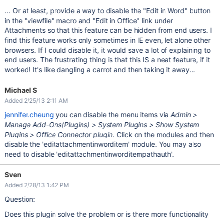
... Or at least, provide a way to disable the "Edit in Word" button
in the "viewfile" macro and "Edit in Office" link under
Attachments so that this feature can be hidden from end users. I
find this feature works only sometimes in IE even, let alone other
browsers. If I could disable it, it would save a lot of explaining to
end users. The frustrating thing is that this IS a neat feature, if it
worked! It's like dangling a carrot and then taking it away...
Michael S
Added 2/25/13 2:11 AM
jennifer.cheung
you can disable the menu items via
Admin >
Manage Add-Ons(Plugins) > System Plugins > Show System
Plugins > Office Connector plugin
. Click on the modules and then
disable the 'editattachmentinworditem' module. You may also
need to disable 'editattachmentinworditempathauth'.
Sven
Added 2/28/13 1:42 PM
Question:
Does this plugin solve the problem or is there more functionality