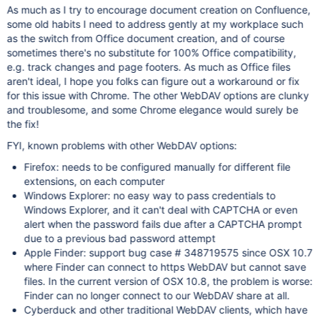
As much as I try to encourage document creation on Confluence,
some old habits I need to address gently at my workplace such
as the switch from Office document creation, and of course
sometimes there's no substitute for 100% Office compatibility,
e.g. track changes and page footers. As much as Office files
aren't ideal, I hope you folks can figure out a workaround or fix
for this issue with Chrome. The other WebDAV options are clunky
and troublesome, and some Chrome elegance would surely be
the fix!
FYI, known problems with other WebDAV options:
Firefox: needs to be configured manually for different file
extensions, on each computer
Windows Explorer: no easy way to pass credentials to
Windows Explorer, and it can't deal with CAPTCHA or even
alert when the password fails due after a CAPTCHA prompt
due to a previous bad password attempt
Apple Finder: support bug case # 348719575 since OSX 10.7
where Finder can connect to https WebDAV but cannot save
files. In the current version of OSX 10.8, the problem is worse:
Finder can no longer connect to our WebDAV share at all.
Cyberduck and other traditional WebDAV clients, which have