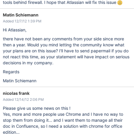
tools behind firewall. I hope that Atlassian will fix this issue
Matin Schiemann
Added 12/7/12 1:39 PM
Hi Atlassian,
there have not been any comments from your side since more
then a year. Would you mind letting the community know what
your plans are on this issue? I'll have to send papermail if you do
not react this time, as your statement will have impact on serious
decisions in my company.
Regards
Matin Schiemann
nicolas frank
Added 12/14/12 2:06 PM
Please give us some news on this !
Yes, more and more people use Chrome and I have no way to
stop them from doing it... and I want them to manage all their
doc in Confluence, so I need a solution with chrome for office
edition...