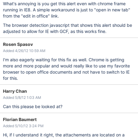
What's annoying is you get this alert even with chrome frame
running in IE8. A simple workaround is just to "open in new tab"
from the "edit in office" link.
The browser detection javascript that shows this alert should be
adjusted to allow for IE with GCF, as this works fine.
Rosen Spasov
Added 4/26/12 10:59 AM
I'm also eagerly waiting for this fix as well. Chrome is getting
more and more popular and would really like to use my favorite
browser to open office documents and not have to switch to IE
for this.
Harry Chan
Added 5/8/12 1:03 AM
Can this please be looked at?
Florian Baumert
Added 5/10/12 3:24 PM
Hi, if I understand it right, the attachements are located on a