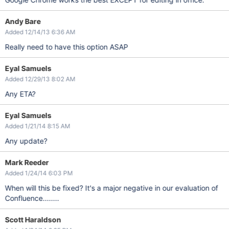
Andy Bare
Added 12/14/13 6:36 AM
Really need to have this option ASAP
Eyal Samuels
Added 12/29/13 8:02 AM
Any ETA?
Eyal Samuels
Added 1/21/14 8:15 AM
Any update?
Mark Reeder
Added 1/24/14 6:03 PM
When will this be fixed? It's a major negative in our evaluation of
Confluence........
Scott Haraldson