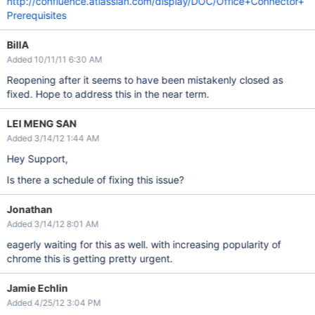
http://confluence.atlassian.com/display/DOC/Office+Connector+
Prerequisites
BillA
Added 10/11/11 6:30 AM
Reopening after it seems to have been mistakenly closed as
fixed. Hope to address this in the near term.
LEI MENG SAN
Added 3/14/12 1:44 AM
Hey Support,
Is there a schedule of fixing this issue?
Jonathan
Added 3/14/12 8:01 AM
eagerly waiting for this as well. with increasing popularity of
chrome this is getting pretty urgent.
Jamie Echlin
Added 4/25/12 3:04 PM