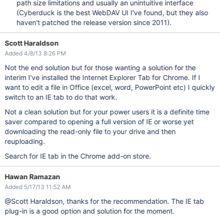
path size limitations and usually an unintuitive interface
(Cyberduck is the best WebDAV UI I've found, but they also
haven't patched the release version since 2011).
Scott Haraldson
Added 4/8/13 8:26 PM
Not the end solution but for those wanting a solution for the
interim I've installed the Internet Explorer Tab for Chrome. If I
want to edit a file in Office (excel, word, PowerPoint etc) I quickly
switch to an IE tab to do that work.
Not a clean solution but for your power users it is a definite time
saver compared to opening a full version of IE or worse yet
downloading the read-only file to your drive and then
reuploading.
Search for IE tab in the Chrome add-on store.
Hawan Ramazan
Added 5/17/13 11:52 AM
@Scott Haraldson, thanks for the recommendation. The IE tab
plug-in is a good option and solution for the moment.