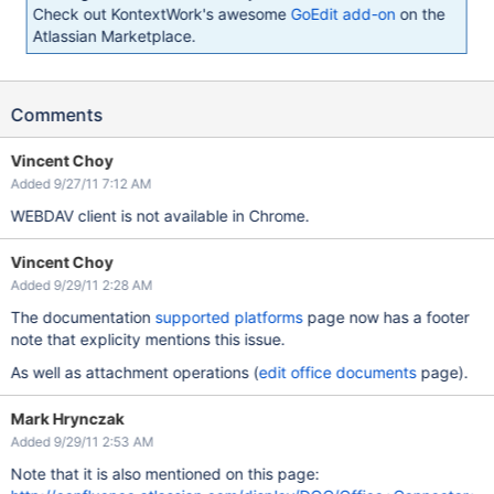
Check out KontextWork's awesome
GoEdit add-on
on the
Atlassian Marketplace.
Comments
Vincent Choy
Added 9/27/11 7:12 AM
WEBDAV client is not available in Chrome.
Vincent Choy
Added 9/29/11 2:28 AM
The documentation
supported platforms
page now has a footer
note that explicity mentions this issue.
As well as attachment operations (
edit office documents
page).
Mark Hrynczak
Added 9/29/11 2:53 AM
Note that it is also mentioned on this page: