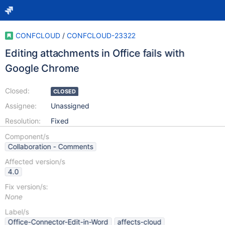
CONFCLOUD
/
CONFCLOUD-23322
Editing attachments in Office fails with
Google Chrome
Closed:
CLOSED
Assignee:
Unassigned
Resolution:
Fixed
Component/s
Collaboration - Comments
Affected version/s
4.0
Fix version/s:
None
Label/s
Office-Connector-Edit-in-Word
affects-cloud