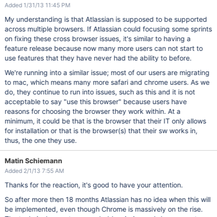
Added 1/31/13 11:45 PM
My understanding is that Atlassian is supposed to be supported
across multiple browsers. If Atlassian could focusing some sprints
on fixing these cross browser issues, it's similar to having a
feature release because now many more users can not start to
use features that they have never had the ability to before.
We're running into a similar issue; most of our users are migrating
to mac, which means many more safari and chrome users. As we
do, they continue to run into issues, such as this and it is not
acceptable to say "use this browser" because users have
reasons for choosing the browser they work within. At a
minimum, it could be that is the browser that their IT only allows
for installation or that is the browser(s) that their sw works in,
thus, the one they use.
Matin Schiemann
Added 2/1/13 7:55 AM
Thanks for the reaction, it's good to have your attention.
So after more then 18 months Atlassian has no idea when this will
be implemented, even though Chrome is massively on the rise.