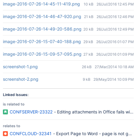
image-2016-07-26-14-45-11-419.png
10 kB
26/Jul/2016 12:45 PM
image-2016-07-26-14-46-47-920.png
21 kB
26/Jul/2016 12:46 PM
image-2016-07-26-14-49-20-586.png
20 kB
26/Jul/2016 12:49 PM
image-2016-07-26-15-07-40-188.png
29 kB
26/Jul/2016 01:07 PM
image-2016-07-26-15-09-57-095.png
27 kB
26/Jul/2016 01:09 PM
screenshot-1.png
26 kB
27/Mar/2014 10:18 AM
screenshot-2.png
9 kB
29/May/2014 10:09 PM
Linked Issues:
is related to
CONFSERVER-23322
- Editing attachments in Office fails wit
relates to
CONFCLOUD-32341
- Export Page to Word - page is not getti