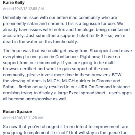
Karie Kelly
Added 10/2/12 12:55 AM
Definitely an issue with our entire mac community who are
prominently safari and chrome. This is a big issue for use. We
already have issues with firefox and the plugin being maintained
accurately. Just submitted a support ticket for IE 8 - so, we're
dead in the water on this functionality.
The hope was that we could get away from Sharepoint and move
everything to one place in Confluence. Right now, I have no
support from our community. If you are going to be multi-
browser certified and want to gain support of the mac
community, please invest more time in these browsers. BTW –
the viewing of docs is MUCH, MUCH quicker in Chrome and
Safari - firefox actually resulted in our JIRA On Demand instance
crashing trying to display a large Excel spreadsheet...user's apps
all become unresponsive as well.
Rosen Spasov
Added 10/9/12 11:28 AM
So now that you've changed it from defect to improvement, are
you going to implement it or not? Or it will stay in the queue for