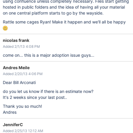
using confluence unless completely necessary. Files start getting
hosted in public folders and the idea of having all your material
on one central platform starts to go by the wayside.
Rattle some cages Ryan! Make it happen and we'll all be happy
nicolas frank
Added 2/1/13 4:08 PM
come on... this is a major adoption issue guys...
Andres Meile
Added 2/20/13 4:06 PM
Dear Bill Arconati
do you let us know if there is an estimate now?
It's 2 weeks since your last post..
Thank you so much!
Andres
JenniferC
Added 2/25/13 12:12 AM