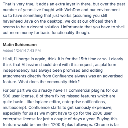
That is very true, it adds an extra layer in there, but over the past
number of years I've fought with WebDav and our environment
so to have something that just works (assuming you still
have/need Java on the desktop, we do at our offices) then it
seems to be a decent solution. Unfortunate that you have to shell
out more money for basic functionality though.
Matin Schiemann
Added 1/24/14 7:43 PM
Hi all, i'll barge in again, think it is for the 15th time or so. I clearly
think that Atlassian should deal with this request, as platform
independency has always been promised and editing
attachments directly from Confluence always was an advertised
feature. What does the community think?
For our part we do already have 11 commercial plugins for our
500 user license, 8 of them fixing missed features which are
quite basic - like inplace editor, enterprise notifications,
multiexcerpt. Confluence starts to get seriously expensive,
especially for us as we might have to go for the 2000 user
enterprise license for just a couple of days a year. Buying this
feature would be another 1200 $ plus followups. Chrome is far