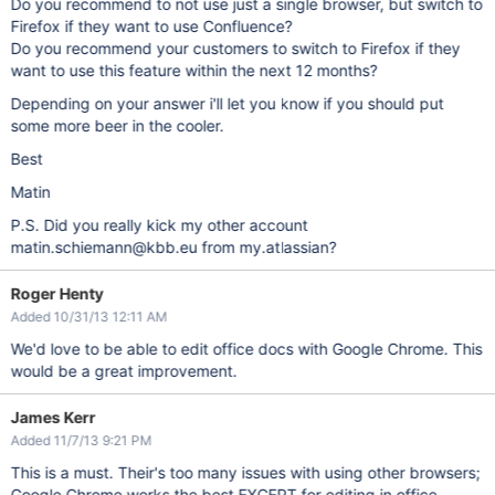
Do you recommend to not use just a single browser, but switch to
Firefox if they want to use Confluence?
Do you recommend your customers to switch to Firefox if they
want to use this feature within the next 12 months?
Depending on your answer i'll let you know if you should put
some more beer in the cooler.
Best
Matin
P.S. Did you really kick my other account
matin.schiemann@kbb.eu from my.atlassian?
Roger Henty
Added 10/31/13 12:11 AM
We'd love to be able to edit office docs with Google Chrome. This
would be a great improvement.
James Kerr
Added 11/7/13 9:21 PM
This is a must. Their's too many issues with using other browsers;
Google Chrome works the best EXCEPT for editing in office.