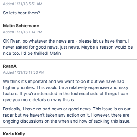
Added 1/31/13 5:51 AM
So lets hear them?
Matin Schiemann
Added 1/31/13 1:14 PM
OK Ryan, so whatever the news are - please let us have them. I
never asked for good news, just news. Maybe a reason would be
nice too. I'd be thrilled! Matin
RyanA
Added 1/31/13 11:36 PM
We think it's important and we want to do it but we have had
higher priorities. This would be a relatively expensive and risky
feature. If you're interested in the technical side of things I can
give you more details on why this is.
Basically, I have no bad news or good news. This issue is on our
radar but we haven't taken any action on it. However, there are
ongoing discussions on the when and how of tackling this issue.
Karie Kelly