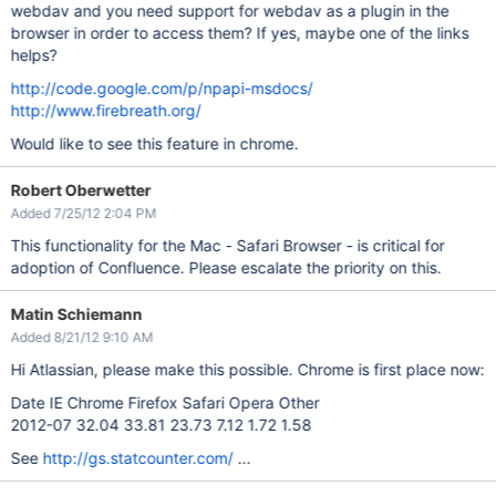
webdav and you need support for webdav as a plugin in the
browser in order to access them? If yes, maybe one of the links
helps?
http://code.google.com/p/npapi-msdocs/
http://www.firebreath.org/
Would like to see this feature in chrome.
Robert Oberwetter
Added 7/25/12 2:04 PM
This functionality for the Mac - Safari Browser - is critical for
adoption of Confluence. Please escalate the priority on this.
Matin Schiemann
Added 8/21/12 9:10 AM
Hi Atlassian, please make this possible. Chrome is first place now:
Date IE Chrome Firefox Safari Opera Other
2012-07 32.04 33.81 23.73 7.12 1.72 1.58
See
http://gs.statcounter.com/
...