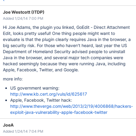
Joe Westcott (ITDP)
Added 1/24/14 7:00 PM
Hi Joe Adams, the plugin you linked, GoEdit - Direct Attachment
Edit, looks pretty useful! One thing people might want to
evaluate is that the plugin clearly requires Java in the browser, a
big security risk. For those who haven't heard, last year the US
Department of Homeland Security advised people to uninstall
Java in the browser, and several major tech companies were
hacked seemingly because they were running Java, including
Apple, Facebook, Twitter, and Google.
more info:
US government warning:
http://www.kb.cert.org/vuls/id/625617
Apple, Facebook, Twitter hack:
http://www.theverge.com/web/2013/2/19/4006868/hackers-
exploit-java-vulnerability-apple-facebook-twitter
JoeA
Added 1/24/14 7:04 PM