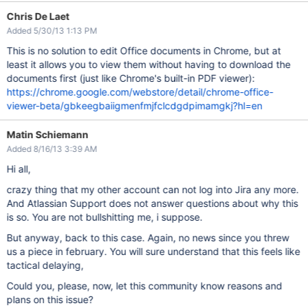
Chris De Laet
Added 5/30/13 1:13 PM
This is no solution to edit Office documents in Chrome, but at
least it allows you to view them without having to download the
documents first (just like Chrome's built-in PDF viewer):
https://chrome.google.com/webstore/detail/chrome-office-
viewer-beta/gbkeegbaiigmenfmjfclcdgdpimamgkj?hl=en
Matin Schiemann
Added 8/16/13 3:39 AM
Hi all,
crazy thing that my other account can not log into Jira any more.
And Atlassian Support does not answer questions about why this
is so. You are not bullshitting me, i suppose.
But anyway, back to this case. Again, no news since you threw
us a piece in february. You will sure understand that this feels like
tactical delaying,
Could you, please, now, let this community know reasons and
plans on this issue?