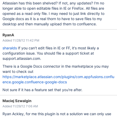
Atlassian has this been shelved? If not, any updates? I'm no
longer able to open editable files in IE or Firefox. All files are
opened as a read only file. I may need to just link directly to
Google docs as it is a real thorn to have to save files to my
desktop and then manually upload them to confluence.
RyanA
Added 11/28/12 11:42 PM
sharalds
If you can't edit files in IE or FF, it's most likely a
configuration issue. You should file a support ticket at
support.atlassian.com.
There is a Google Docs connector in the marketplace you may
want to check out
https://marketplace.atlassian.com/plugins/com.appfusions.conflu
ence.google.confluence-google-docs
Not sure if it has a feature set that you're after.
Maciej Szwalgin
Added 11/29/12 7:06 AM
Ryan Ackley, for me this plugin is not a solution we can only use