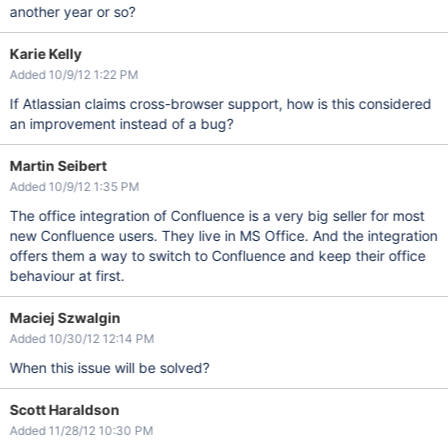
another year or so?
Karie Kelly
Added 10/9/12 1:22 PM
If Atlassian claims cross-browser support, how is this considered
an improvement instead of a bug?
Martin Seibert
Added 10/9/12 1:35 PM
The office integration of Confluence is a very big seller for most
new Confluence users. They live in MS Office. And the integration
offers them a way to switch to Confluence and keep their office
behaviour at first.
Maciej Szwalgin
Added 10/30/12 12:14 PM
When this issue will be solved?
Scott Haraldson
Added 11/28/12 10:30 PM