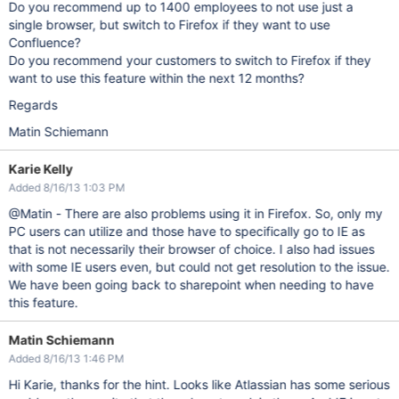
Do you recommend up to 1400 employees to not use just a
single browser, but switch to Firefox if they want to use
Confluence?
Do you recommend your customers to switch to Firefox if they
want to use this feature within the next 12 months?
Regards
Matin Schiemann
Karie Kelly
Added 8/16/13 1:03 PM
@Matin - There are also problems using it in Firefox. So, only my
PC users can utilize and those have to specifically go to IE as
that is not necessarily their browser of choice. I also had issues
with some IE users even, but could not get resolution to the issue.
We have been going back to sharepoint when needing to have
this feature.
Matin Schiemann
Added 8/16/13 1:46 PM
Hi Karie, thanks for the hint. Looks like Atlassian has some serious