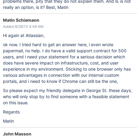
problems there, pity that they do not explain them. And IE is not
really an option, is it? Best, Matin
Matin Schiemann
Added 8/28/13 4:49 AM
Hi again at Atlassian,
ok now. I tried hard to get an answer here, i even wrote
papermail, no help. I do have a valid support contract for 500
users, and i need your statement for a serious decision which
does have severe impact on infrastructure, cost, and user
experience in my environment. Sticking to one browser only has
various advantages in connection with our internal custom
portals, and i need to know if Chrome can still be the one,
So please expect my friendly delegate in George St. these days,
who will only stop by to find someone with a feasible statement
on this issue.
Regards
Matin
John Masson