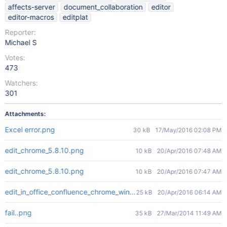
affects-server
document_collaboration
editor
editor-macros
editplat
Reporter:
Michael S
Votes:
473
Watchers:
301
Attachments:
Excel error.png
30 kB
17/May/2016 02:08 PM
edit_chrome_5.8.10.png
10 kB
20/Apr/2016 07:48 AM
edit_chrome_5.8.10.png
10 kB
20/Apr/2016 07:47 AM
edit_in_office_confluence_chrome_win10.png
25 kB
20/Apr/2016 06:14 AM
fail..png
35 kB
27/Mar/2014 11:49 AM