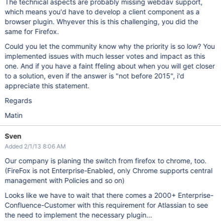
The technical aspects are probably missing webdav support,
which means you'd have to develop a client component as a
browser plugin. Whyever this is this challenging, you did the
same for Firefox.
Could you let the community know why the priority is so low? You
implemented issues with much lesser votes and impact as this
one. And if you have a faint ffeling about when you will get closer
to a solution, even if the answer is "not before 2015", i'd
appreciate this statement.
Regards
Matin
Sven
Added 2/1/13 8:06 AM
Our company is planing the switch from firefox to chrome, too.
(FireFox is not Enterprise-Enabled, only Chrome supports central
management with Policies and so on)
Looks like we have to wait that there comes a 2000+ Enterprise-
Confluence-Customer with this requirement for Atlassian to see
the need to implement the necessary plugin...