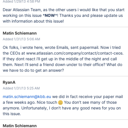
Added 1/29/13 4:58 PM
Dear Atlassian Team, as the other users i would like that you start
working on this issue *
NOW
*! Thanks you and please update us
with information about this issue!
Matin Schiemann
Added 1/31/13 5:06 AM
Ok folks, i wrote here, wrote Emails, sent papermail. Now i tried
the CEOs at www.atlassian.com/company/contact/contact-ceos.
If they dont react i'll get up in the middle of the night and call
them. Next i'll send a friend down under to their office? What do
we have to do to get an answer?
RyanA
Added 1/31/13 5:25 AM
matin.schiemann@kbb.eu
we did in fact receive your paper mail
a few weeks ago. Nice touch
You don't see many of those
anymore. Unfortunately, I don't have any good news for you on
this issue.
Matin Schiemann