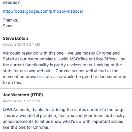
needed?
http://code.google.com/p/npapi-msdocs/
Thanks,
Sven
Steve Dalton
Added 3/5/13 5:04 AM
We could really do with this one - we use mostly Chrome and
Safari at our place on Macs...(with MSOffice or LibreOffice) - so
the current functionality is pretty useless to us. Looking at the
stats for our own website - Chrome seems well ahead at the
moment on browser stats.... so would be good to find some way
to do this.
Joe Westcott (ITDP)
Added 4/2/13 2:35 PM
@Bill Arconati, thanks for adding the status update to the page.
This is a wonderful practice, that you and your team add sticky
announcements to let us know what's up with important issues
like this one for Chrome.