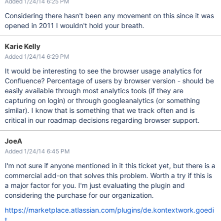
Added 1/24/14 6:25 PM
Considering there hasn't been any movement on this since it was
opened in 2011 I wouldn't hold your breath.
Karie Kelly
Added 1/24/14 6:29 PM
It would be interesting to see the browser usage analytics for
Confluence? Percentage of users by browser version - should be
easily available through most analytics tools (if they are
capturing on login) or through googleanalytics (or something
similar). I know that is something that we track often and is
critical in our roadmap decisions regarding browser support.
JoeA
Added 1/24/14 6:45 PM
I'm not sure if anyone mentioned in it this ticket yet, but there is a
commercial add-on that solves this problem. Worth a try if this is
a major factor for you. I'm just evaluating the plugin and
considering the purchase for our organization.
https://marketplace.atlassian.com/plugins/de.kontextwork.goedi
t