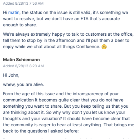
Added 8/28/13 7:56 AM
Hi
matin
, the status on the issue is still valid, it's something we
want to resolve, but we don't have an ETA that's accurate
enough to share.
We're always extremely happy to talk to customers at the office,
tell them to stop by in the afternoon and I'll pull them a beer to
enjoy while we chat about all things Confluence.
Matin Schiemann
Added 8/28/13 8:20 AM
Hi John,
whew, you are alive.
Form the age of this issue and the intransparency of your
communication it becomes quite clear that you do not have
something you want to share. But you keep telling us that you
are thinking about it. So why why don't you let us know your
thoughts and your valuation? It should have become clear that
the community is eager to hear at least anything. That brings me
back to the questions i asked before: