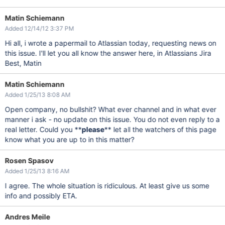
Matin Schiemann
Added 12/14/12 3:37 PM
Hi all, i wrote a papermail to Atlassian today, requesting news on
this issue. I'll let you all know the answer here, in Atlassians Jira
Best, Matin
Matin Schiemann
Added 1/25/13 8:08 AM
Open company, no bullshit? What ever channel and in what ever
manner i ask - no update on this issue. You do not even reply to a
real letter. Could you **
please
** let all the watchers of this page
know what you are up to in this matter?
Rosen Spasov
Added 1/25/13 8:16 AM
I agree. The whole situation is ridiculous. At least give us some
info and possibly ETA.
Andres Meile