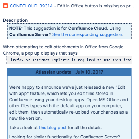
CONFCLOUD-39314
- Edit in Office button is missing on previ
Description
NOTE:
This suggestion is for
Confluence Cloud
. Using
Confluence Server
?
See the corresponding suggestion
.
When attempting to edit attachments in Office from Google
Chrome, a pop up displays that says:
Atlassian update - July 10, 2017
We're happy to announce we've just released a new "Edit
with app" feature, which lets you edit files stored in
Confluence using your desktop apps. Open MS Office and
other files types with the default app on your computer,
edit them, then automatically re-upload your changes as a
new file version.
Take a look at
this blog post
for all the details.
Looking for similar functionality for Confluence Server?