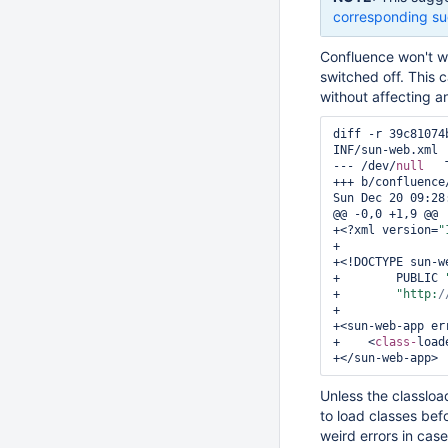
corresponding su
Confluence won't wo
switched off. This 
without affecting a
diff -r 39c81074
INF/sun-web.xml

--- /dev/
null
	Thu Jan 01 00:00:00 1970 +0000

+++ b/confluence
Sun Dec 20 09:28
@@ -0,0 +1,9 @@

+<?xml version=
"
+

+<!DOCTYPE sun-we
+        PUBLIC 
+        
"http:
/
+

+<sun-web-app err
+    <
class-
load
Unless the classload
to load classes befo
weird errors in cas