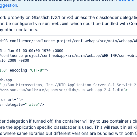
ggestion
.
rk properly on Glassfish (v2.1 or v3) unless the classloader delegati
can be configured via
which could be bundled with Con
sun-web.xml
ny other containers.
bb98 confluence/confluence-project/conf-webapp/src/main/webapp/W
/confluence-project/conf-webapp/src/main/webapp/WEB-INF/sun-web.x
:16 2009 -0800

1.0"
 encoding=
"UTF-8"
?>

b-app

"-
//Sun Microsystems, Inc.//DTD Application Server 8.1 Servlet 2
/www.sun.com/software/appserver/dtds/sun-web-app_2_4-1.dtd"
or-url="">

er delegate=
"
false
"
/>

er delegation if turned off, the container will try to use container's c
re the application specific classloader is used. This will result in all k
es where same libraries but different versions are bundled with both