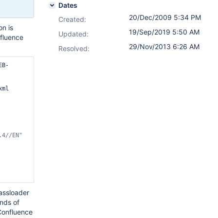
Dates
20/Dec/2009 5:34 PM
Created:
on is
19/Sep/2019 5:50 AM
Updated:
fluence
29/Nov/2013 6:26 AM
Resolved:
EB-
ml	
.4//EN"
lassloader
inds of
 Confluence