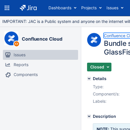
Dashboards
Projects
Issues
IMPORTANT: JAC is a Public system and anyone on the internet will b
Confluence C
Confluence Cloud
Bundle 
GlassFi
Issues
Reports
Closed
Components
Details
Type:
Component/s:
Labels:
Description
NOTE:
This sugge