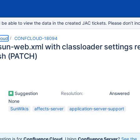
e able to view the data in the created JAC tickets. Please don’t inc
loud
CONFCLOUD-18094
sun-web.xml with classloader settings re
sh (PATCH)
Suggestion
Resolution:
Answered
None
SunWikis
affects-server
application-server-support
stion is for
Confluence Cloud
. Using
Confluence Server
?
See the