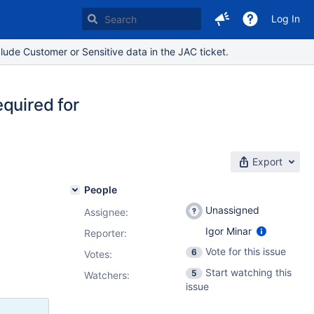
Log In
lude Customer or Sensitive data in the JAC ticket.
quired for
Export
People
Unassigned
Assignee:
Igor Minar
Reporter:
Vote for this issue
6
Votes
:
Start watching this
5
Watchers:
issue