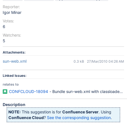
Reporter:
Igor Minar
Votes:
6
Watchers:
5
Attachments:
sun-web.xml
0.3 kB
27/Mar/2010 04:26 AM
Linked Issues:
relates to
CONFCLOUD-18094
- Bundle sun-web.xml with classloader set
Description
NOTE:
This suggestion is for
Confluence Server
. Using
Confluence Cloud
?
See the corresponding suggestion
.