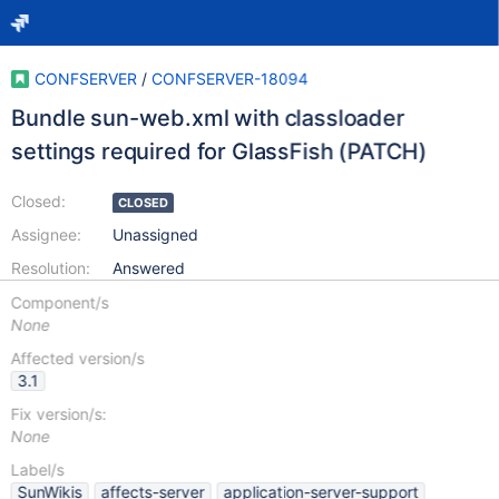
CONFSERVER
/
CONFSERVER-18094
Bundle sun-web.xml with classloader
settings required for GlassFish (PATCH)
Closed:
CLOSED
Assignee:
Unassigned
Resolution:
Answered
Component/s
None
Affected version/s
3.1
Fix version/s:
None
Label/s
SunWikis
affects-server
application-server-support