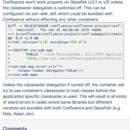
Confluence won't work properly on Glassfish (v2.1 or v3) unless
the classloader delegation is switched off. This can be
configured via
which could be bundled with
sun-web.xml
Confluence without affecting any other containers.
diff -r 39c81074bb98 confluence/confluence-project/conf-weba
--- /dev/
null
	Thu Jan 01 00:00:00 1970 +0000

+++ b/confluence/confluence-project/conf-webapp/src/main/w
@@ -0,0 +1,9 @@

+<?xml version=
"1.0"
 encoding=
"UTF-8"
?>

+

+<!DOCTYPE sun-web-app

+        PUBLIC 
"-
//Sun Microsystems, Inc.//DTD Application 
+        
"http:
//www.sun.com/software/appserver/dtds/sun-web
+

+<sun-web-app error-url="">

+    <
class-
loader delegate=
"
false
"
/>

Unless the classloader delegation if turned off, the container will
try to use container's classloader to load classes before the
application specific classloader is used. This will result in all kinds
of weird errors in cases where same libraries but different
versions are bundled with both Confluence and GlassFish (e.g.
Felix, Xalan, etc).
Comments