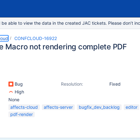
e able to view the data in the created JAC tickets. Please don’t inc
loud
CONFCLOUD-16922
le Macro not rendering complete PDF
Bug
Resolution:
Fixed
High
None
affects-cloud
affects-server
bugfix_dev_backlog
editor
pdf-render