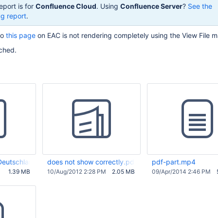
eport is for
Confluence Cloud
. Using
Confluence Server
?
See the
g report
.
to
this page
on EAC is not rendering completely using the View File m
ached.
 Deutschland (2010-06-28).pdf
does not show correctly.pdf
pdf-part.mp4
1.39 MB
10/Aug/2012 2:28 PM
2.05 MB
09/Apr/2014 2:46 PM