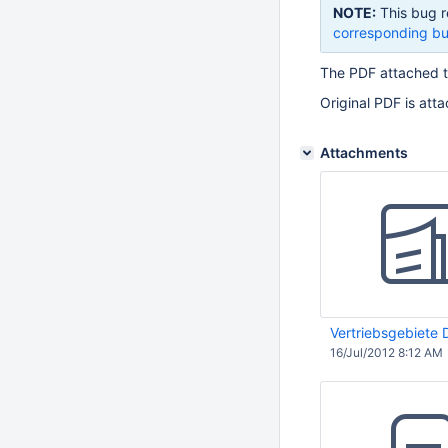
NOTE:
This bug r
corresponding bu
The PDF attached 
Original PDF is att
Attachments
Vertriebsgebiete
16/Jul/2012 8:12 AM