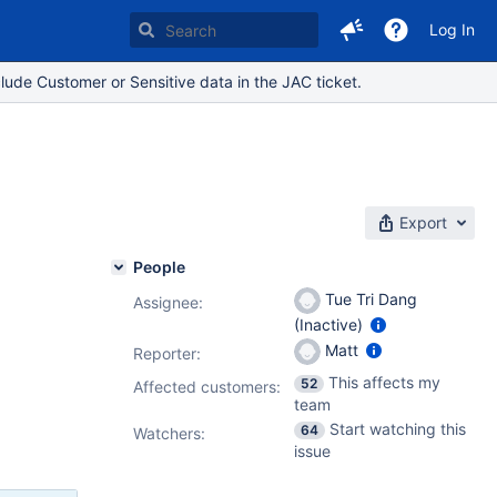
Log In
lude Customer or Sensitive data in the JAC ticket.
Export
People
Tue Tri Dang
Assignee:
(Inactive)
Matt
Reporter:
This affects my
52
Affected customers:
team
Start watching this
64
Watchers:
issue