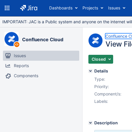
Dashboards
Projects
Issues
IMPORTANT: JAC is a Public system and anyone on the internet will b
Confluence C
Confluence Cloud
View Fi
Issues
Closed
Reports
Details
Components
Type:
Priority:
Component/s:
Labels:
Description