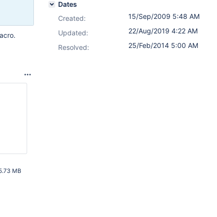
Dates
15/Sep/2009 5:48 AM
Created:
22/Aug/2019 4:22 AM
Updated:
acro.
25/Feb/2014 5:00 AM
Resolved:
5.73 MB