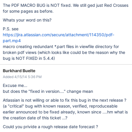
The PDF MACRO BUG is NOT fixed. We still ged just Red Crosses
for some pages as before.
Whats your word on this?
P.S. see
https://jira.atlassian.com/secure/attachment/114350/pdf-
part.mp4
macro creating redundant *.part files in viewfile directory for
broken pdf views (which looks like could be the reason why the
bug is NOT FIXED in 5.4.4)
Burkhard Buelte
Added 4/15/14 5:36 PM
Excuse me...
but does the "fixed in version...." change mean
Atlassian is not willing or able to fix this bug in the next release ?
(a "critical" bug with known reason, verified, reproduceable
earlier announced to be fixed already, known since ....hm what is
the creation date of this ticket ...?
Could you privide a rough release date forecast ?