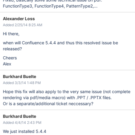
FunctionType3, FunctionType4, PatternType2,...
Alexander Loss
Added 2/25/14 8:25 AM
Hi there,
when will Confluence 5.4.4 and thus this resolved issue be
released?
Cheers
Alex
Burkhard Buelte
Added 3/3/14 1:48 PM
Hope this fix will also apply to the very same issue (not complete
rendering via pdf/media macro) with .PPT / .PPTX files.
Or is a separate/additional ticket neccessary?
Burkhard Buelte
Added 4/4/14 2:43 PM
We just installed 5.4.4