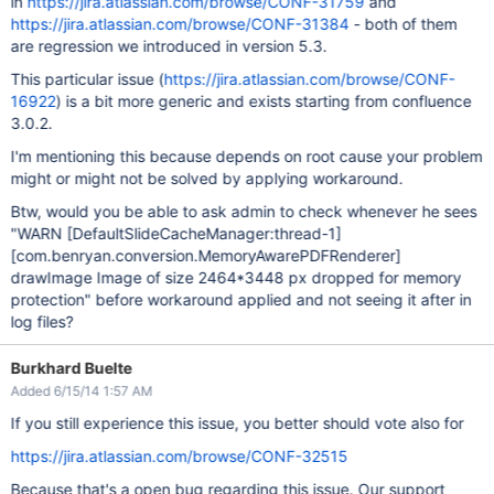
in
https://jira.atlassian.com/browse/CONF-31759
and
https://jira.atlassian.com/browse/CONF-31384
- both of them
are regression we introduced in version 5.3.
This particular issue (
https://jira.atlassian.com/browse/CONF-
16922
) is a bit more generic and exists starting from confluence
3.0.2.
I'm mentioning this because depends on root cause your problem
might or might not be solved by applying workaround.
Btw, would you be able to ask admin to check whenever he sees
"WARN
[DefaultSlideCacheManager:thread-1]
[com.benryan.conversion.MemoryAwarePDFRenderer]
drawImage Image of size 2464*3448 px dropped for memory
protection" before workaround applied and not seeing it after in
log files?
Burkhard Buelte
Added 6/15/14 1:57 AM
If you still experience this issue, you better should vote also for
https://jira.atlassian.com/browse/CONF-32515
Because that's a open bug regarding this issue. Our support