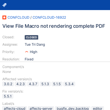
CONFCLOUD
/
CONFCLOUD-16922
View File Macro not rendering complete PDF
Closed:
CLOSED
Assignee:
Tue Tri Dang
Priority:
High
Resolution:
Fixed
Component/s
None
Affected version/s
3.0.2
4.2.3
4.3.7
5.1.3
5.1.5
5.3.4
Fix version/s:
5.5.1
Label/s
affects-cloud
affects-server
bugfix_dev_backlog
editor