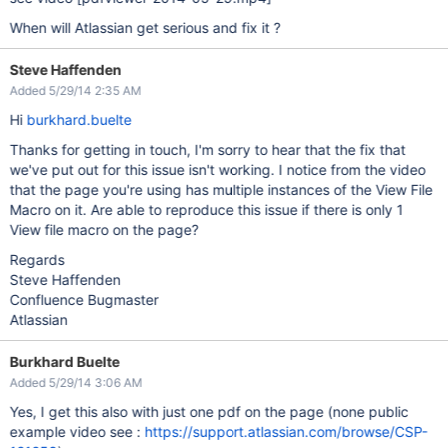
When will Atlassian get serious and fix it ?
Steve Haffenden
Added 5/29/14 2:35 AM
Hi
burkhard.buelte
Thanks for getting in touch, I'm sorry to hear that the fix that
we've put out for this issue isn't working. I notice from the video
that the page you're using has multiple instances of the View File
Macro on it. Are able to reproduce this issue if there is only 1
View file macro on the page?
Regards
Steve Haffenden
Confluence Bugmaster
Atlassian
Burkhard Buelte
Added 5/29/14 3:06 AM
Yes, I get this also with just one pdf on the page (none public
example video see :
https://support.atlassian.com/browse/CSP-