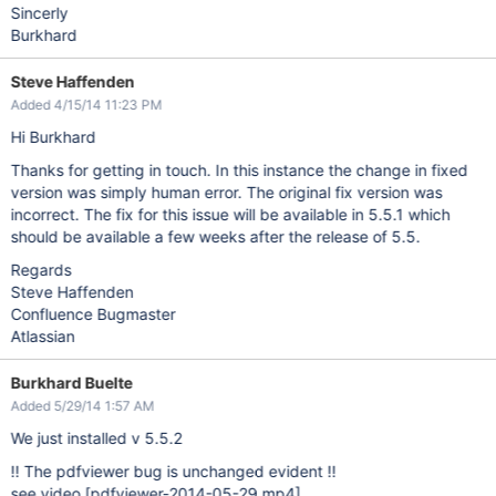
Sincerly
Burkhard
Steve Haffenden
Added 4/15/14 11:23 PM
Hi Burkhard
Thanks for getting in touch. In this instance the change in fixed
version was simply human error. The original fix version was
incorrect. The fix for this issue will be available in 5.5.1 which
should be available a few weeks after the release of 5.5.
Regards
Steve Haffenden
Confluence Bugmaster
Atlassian
Burkhard Buelte
Added 5/29/14 1:57 AM
We just installed v 5.5.2
!! The pdfviewer bug is unchanged evident !!
see video
[pdfviewer-2014-05-29.mp4]