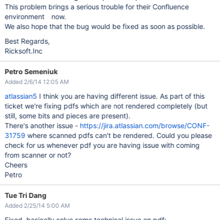
This problem brings a serious trouble for their Confluence
environment now.
We also hope that the bug would be fixed as soon as possible.
Best Regards,
Ricksoft.Inc
Petro Semeniuk
Added 2/6/14 12:05 AM
atlassian5
I think you are having different issue. As part of this
ticket we're fixing pdfs which are not rendered completely (but
still, some bits and pieces are present).
There's another issue -
https://jira.atlassian.com/browse/CONF-
31759
where scanned pdfs can't be rendered. Could you please
check for us whenever pdf you are having issue with coming
from scanner or not?
Cheers
Petro
Tue Tri Dang
Added 2/25/14 5:00 AM
Fixed, basically solve some technical issue on pdf: