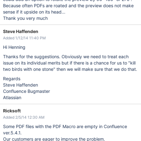
Because often PDFs are roated and the preview does not make
sense if it upside on its head...
Thank you very much
Steve Haffenden
Added 1/12/14 11:40 PM
Hi Henning
Thanks for the suggestions. Obviously we need to treat each
issue on its individual merits but if there is a chance for us to "kill
two birds with one stone" then we will make sure that we do that.
Regards
Steve Haffenden
Confluence Bugmaster
Atlassian
Ricksoft
Added 2/5/14 12:30 AM
Some PDF files with the PDF Macro are empty in Confluence
ver.5.4.1.
Our customers are eager to improve the problem.