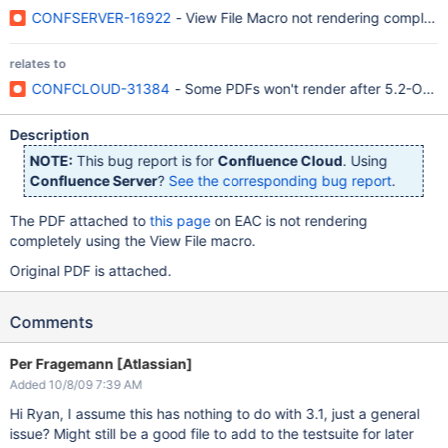
CONFSERVER-16922
- View File Macro not rendering complet
relates to
CONFCLOUD-31384
- Some PDFs won't render after 5.2-OD-1
Description
NOTE:
This bug report is for
Confluence Cloud
. Using
Confluence Server
?
See the corresponding bug report
.
The PDF attached to
this page
on EAC is not rendering
completely using the View File macro.
Original PDF is attached.
Comments
Per Fragemann [Atlassian]
Added 10/8/09 7:39 AM
Hi Ryan, I assume this has nothing to do with 3.1, just a general
issue? Might still be a good file to add to the testsuite for later