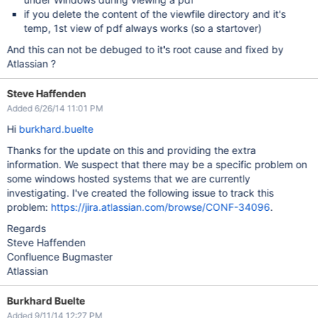
if you delete the content of the viewfile directory and it's
temp, 1st view of pdf always works (so a startover)
And this can not be debuged to it's root cause and fixed by
Atlassian ?
Steve Haffenden
Added 6/26/14 11:01 PM
Hi
burkhard.buelte
Thanks for the update on this and providing the extra
information. We suspect that there may be a specific problem on
some windows hosted systems that we are currently
investigating. I've created the following issue to track this
problem:
https://jira.atlassian.com/browse/CONF-34096
.
Regards
Steve Haffenden
Confluence Bugmaster
Atlassian
Burkhard Buelte
Added 9/11/14 12:27 PM