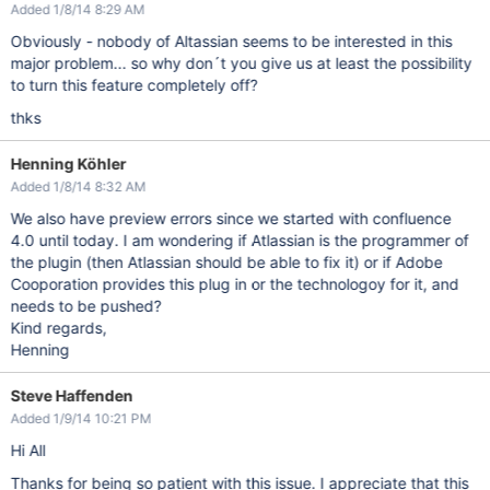
Added 1/8/14 8:29 AM
Obviously - nobody of Altassian seems to be interested in this
major problem... so why don´t you give us at least the possibility
to turn this feature completely off?
thks
Henning Köhler
Added 1/8/14 8:32 AM
We also have preview errors since we started with confluence
4.0 until today. I am wondering if Atlassian is the programmer of
the plugin (then Atlassian should be able to fix it) or if Adobe
Cooporation provides this plug in or the technologoy for it, and
needs to be pushed?
Kind regards,
Henning
Steve Haffenden
Added 1/9/14 10:21 PM
Hi All
Thanks for being so patient with this issue. I appreciate that this