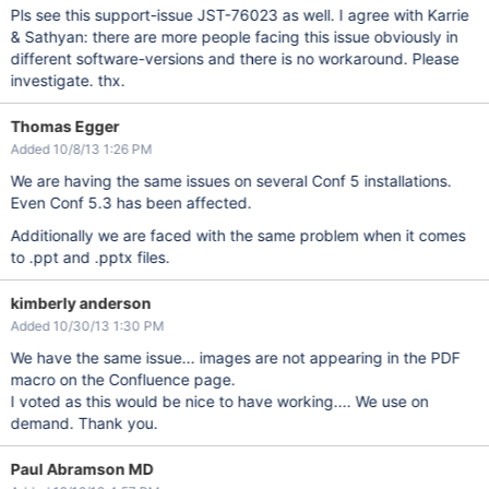
Pls see this support-issue JST-76023 as well. I agree with Karrie
& Sathyan: there are more people facing this issue obviously in
different software-versions and there is no workaround. Please
investigate. thx.
Thomas Egger
Added 10/8/13 1:26 PM
We are having the same issues on several Conf 5 installations.
Even Conf 5.3 has been affected.
Additionally we are faced with the same problem when it comes
to .ppt and .pptx files.
kimberly anderson
Added 10/30/13 1:30 PM
We have the same issue... images are not appearing in the PDF
macro on the Confluence page.
I voted as this would be nice to have working.... We use on
demand. Thank you.
Paul Abramson MD