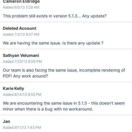
Cameron Eldridge
Added 6/5/13 5:29 AM
This problem still exists in version 5.1.3... Any update?
Deleted Account
Added 7/2/13 8:57 AM
We are having the same issue. Is there any update ?
Sathyan Velumani
Added 7/23/13 6:06 PM
Our team is also facing the same issue, incomplete rendering of
PDF! Any work around?
Karie Kelly
Added 8/14/13 8:55 PM
We are encountering the same issue in 5.1.5 - this doesn't seem
minor when there is a bug with no workaround.
Jan
Added 9/11/13 1:43 PM