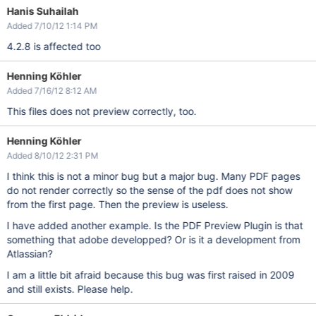
Hanis Suhailah
Added 7/10/12 1:14 PM
4.2.8 is affected too
Henning Köhler
Added 7/16/12 8:12 AM
This files does not preview correctly, too.
Henning Köhler
Added 8/10/12 2:31 PM
I think this is not a minor bug but a major bug. Many PDF pages
do not render correctly so the sense of the pdf does not show
from the first page. Then the preview is useless.
I have added another example. Is the PDF Preview Plugin is that
something that adobe developped? Or is it a development from
Atlassian?
I am a little bit afraid because this bug was first raised in 2009
and still exists. Please help.