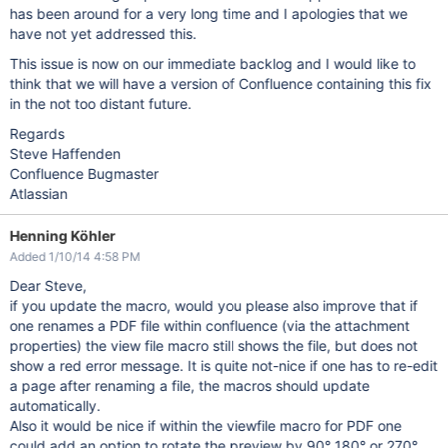
has been around for a very long time and I apologies that we
have not yet addressed this.
This issue is now on our immediate backlog and I would like to
think that we will have a version of Confluence containing this fix
in the not too distant future.
Regards
Steve Haffenden
Confluence Bugmaster
Atlassian
Henning Köhler
Added 1/10/14 4:58 PM
Dear Steve,
if you update the macro, would you please also improve that if
one renames a PDF file within confluence (via the attachment
properties) the view file macro still shows the file, but does not
show a red error message. It is quite not-nice if one has to re-edit
a page after renaming a file, the macros should update
automatically.
Also it would be nice if within the viewfile macro for PDF one
could add an option to rotate the preview by 90° 180° or 270°.