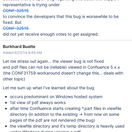
representative is trying under
CONF-32515
to convince the developers that this bug is worsewhile to be
fixed. But
CONF-32515
did not yet receive enough votes to get assigned.
Burkhard Buelte
Added 6/23/14 8:49 AM
Let me stress out again... the viewer bug is not fixed
and pdf files can not be (reliable) viewed in Confluence 5.x.x
(the CONF31759 workaround doesn't change this... deals with
other topic)
Let me sum up what I've learned about the bug
occurs predominant on Windows hosted system
1st view of pdf always works
after time Confluence starts creating *.part files in viewfile
directory (in additon to the existing -> from now on some
pages of the pdf are not rendered (the bug)
the viewfile directory and it's temp directory is heavily used
under Windows during viewing a pdf