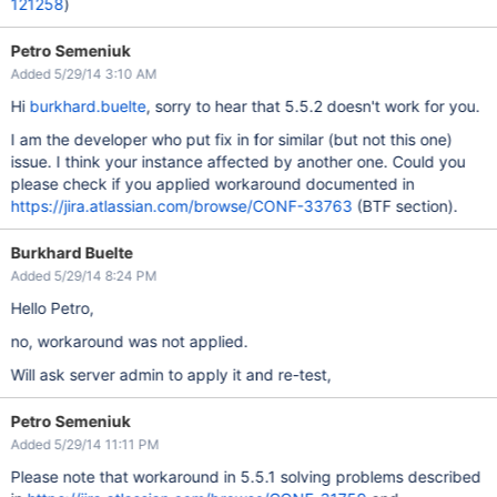
121258
)
Petro Semeniuk
Added 5/29/14 3:10 AM
Hi
burkhard.buelte
, sorry to hear that 5.5.2 doesn't work for you.
I am the developer who put fix in for similar (but not this one)
issue. I think your instance affected by another one. Could you
please check if you applied workaround documented in
https://jira.atlassian.com/browse/CONF-33763
(BTF section).
Burkhard Buelte
Added 5/29/14 8:24 PM
Hello Petro,
no, workaround was not applied.
Will ask server admin to apply it and re-test,
Petro Semeniuk
Added 5/29/14 11:11 PM
Please note that workaround in 5.5.1 solving problems described