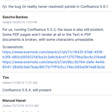
fyi: the bug (in reality never resolved) persist in Confluence 5.6.1
Sascha Backes
Added 10/20/14 1:05 PM
For us, running Confluence 5.5.2, the issue is also still existent.
Some PDF pages won't render at all or the Text in PDF
documents is broken, with some characters unreadable.
Screenshots:
https://www.evernote.com/shard/s7/sh/11c1643f-97a8-45f9-
b3f9-d80cb9592218/be3c3a6cb4cd1127079ba3bc6c216ee8
https://www.evernote.com/shard/s7/sh/8bc3b164-dafe-4e4d-
8541-28d0b3eb7bab/8617b71ff1b5cc74bc585e0814a83b2e
Tim
Added 11/28/14 11:21 AM
Confluence 5.6.4, still present
Manuel Hanel
Added 10/15/16 10:03 AM