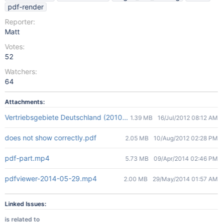
pdf-render
Reporter:
Matt
Votes:
52
Watchers:
64
Attachments:
Vertriebsgebiete Deutschland (2010-06-28).pdf
1.39 MB
16/Jul/2012 08:12 AM
does not show correctly.pdf
2.05 MB
10/Aug/2012 02:28 PM
pdf-part.mp4
5.73 MB
09/Apr/2014 02:46 PM
pdfviewer-2014-05-29.mp4
2.00 MB
29/May/2014 01:57 AM
Linked Issues:
is related to