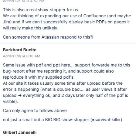
Added 12/16/13 4:57 PM
This is also a real show-stopper for us.
We are thinking of expanding our use of Confluence (and maybe
Jira) and if we can't successfully display basic PDFs on pages it
will really make this unlikely.
Can someone from Atlassian respond to this?!
Burkhard Buelte
Added 1/8/14 8:10 AM
Same issue with pdf and ppt here... support forwarde me to this
bug-report after me reporting it, and support could also
reproduce it with my supplied pdf's.
At our site it takes usually some time after upload before the
error is happening (what is double bad.... as user views it after
upload -> everything ok, and 2 days later only half of the pdf is
visible).
Can only agree to fellows above
not just a small but a BIG BIG show-stopper (=survival-killer)
Gilbert Janeselli