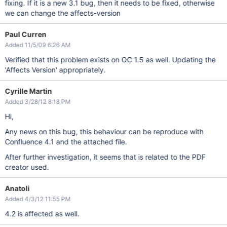
fixing. If it is a new 3.1 bug, then it needs to be fixed, otherwise
we can change the affects-version
Paul Curren
Added 11/5/09 6:26 AM
Verified that this problem exists on OC 1.5 as well. Updating the
'Affects Version' appropriately.
Cyrille Martin
Added 3/28/12 8:18 PM
Hi,
Any news on this bug, this behaviour can be reproduce with
Confluence 4.1 and the attached file.
After further investigation, it seems that is related to the PDF
creator used.
Anatoli
Added 4/3/12 11:55 PM
4.2 is affected as well.