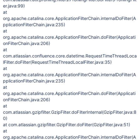
er.java:99)
at
org.apache.catalina.core.ApplicationFilterChain.internalDoFilter(A
pplicationFilterChain.java:235)
at
org.apache.catalina.core.ApplicationFilterChain.doFilter(Applicati
onFilterChain.java:206)
at
com.atlassian.confluence.core.datetime.RequestTimeThreadLoca
lFilter.doFilter(RequestTimeThreadLocalFilter.java:35)
at
org.apache.catalina.core.ApplicationFilterChain.internalDoFilter(A
pplicationFilterChain.java:235)
at
org.apache.catalina.core.ApplicationFilterChain.doFilter(Applicati
onFilterChain.java:206)
at
com.atlassian.gzipfilter.GzipFilter.doFilterInternal(GzipFilter.java:8
0)
at com.atlassian.gzipfilter.GzipFilter.doFilter(GzipFilter.java:51)
at
org.apache.catalina.core.ApplicationFilterChain.internalDoFilter(A