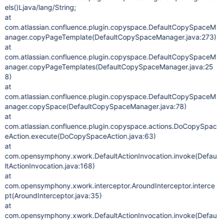
els()Ljava/lang/String;
at
com.atlassian.confluence.plugin.copyspace.DefaultCopySpaceM
anager.copyPageTemplate(DefaultCopySpaceManager.java:273)
at
com.atlassian.confluence.plugin.copyspace.DefaultCopySpaceM
anager.copyPageTemplates(DefaultCopySpaceManager.java:25
8)
at
com.atlassian.confluence.plugin.copyspace.DefaultCopySpaceM
anager.copySpace(DefaultCopySpaceManager.java:78)
at
com.atlassian.confluence.plugin.copyspace.actions.DoCopySpac
eAction.execute(DoCopySpaceAction.java:63)
at
com.opensymphony.xwork.DefaultActionInvocation.invoke(Defau
ltActionInvocation.java:168)
at
com.opensymphony.xwork.interceptor.AroundInterceptor.interce
pt(AroundInterceptor.java:35)
at
com.opensymphony.xwork.DefaultActionInvocation.invoke(Defau