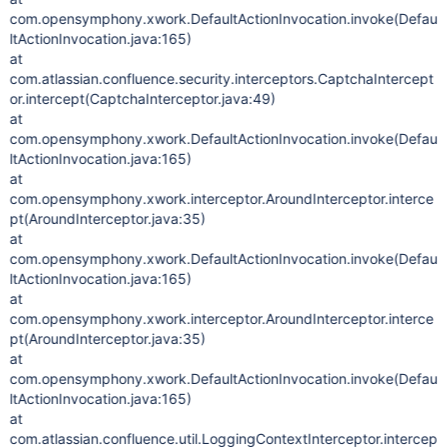
com.opensymphony.xwork.DefaultActionInvocation.invoke(Defau
ltActionInvocation.java:165)
at
com.atlassian.confluence.security.interceptors.CaptchaIntercept
or.intercept(CaptchaInterceptor.java:49)
at
com.opensymphony.xwork.DefaultActionInvocation.invoke(Defau
ltActionInvocation.java:165)
at
com.opensymphony.xwork.interceptor.AroundInterceptor.interce
pt(AroundInterceptor.java:35)
at
com.opensymphony.xwork.DefaultActionInvocation.invoke(Defau
ltActionInvocation.java:165)
at
com.opensymphony.xwork.interceptor.AroundInterceptor.interce
pt(AroundInterceptor.java:35)
at
com.opensymphony.xwork.DefaultActionInvocation.invoke(Defau
ltActionInvocation.java:165)
at
com.atlassian.confluence.util.LoggingContextInterceptor.intercep