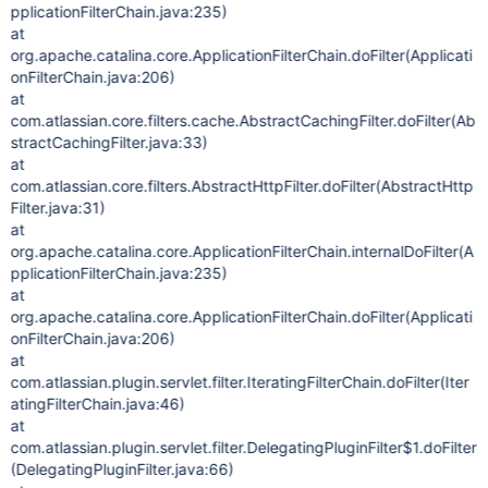
pplicationFilterChain.java:235)
at
org.apache.catalina.core.ApplicationFilterChain.doFilter(Applicati
onFilterChain.java:206)
at
com.atlassian.core.filters.cache.AbstractCachingFilter.doFilter(Ab
stractCachingFilter.java:33)
at
com.atlassian.core.filters.AbstractHttpFilter.doFilter(AbstractHttp
Filter.java:31)
at
org.apache.catalina.core.ApplicationFilterChain.internalDoFilter(A
pplicationFilterChain.java:235)
at
org.apache.catalina.core.ApplicationFilterChain.doFilter(Applicati
onFilterChain.java:206)
at
com.atlassian.plugin.servlet.filter.IteratingFilterChain.doFilter(Iter
atingFilterChain.java:46)
at
com.atlassian.plugin.servlet.filter.DelegatingPluginFilter$1.doFilter
(DelegatingPluginFilter.java:66)