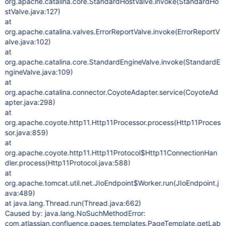
org.apache.catalina.core.StandardHostValve.invoke(StandardHo
stValve.java:127)
at
org.apache.catalina.valves.ErrorReportValve.invoke(ErrorReportV
alve.java:102)
at
org.apache.catalina.core.StandardEngineValve.invoke(StandardE
ngineValve.java:109)
at
org.apache.catalina.connector.CoyoteAdapter.service(CoyoteAd
apter.java:298)
at
org.apache.coyote.http11.Http11Processor.process(Http11Proces
sor.java:859)
at
org.apache.coyote.http11.Http11Protocol$Http11ConnectionHan
dler.process(Http11Protocol.java:588)
at
org.apache.tomcat.util.net.JIoEndpoint$Worker.run(JIoEndpoint.j
ava:489)
at java.lang.Thread.run(Thread.java:662)
Caused by: java.lang.NoSuchMethodError:
com.atlassian.confluence.pages.templates.PageTemplate.getLab