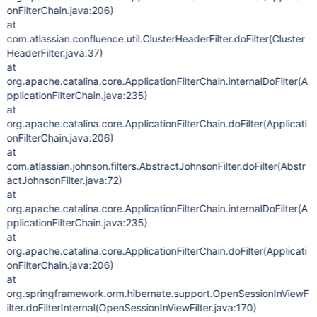
onFilterChain.java:206)
at
com.atlassian.confluence.util.ClusterHeaderFilter.doFilter(Cluster
HeaderFilter.java:37)
at
org.apache.catalina.core.ApplicationFilterChain.internalDoFilter(A
pplicationFilterChain.java:235)
at
org.apache.catalina.core.ApplicationFilterChain.doFilter(Applicati
onFilterChain.java:206)
at
com.atlassian.johnson.filters.AbstractJohnsonFilter.doFilter(Abstr
actJohnsonFilter.java:72)
at
org.apache.catalina.core.ApplicationFilterChain.internalDoFilter(A
pplicationFilterChain.java:235)
at
org.apache.catalina.core.ApplicationFilterChain.doFilter(Applicati
onFilterChain.java:206)
at
org.springframework.orm.hibernate.support.OpenSessionInViewF
ilter.doFilterInternal(OpenSessionInViewFilter.java:170)