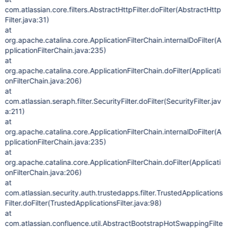
com.atlassian.core.filters.AbstractHttpFilter.doFilter(AbstractHttp
Filter.java:31)
at
org.apache.catalina.core.ApplicationFilterChain.internalDoFilter(A
pplicationFilterChain.java:235)
at
org.apache.catalina.core.ApplicationFilterChain.doFilter(Applicati
onFilterChain.java:206)
at
com.atlassian.seraph.filter.SecurityFilter.doFilter(SecurityFilter.jav
a:211)
at
org.apache.catalina.core.ApplicationFilterChain.internalDoFilter(A
pplicationFilterChain.java:235)
at
org.apache.catalina.core.ApplicationFilterChain.doFilter(Applicati
onFilterChain.java:206)
at
com.atlassian.security.auth.trustedapps.filter.TrustedApplications
Filter.doFilter(TrustedApplicationsFilter.java:98)
at
com.atlassian.confluence.util.AbstractBootstrapHotSwappingFilte