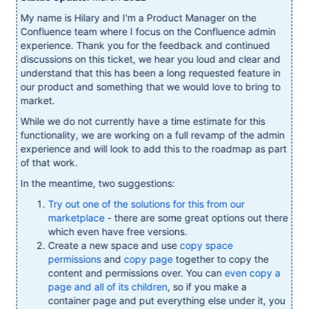
My name is Hilary and I'm a Product Manager on the
Confluence team where I focus on the Confluence admin
experience. Thank you for the feedback and continued
discussions on this ticket, we hear you loud and clear and
understand that this has been a long requested feature in
our product and something that we would love to bring to
market.
While we do not currently have a time estimate for this
functionality, we are working on a full revamp of the admin
experience and will look to add this to the roadmap as part
of that work.
In the meantime, two suggestions:
Try out one of the solutions for this from our
marketplace
- there are some great options out there
which even have free versions.
Create a new space and use
copy space
permissions
and
copy page
together to copy the
content and permissions over. You can
even copy a
page and all of its children
, so if you make a
container page and put everything else under it, you