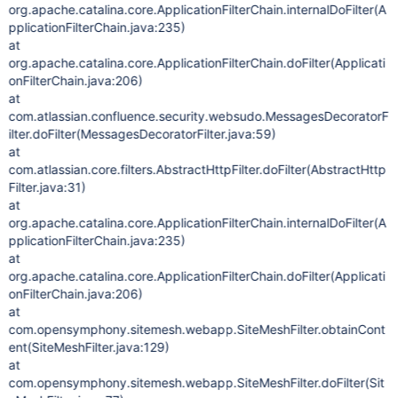
org.apache.catalina.core.ApplicationFilterChain.internalDoFilter(A
pplicationFilterChain.java:235)
at
org.apache.catalina.core.ApplicationFilterChain.doFilter(Applicati
onFilterChain.java:206)
at
com.atlassian.confluence.security.websudo.MessagesDecoratorF
ilter.doFilter(MessagesDecoratorFilter.java:59)
at
com.atlassian.core.filters.AbstractHttpFilter.doFilter(AbstractHttp
Filter.java:31)
at
org.apache.catalina.core.ApplicationFilterChain.internalDoFilter(A
pplicationFilterChain.java:235)
at
org.apache.catalina.core.ApplicationFilterChain.doFilter(Applicati
onFilterChain.java:206)
at
com.opensymphony.sitemesh.webapp.SiteMeshFilter.obtainCont
ent(SiteMeshFilter.java:129)
at
com.opensymphony.sitemesh.webapp.SiteMeshFilter.doFilter(Sit