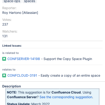
space-ops
spaces
Reporter:
Roy Hartono [Atlassian]
Votes:
237
Watchers:
131
Linked Issues:
is related to
CONFSERVER-14198
- Support the Copy Space Plugin
relates to
CONFCLOUD-3191
- Easily create a copy of an entire space
Description
NOTE:
This suggestion is for
Confluence Cloud
. Using
Confluence Server
?
See the corresponding suggestion
.
Status Update:
March 2022