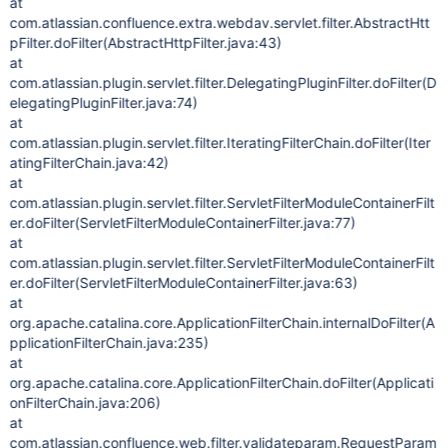
at
com.atlassian.confluence.extra.webdav.servlet.filter.AbstractHtt
pFilter.doFilter(AbstractHttpFilter.java:43)
at
com.atlassian.plugin.servlet.filter.DelegatingPluginFilter.doFilter(D
elegatingPluginFilter.java:74)
at
com.atlassian.plugin.servlet.filter.IteratingFilterChain.doFilter(Iter
atingFilterChain.java:42)
at
com.atlassian.plugin.servlet.filter.ServletFilterModuleContainerFilt
er.doFilter(ServletFilterModuleContainerFilter.java:77)
at
com.atlassian.plugin.servlet.filter.ServletFilterModuleContainerFilt
er.doFilter(ServletFilterModuleContainerFilter.java:63)
at
org.apache.catalina.core.ApplicationFilterChain.internalDoFilter(A
pplicationFilterChain.java:235)
at
org.apache.catalina.core.ApplicationFilterChain.doFilter(Applicati
onFilterChain.java:206)
at
com.atlassian.confluence.web.filter.validateparam.RequestParam