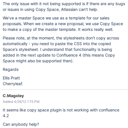
The only issue with it not being supported is if there are any bugs
or issues in using Copy Space, Atlassian can't help.
We've a master Space we use as a template for our sales
proposals. When we create a new proposal, we use Copy Space
to make a copy of the master template. It works really well.
Please note, at the moment, the stylesheets don't copy across
automatically - you need to paste the CSS into the copied
Space's stylesheet. I understand that functionality is being
added in the next update to Confluence 4 (this means Copy
Space might also be supported then).
Regards
Ellis Pratt
Cherryleaf.
C.Magoley
Added 4/26/12 1:15 PM
It seems like copy space plugin is not working with confluence
4.2
Can anybody help?