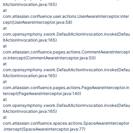
ltActionInvocation.java:165)
at
com.atlassian.confluence.user.actions.UserAwareInterceptor.inter
cept(UserAwareInterceptor.java:58)
at
com.opensymphony.xwork.DefaultActionInvocation.invoke(Defau
ltActionInvocation.java:165)
at
com.atlassian.confluence.pages.actions.CommentAwareIntercept
or.intercept(CommentAwareInterceptor.java:50)
at
com.opensymphony.xwork.DefaultActionInvocation.invoke(Defau
ltActionInvocation.java:165)
at
com.atlassian.confluence.pages.actions.PageAwareInterceptor.in
tercept(PageAwareInterceptor.java:140)
at
com.opensymphony.xwork.DefaultActionInvocation.invoke(Defau
ltActionInvocation.java:165)
at
com.atlassian.confluence.spaces.actions.SpaceAwareInterceptor
.intercept(SpaceAwareInterceptor.java:77)