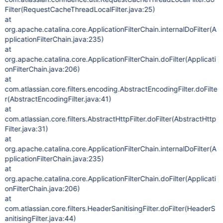
Filter(RequestCacheThreadLocalFilter.java:25)
at
org.apache.catalina.core.ApplicationFilterChain.internalDoFilter(A
pplicationFilterChain.java:235)
at
org.apache.catalina.core.ApplicationFilterChain.doFilter(Applicati
onFilterChain.java:206)
at
com.atlassian.core.filters.encoding.AbstractEncodingFilter.doFilte
r(AbstractEncodingFilter.java:41)
at
com.atlassian.core.filters.AbstractHttpFilter.doFilter(AbstractHttp
Filter.java:31)
at
org.apache.catalina.core.ApplicationFilterChain.internalDoFilter(A
pplicationFilterChain.java:235)
at
org.apache.catalina.core.ApplicationFilterChain.doFilter(Applicati
onFilterChain.java:206)
at
com.atlassian.core.filters.HeaderSanitisingFilter.doFilter(HeaderS
anitisingFilter.java:44)