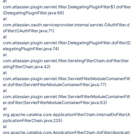
at
com.atlassian.plugin.servlet.filter.DelegatingPluginFilter$1.doFilter
(DelegatingPluginFilter.java:66)
at
com.atlassian.oauth.serviceprovider.internal.servlet.OAuthFilter.d
oFilter(OAuthFilter.java:71)
at
com.atlassian.plugin.servlet.filter.DelegatingPluginFilter.doFilter(D
elegatingPluginFilter.java:74)
at
com.atlassian.plugin.servlet.filter.IteratingFilterChain.doFilter(Iter
atingFilterChain.java:42)
at
com.atlassian.plugin.servlet.filter.ServletFilterModuleContainerFilt
er.doFilter(ServletFilterModuleContainerFilter.java:77)
at
com.atlassian.plugin.servlet.filter.ServletFilterModuleContainerFilt
er.doFilter(ServletFilterModuleContainerFilter.java:63)
at
org.apache.catalina.core.ApplicationFilterChain.internalDoFilter(A
pplicationFilterChain.java:235)
at
org.apache.catalina.core.ApplicationFilterChain.doFilter(Applicati