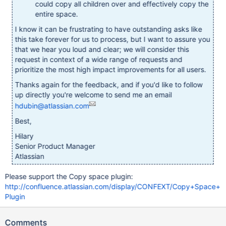
could copy all children over and effectively copy the
entire space.
I know it can be frustrating to have outstanding asks like
this take forever for us to process, but I want to assure you
that we hear you loud and clear; we will consider this
request in context of a wide range of requests and
prioritize the most high impact improvements for all users.
Thanks again for the feedback, and if you'd like to follow
up directly you're welcome to send me an email
hdubin@atlassian.com
Best,
Hilary
Senior Product Manager
Atlassian
Please support the Copy space plugin:
http://confluence.atlassian.com/display/CONFEXT/Copy+Space+
Plugin
Comments