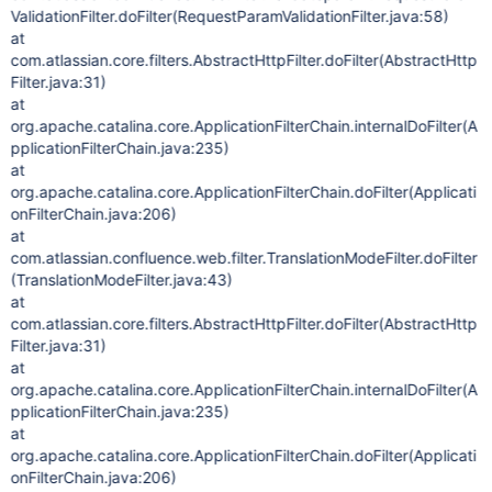
ValidationFilter.doFilter(RequestParamValidationFilter.java:58)
at
com.atlassian.core.filters.AbstractHttpFilter.doFilter(AbstractHttp
Filter.java:31)
at
org.apache.catalina.core.ApplicationFilterChain.internalDoFilter(A
pplicationFilterChain.java:235)
at
org.apache.catalina.core.ApplicationFilterChain.doFilter(Applicati
onFilterChain.java:206)
at
com.atlassian.confluence.web.filter.TranslationModeFilter.doFilter
(TranslationModeFilter.java:43)
at
com.atlassian.core.filters.AbstractHttpFilter.doFilter(AbstractHttp
Filter.java:31)
at
org.apache.catalina.core.ApplicationFilterChain.internalDoFilter(A
pplicationFilterChain.java:235)
at
org.apache.catalina.core.ApplicationFilterChain.doFilter(Applicati
onFilterChain.java:206)