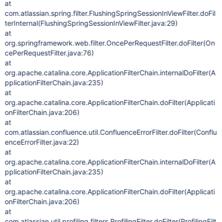
at
com.atlassian.spring.filter.FlushingSpringSessionInViewFilter.doFil
terInternal(FlushingSpringSessionInViewFilter.java:29)
at
org.springframework.web.filter.OncePerRequestFilter.doFilter(On
cePerRequestFilter.java:76)
at
org.apache.catalina.core.ApplicationFilterChain.internalDoFilter(A
pplicationFilterChain.java:235)
at
org.apache.catalina.core.ApplicationFilterChain.doFilter(Applicati
onFilterChain.java:206)
at
com.atlassian.confluence.util.ConfluenceErrorFilter.doFilter(Conflu
enceErrorFilter.java:22)
at
org.apache.catalina.core.ApplicationFilterChain.internalDoFilter(A
pplicationFilterChain.java:235)
at
org.apache.catalina.core.ApplicationFilterChain.doFilter(Applicati
onFilterChain.java:206)
at
com.atlassian.util.profiling.filters.ProfilingFilter.doFilter(ProfilingFilt