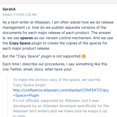
SarahA
Added 1/14/09 2:26 AM
As a tech writer at Atlassian, I am often asked how we do release
management i.e. how do we publish separate versions of the
documents for each major release of each product. The answer
is: we use
spaces
as our version control mechanism. And we use
the
Copy Space
plugin to create the copies of the spaces for
each major product release.
But the "Copy Space" plugin is not supported
Each time I describe our procedures, I say something like this
(via Twitter, email, docs, what have you):
To make the archive copy of the space, we use the
Copy Space plugin:
http://confluence.atlassian.com/display/CONFEXT/Copy
+Space+Plugin
It's not officially supported by Atlassian, but it was
developed by an Atlassian developer specifically for the
Atlassian tech writers and we make sure he keeps it up
to date