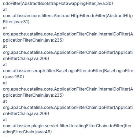
r.doFilter(AbstractBootstrapHotSwappingFilter.java:30)
at
com.atlassian.core.filters.AbstractHttpFilter.doFilter(AbstractHttp
Filter.java:31)
at
org.apache.catalina.core.ApplicationFilterChain.internalDoFilter(A
pplicationFilterChain.java:235)
at
org.apache.catalina.core.ApplicationFilterChain.doFilter(Applicati
onFilterChain.java:206)
at
com.atlassian.seraph.filter.BaseLoginFilter.doFilter(BaseLoginFilte
r.java:150)
at
org.apache.catalina.core.ApplicationFilterChain.internalDoFilter(A
pplicationFilterChain.java:235)
at
org.apache.catalina.core.ApplicationFilterChain.doFilter(Applicati
onFilterChain.java:206)
at
com.atlassian.plugin.servlet.filter.IteratingFilterChain.doFilter(Iter
atingFilterChain.java:46)