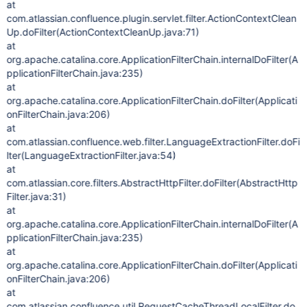
at
com.atlassian.confluence.plugin.servlet.filter.ActionContextClean
Up.doFilter(ActionContextCleanUp.java:71)
at
org.apache.catalina.core.ApplicationFilterChain.internalDoFilter(A
pplicationFilterChain.java:235)
at
org.apache.catalina.core.ApplicationFilterChain.doFilter(Applicati
onFilterChain.java:206)
at
com.atlassian.confluence.web.filter.LanguageExtractionFilter.doFi
lter(LanguageExtractionFilter.java:54)
at
com.atlassian.core.filters.AbstractHttpFilter.doFilter(AbstractHttp
Filter.java:31)
at
org.apache.catalina.core.ApplicationFilterChain.internalDoFilter(A
pplicationFilterChain.java:235)
at
org.apache.catalina.core.ApplicationFilterChain.doFilter(Applicati
onFilterChain.java:206)
at
com.atlassian.confluence.util.RequestCacheThreadLocalFilter.do