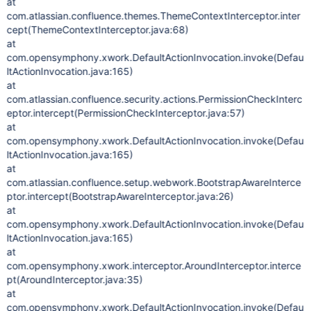
at
com.atlassian.confluence.themes.ThemeContextInterceptor.inter
cept(ThemeContextInterceptor.java:68)
at
com.opensymphony.xwork.DefaultActionInvocation.invoke(Defau
ltActionInvocation.java:165)
at
com.atlassian.confluence.security.actions.PermissionCheckInterc
eptor.intercept(PermissionCheckInterceptor.java:57)
at
com.opensymphony.xwork.DefaultActionInvocation.invoke(Defau
ltActionInvocation.java:165)
at
com.atlassian.confluence.setup.webwork.BootstrapAwareInterce
ptor.intercept(BootstrapAwareInterceptor.java:26)
at
com.opensymphony.xwork.DefaultActionInvocation.invoke(Defau
ltActionInvocation.java:165)
at
com.opensymphony.xwork.interceptor.AroundInterceptor.interce
pt(AroundInterceptor.java:35)
at
com.opensymphony.xwork.DefaultActionInvocation.invoke(Defau