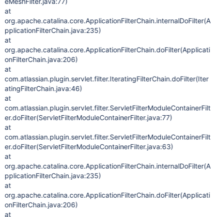
eMeshFilter.java:77)
at
org.apache.catalina.core.ApplicationFilterChain.internalDoFilter(A
pplicationFilterChain.java:235)
at
org.apache.catalina.core.ApplicationFilterChain.doFilter(Applicati
onFilterChain.java:206)
at
com.atlassian.plugin.servlet.filter.IteratingFilterChain.doFilter(Iter
atingFilterChain.java:46)
at
com.atlassian.plugin.servlet.filter.ServletFilterModuleContainerFilt
er.doFilter(ServletFilterModuleContainerFilter.java:77)
at
com.atlassian.plugin.servlet.filter.ServletFilterModuleContainerFilt
er.doFilter(ServletFilterModuleContainerFilter.java:63)
at
org.apache.catalina.core.ApplicationFilterChain.internalDoFilter(A
pplicationFilterChain.java:235)
at
org.apache.catalina.core.ApplicationFilterChain.doFilter(Applicati
onFilterChain.java:206)
at