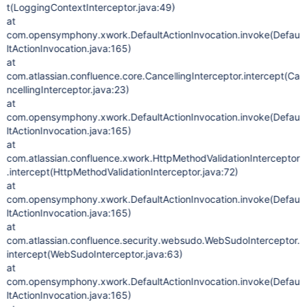
t(LoggingContextInterceptor.java:49)
at
com.opensymphony.xwork.DefaultActionInvocation.invoke(Defau
ltActionInvocation.java:165)
at
com.atlassian.confluence.core.CancellingInterceptor.intercept(Ca
ncellingInterceptor.java:23)
at
com.opensymphony.xwork.DefaultActionInvocation.invoke(Defau
ltActionInvocation.java:165)
at
com.atlassian.confluence.xwork.HttpMethodValidationInterceptor
.intercept(HttpMethodValidationInterceptor.java:72)
at
com.opensymphony.xwork.DefaultActionInvocation.invoke(Defau
ltActionInvocation.java:165)
at
com.atlassian.confluence.security.websudo.WebSudoInterceptor.
intercept(WebSudoInterceptor.java:63)
at
com.opensymphony.xwork.DefaultActionInvocation.invoke(Defau
ltActionInvocation.java:165)