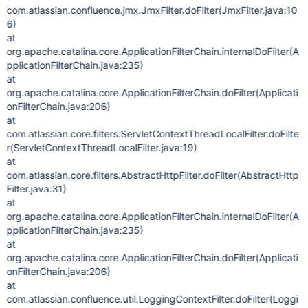
com.atlassian.confluence.jmx.JmxFilter.doFilter(JmxFilter.java:10
6)
at
org.apache.catalina.core.ApplicationFilterChain.internalDoFilter(A
pplicationFilterChain.java:235)
at
org.apache.catalina.core.ApplicationFilterChain.doFilter(Applicati
onFilterChain.java:206)
at
com.atlassian.core.filters.ServletContextThreadLocalFilter.doFilte
r(ServletContextThreadLocalFilter.java:19)
at
com.atlassian.core.filters.AbstractHttpFilter.doFilter(AbstractHttp
Filter.java:31)
at
org.apache.catalina.core.ApplicationFilterChain.internalDoFilter(A
pplicationFilterChain.java:235)
at
org.apache.catalina.core.ApplicationFilterChain.doFilter(Applicati
onFilterChain.java:206)
at
com.atlassian.confluence.util.LoggingContextFilter.doFilter(Loggi