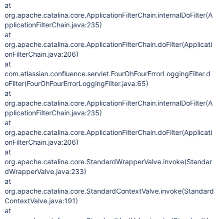
at
org.apache.catalina.core.ApplicationFilterChain.internalDoFilter(A
pplicationFilterChain.java:235)
at
org.apache.catalina.core.ApplicationFilterChain.doFilter(Applicati
onFilterChain.java:206)
at
com.atlassian.confluence.servlet.FourOhFourErrorLoggingFilter.d
oFilter(FourOhFourErrorLoggingFilter.java:65)
at
org.apache.catalina.core.ApplicationFilterChain.internalDoFilter(A
pplicationFilterChain.java:235)
at
org.apache.catalina.core.ApplicationFilterChain.doFilter(Applicati
onFilterChain.java:206)
at
org.apache.catalina.core.StandardWrapperValve.invoke(Standar
dWrapperValve.java:233)
at
org.apache.catalina.core.StandardContextValve.invoke(Standard
ContextValve.java:191)
at