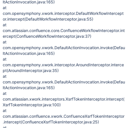
ltActionInvocation.java:165)
at
com.opensymphony.xwork.interceptor.DefaultWorkflowIntercept
or.intercept(DefaultWorkflowInterceptor.java:55)
at
com.atlassian.confluence.core.ConfluenceWorkflowInterceptor.int
ercept(ConfluenceWorkflowInterceptor.java:37)
at
com.opensymphony.xwork.DefaultActionInvocation.invoke(Defau
ltActionInvocation.java:165)
at
com.opensymphony.xwork.interceptor.AroundInterceptor.interce
pt(AroundInterceptor.java:35)
at
com.opensymphony.xwork.DefaultActionInvocation.invoke(Defau
ltActionInvocation.java:165)
at
com.atlassian.xwork.interceptors.XsrfTokenInterceptor.intercept(
XsrfTokenInterceptor.java:100)
at
com.atlassian.confluence.xwork.ConfluenceXsrfTokenInterceptor
.intercept(ConfluenceXsrfTokenInterceptor.java:25)
at