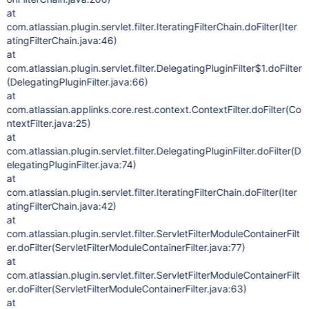
at
com.atlassian.plugin.servlet.filter.IteratingFilterChain.doFilter(Iter
atingFilterChain.java:46)
at
com.atlassian.plugin.servlet.filter.DelegatingPluginFilter$1.doFilter
(DelegatingPluginFilter.java:66)
at
com.atlassian.applinks.core.rest.context.ContextFilter.doFilter(Co
ntextFilter.java:25)
at
com.atlassian.plugin.servlet.filter.DelegatingPluginFilter.doFilter(D
elegatingPluginFilter.java:74)
at
com.atlassian.plugin.servlet.filter.IteratingFilterChain.doFilter(Iter
atingFilterChain.java:42)
at
com.atlassian.plugin.servlet.filter.ServletFilterModuleContainerFilt
er.doFilter(ServletFilterModuleContainerFilter.java:77)
at
com.atlassian.plugin.servlet.filter.ServletFilterModuleContainerFilt
er.doFilter(ServletFilterModuleContainerFilter.java:63)
at