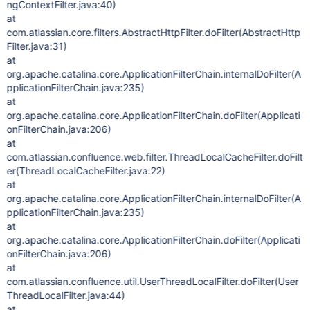
ngContextFilter.java:40)
at
com.atlassian.core.filters.AbstractHttpFilter.doFilter(AbstractHttp
Filter.java:31)
at
org.apache.catalina.core.ApplicationFilterChain.internalDoFilter(A
pplicationFilterChain.java:235)
at
org.apache.catalina.core.ApplicationFilterChain.doFilter(Applicati
onFilterChain.java:206)
at
com.atlassian.confluence.web.filter.ThreadLocalCacheFilter.doFilt
er(ThreadLocalCacheFilter.java:22)
at
org.apache.catalina.core.ApplicationFilterChain.internalDoFilter(A
pplicationFilterChain.java:235)
at
org.apache.catalina.core.ApplicationFilterChain.doFilter(Applicati
onFilterChain.java:206)
at
com.atlassian.confluence.util.UserThreadLocalFilter.doFilter(User
ThreadLocalFilter.java:44)
at