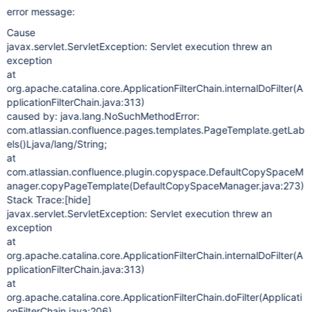
error message:
Cause
javax.servlet.ServletException: Servlet execution threw an
exception
at
org.apache.catalina.core.ApplicationFilterChain.internalDoFilter(A
pplicationFilterChain.java:313)
caused by: java.lang.NoSuchMethodError:
com.atlassian.confluence.pages.templates.PageTemplate.getLab
els()Ljava/lang/String;
at
com.atlassian.confluence.plugin.copyspace.DefaultCopySpaceM
anager.copyPageTemplate(DefaultCopySpaceManager.java:273)
Stack Trace:
[hide]
javax.servlet.ServletException: Servlet execution threw an
exception
at
org.apache.catalina.core.ApplicationFilterChain.internalDoFilter(A
pplicationFilterChain.java:313)
at
org.apache.catalina.core.ApplicationFilterChain.doFilter(Applicati
onFilterChain.java:206)