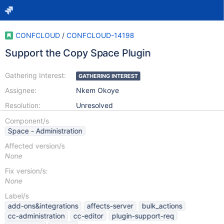
CONFCLOUD
/
CONFCLOUD-14198
Support the Copy Space Plugin
Gathering Interest:
GATHERING INTEREST
Assignee:
Nkem Okoye
Resolution:
Unresolved
Component/s
Space - Administration
Affected version/s
None
Fix version/s:
None
Label/s
add-ons&integrations
affects-server
bulk_actions
cc-administration
cc-editor
plugin-support-req