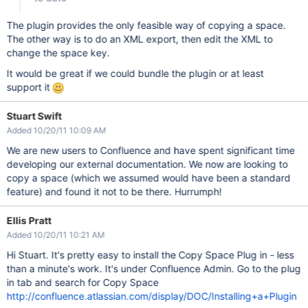
The plugin provides the only feasible way of copying a space.
The other way is to do an XML export, then edit the XML to
change the space key.
It would be great if we could bundle the plugin or at least
support it
Stuart Swift
Added 10/20/11 10:09 AM
We are new users to Confluence and have spent significant time
developing our external documentation. We now are looking to
copy a space (which we assumed would have been a standard
feature) and found it not to be there. Hurrumph!
Ellis Pratt
Added 10/20/11 10:21 AM
Hi Stuart. It's pretty easy to install the Copy Space Plug in - less
than a minute's work. It's under Confluence Admin. Go to the plug
in tab and search for Copy Space
http://confluence.atlassian.com/display/DOC/Installing+a+Plugin